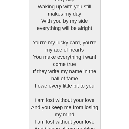
Waking up with you still
makes my day
With you by my side
everything will be alright
You're my lucky card, you're
my ace of hearts
You make everything i want
come true
If they write my name in the
hall of fame
I owe every little bit to you
I am lost without your love
And you keep me from losing
my mind
I am lost without your love