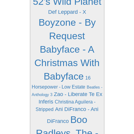
52's Wild Planet
Def Leppard - X
Boyzone - By
Request
Babyface - A
Christmas With
Babyface
16
Horsepower - Low Estate
Beatles -
Zao - Liberate Te Ex
Anthology 3
Inferis
Christina Aguilera -
Ani DiFranco - Ani
Stripped
Boo
DiFranco
Radleys, The -