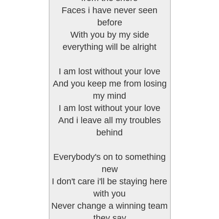
Faces i have never seen
before
With you by my side
everything will be alright
I am lost without your love
And you keep me from losing
my mind
I am lost without your love
And i leave all my troubles
behind
Everybody's on to something
new
I don't care i'll be staying here
with you
Never change a winning team
they say