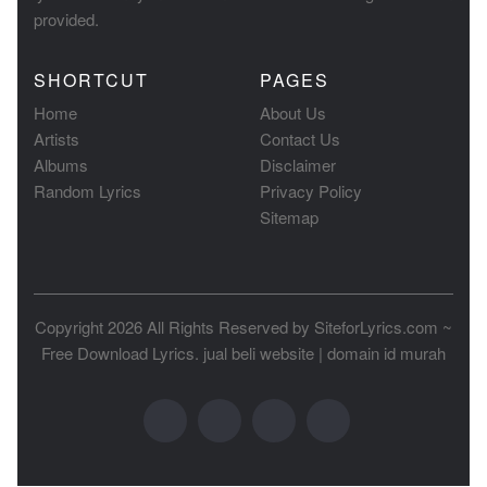
provided.
SHORTCUT
PAGES
Home
About Us
Artists
Contact Us
Albums
Disclaimer
Random Lyrics
Privacy Policy
Sitemap
Copyright 2026 All Rights Reserved by
SiteforLyrics.com ~
Free Download Lyrics
.
jual beli website
|
domain id murah