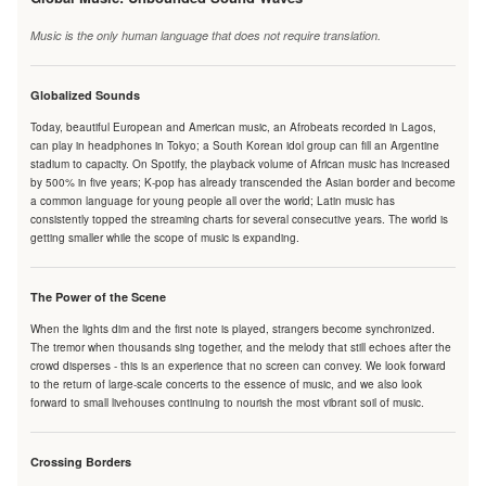
Music is the only human language that does not require translation.
Globalized Sounds
Today, beautiful European and American music, an Afrobeats recorded in Lagos,
can play in headphones in Tokyo; a South Korean idol group can fill an Argentine
stadium to capacity. On Spotify, the playback volume of African music has increased
by 500% in five years; K-pop has already transcended the Asian border and become
a common language for young people all over the world; Latin music has
consistently topped the streaming charts for several consecutive years. The world is
getting smaller while the scope of music is expanding.
The Power of the Scene
When the lights dim and the first note is played, strangers become synchronized.
The tremor when thousands sing together, and the melody that still echoes after the
crowd disperses - this is an experience that no screen can convey. We look forward
to the return of large-scale concerts to the essence of music, and we also look
forward to small livehouses continuing to nourish the most vibrant soil of music.
Crossing Borders