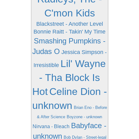
C'mon Kids
Blackstreet - Another Level
Bonnie Raitt - Takin' My Time
Smashing Pumpkins -
Judas O
Jessica Simpson -
Lil' Wayne
Irresistible
- Tha Block Is
Hot
Celine Dion -
unknown
Brian Eno - Before
& After Science
Boyzone - unknown
Babyface -
Nirvana - Bleach
unknown
Bob Dylan - Street-legal