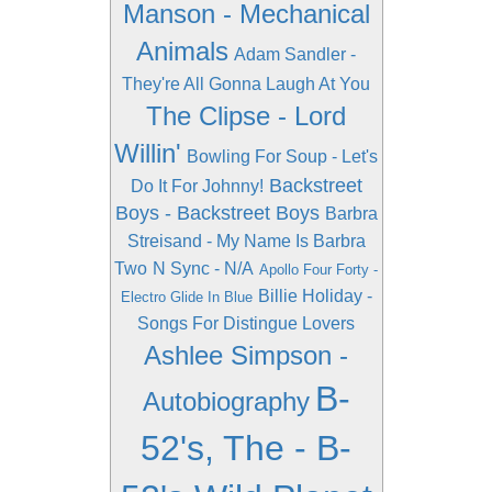
Manson - Mechanical
Animals
Adam Sandler -
They're All Gonna Laugh At You
The Clipse - Lord
Willin'
Bowling For Soup - Let's
Backstreet
Do It For Johnny!
Boys - Backstreet Boys
Barbra
Streisand - My Name Is Barbra
Two
N Sync - N/A
Apollo Four Forty -
Billie Holiday -
Electro Glide In Blue
Songs For Distingue Lovers
Ashlee Simpson -
B-
Autobiography
52's, The - B-