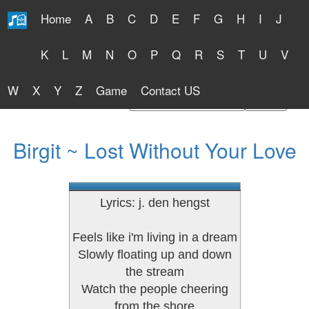
Home
A
B
C
D
E
F
G
H
I
J
Free Lyrics 2026
K
L
M
N
O
P
Q
R
S
T
U
V
W
X
Y
Z
Game
Contact US
Find Artist or Lyrics Title
Birgit ~ Lost Without Your Love
Lyrics: j. den hengst
Feels like i'm living in a dream
Slowly floating up and down
the stream
Watch the people cheering
from the shore