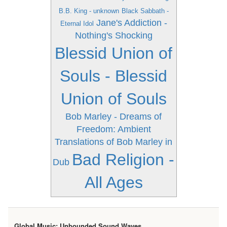
B.B. King - unknown
Black Sabbath -
Jane's Addiction -
Eternal Idol
Nothing's Shocking
Blessid Union of
Souls - Blessid
Union of Souls
Bob Marley - Dreams of
Freedom: Ambient
Translations of Bob Marley in
Bad Religion -
Dub
All Ages
Global Music: Unbounded Sound Waves