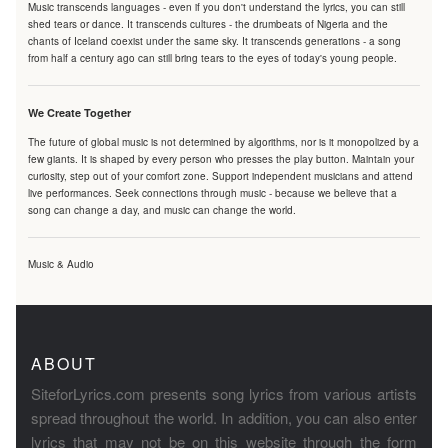
Music transcends languages - even if you don't understand the lyrics, you can still
shed tears or dance. It transcends cultures - the drumbeats of Nigeria and the
chants of Iceland coexist under the same sky. It transcends generations - a song
from half a century ago can still bring tears to the eyes of today's young people.
We Create Together
The future of global music is not determined by algorithms, nor is it monopolized by a
few giants. It is shaped by every person who presses the play button. Maintain your
curiosity, step out of your comfort zone. Support independent musicians and attend
live performances. Seek connections through music - because we believe that a
song can change a day, and music can change the world.
Music & Audio
ABOUT
SiteforLyrics.com presents song lyrics from various artists
spread throughout the world. In addition, you can also enter
lyrics that may not be on this website through the form