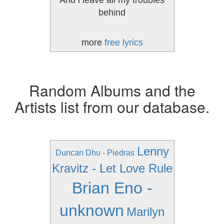
And i leave all my troubles
behind
more
free lyrics
Random Albums and the
Artists list from our database.
Lenny
Duncan Dhu - Piedras
Kravitz - Let Love Rule
Brian Eno -
unknown
Marilyn