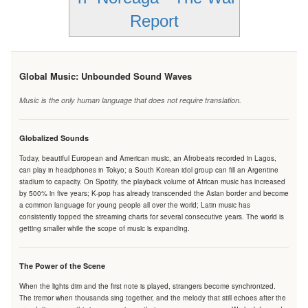
Report
Global Music: Unbounded Sound Waves
Music is the only human language that does not require translation.
Globalized Sounds
Today, beautiful European and American music, an Afrobeats recorded in Lagos,
can play in headphones in Tokyo; a South Korean idol group can fill an Argentine
stadium to capacity. On Spotify, the playback volume of African music has increased
by 500% in five years; K-pop has already transcended the Asian border and become
a common language for young people all over the world; Latin music has
consistently topped the streaming charts for several consecutive years. The world is
getting smaller while the scope of music is expanding.
The Power of the Scene
When the lights dim and the first note is played, strangers become synchronized.
The tremor when thousands sing together, and the melody that still echoes after the