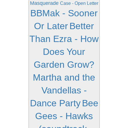
Masquerade
Case - Open Letter
BBMak - Sooner
Or Later
Better
Than Ezra - How
Does Your
Garden Grow?
Martha and the
Vandellas -
Dance Party
Bee
Gees - Hawks