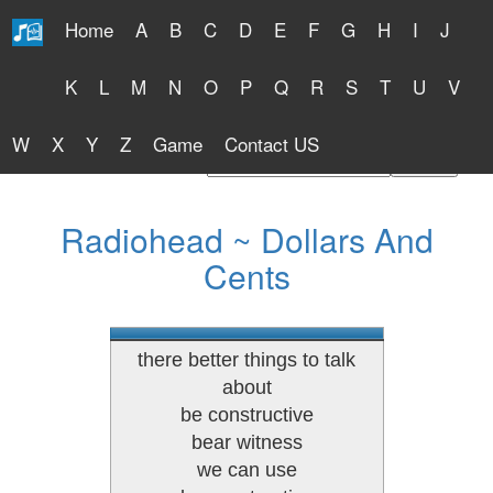
Home
A
B
C
D
E
F
G
H
I
J
Free Lyrics 2026
K
L
M
N
O
P
Q
R
S
T
U
V
W
X
Y
Z
Game
Contact US
Find Artist or Lyrics Title
Radiohead ~ Dollars And
Cents
there better things to talk
about
be constructive
bear witness
we can use