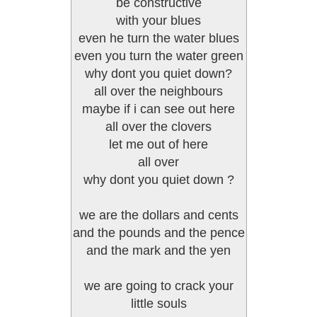
be constructive
with your blues
even he turn the water blues
even you turn the water green
why dont you quiet down?
all over the neighbours
maybe if i can see out here
all over the clovers
let me out of here
all over
why dont you quiet down ?
we are the dollars and cents
and the pounds and the pence
and the mark and the yen
we are going to crack your
little souls