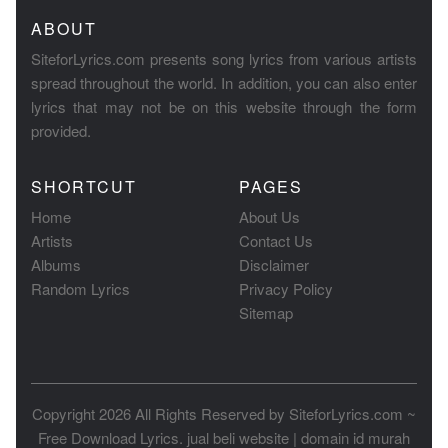
ABOUT
SiteforLyrics.com presents song lyrics from various artists
spread throughout the world. In addition, you can also enter
lyrics that may not be on this website through the form
provided.
SHORTCUT
PAGES
Home
About Us
Artists
Contact Us
Albums
Disclaimer
Random Lyrics
Privacy Policy
Sitemap
Copyright 2026 All Rights Reserved by
SiteforLyrics.com ~
Free Download Lyrics
.
jual beli website
|
domain id murah