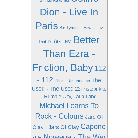
Strings Attached
Dion - Live In
Paris
Big Tymers - How U Luv
Better
That
DJ Ötzi - N/A
Than Ezra -
Friction, Baby
112
- 112
The
2Pac - Resurrection
Used - The Used
22-Pistepirkko
- Rumble City, LaLa Land
Michael Learns To
Rock - Colours
Jars Of
Capone
Clay - Jars Of Clay
-n- Noreaga - The War