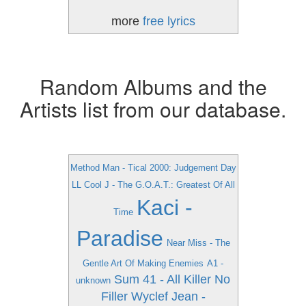
more
free lyrics
Random Albums and the
Artists list from our database.
Method Man - Tical 2000: Judgement Day
LL Cool J - The G.O.A.T.: Greatest Of All
Kaci -
Time
Paradise
Near Miss - The
Gentle Art Of Making Enemies
A1 -
Sum 41 - All Killer No
unknown
Filler
Wyclef Jean -