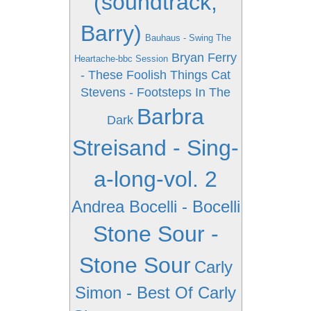
(soundtrack,
Barry)
Bauhaus - Swing The
Bryan Ferry
Heartache-bbc Session
- These Foolish Things
Cat
Stevens - Footsteps In The
Barbra
Dark
Streisand - Sing-
a-long-vol. 2
Andrea Bocelli - Bocelli
Stone Sour -
Stone Sour
Carly
Simon - Best Of Carly