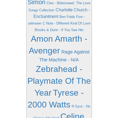
Simon
Cher - Bittersweet: The Love
Charlotte Church -
Songs Collection
Enchantment
Ben Folds Five -
unknown
C Note - Different Kind Of Love
Brooks & Dunn - If You See Her
Amon Amarth -
Avenger
Rage Against
The Machine - N/A
Zebrahead -
Playmate Of The
Year
Tyrese -
2000 Watts
N Sync - No
Celine