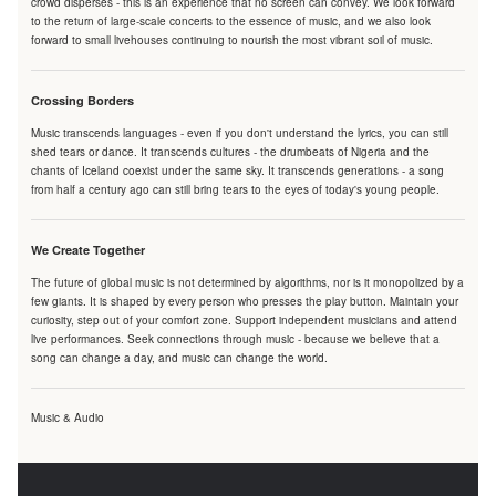
crowd disperses - this is an experience that no screen can convey. We look forward
to the return of large-scale concerts to the essence of music, and we also look
forward to small livehouses continuing to nourish the most vibrant soil of music.
Crossing Borders
Music transcends languages - even if you don't understand the lyrics, you can still
shed tears or dance. It transcends cultures - the drumbeats of Nigeria and the
chants of Iceland coexist under the same sky. It transcends generations - a song
from half a century ago can still bring tears to the eyes of today's young people.
We Create Together
The future of global music is not determined by algorithms, nor is it monopolized by a
few giants. It is shaped by every person who presses the play button. Maintain your
curiosity, step out of your comfort zone. Support independent musicians and attend
live performances. Seek connections through music - because we believe that a
song can change a day, and music can change the world.
Music & Audio