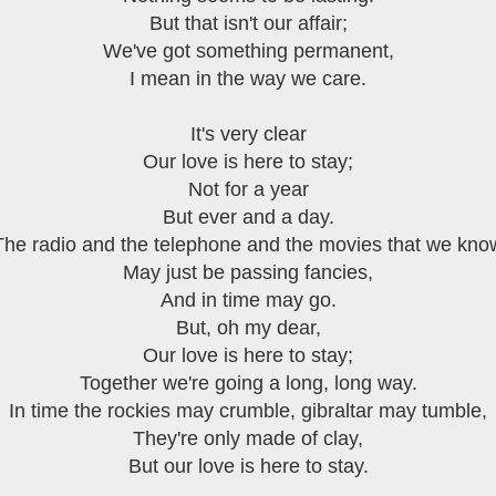
But that isn't our affair;
We've got something permanent,
I mean in the way we care.
It's very clear
Our love is here to stay;
Not for a year
But ever and a day.
The radio and the telephone and the movies that we kno
May just be passing fancies,
And in time may go.
But, oh my dear,
Our love is here to stay;
Together we're going a long, long way.
In time the rockies may crumble, gibraltar may tumble,
They're only made of clay,
But our love is here to stay.