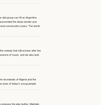
idol group can fill an Argentine
transcended the Asian border and
veral consecutive years. The world
e melody that still echoes after the
 essence of music, and we also look
 the drumbeats of Nigeria and the
the eyes of today's young people.
o presses the play button. Maintain