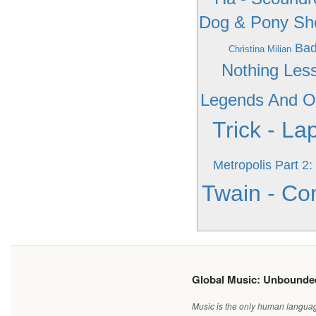
Dog & Pony S
Bad
Christina Milian
Nothing Les
Legends And Ot
Trick - La
Metropolis Part 
Twain - C
Global Music: Unbound
Music is the only human language