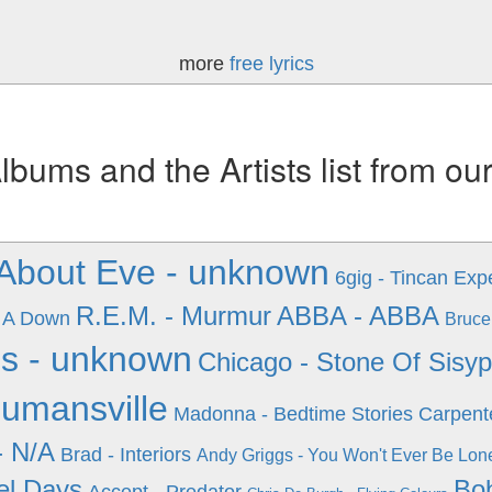
more
free lyrics
ums and the Artists list from ou
 About Eve - unknown
6gig - Tincan Exp
R.E.M. - Murmur
ABBA - ABBA
 A Down
Bruce
s - unknown
Chicago - Stone Of Sisy
umansville
Madonna - Bedtime Stories
Carpente
- N/A
Brad - Interiors
Andy Griggs - You Won't Ever Be Lon
el Days
Bob