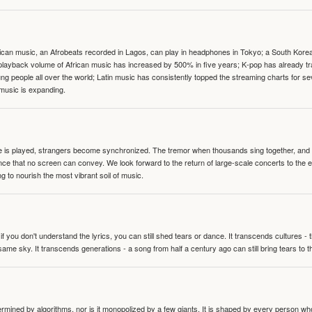
can music, an Afrobeats recorded in Lagos, can play in headphones in Tokyo; a South Korean 
e playback volume of African music has increased by 500% in five years; K-pop has already 
people all over the world; Latin music has consistently topped the streaming charts for se
 music is expanding.
te is played, strangers become synchronized. The tremor when thousands sing together, and th
nce that no screen can convey. We look forward to the return of large-scale concerts to the
g to nourish the most vibrant soil of music.
 you don't understand the lyrics, you can still shed tears or dance. It transcends cultures -
same sky. It transcends generations - a song from half a century ago can still bring tears to 
termined by algorithms, nor is it monopolized by a few giants. It is shaped by every person wh