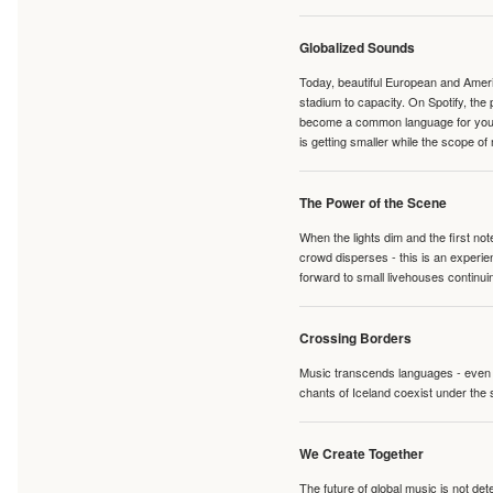
Globalized Sounds
Today, beautiful European and Ameri
stadium to capacity. On Spotify, th
become a common language for young 
is getting smaller while the scope of
The Power of the Scene
When the lights dim and the first no
crowd disperses - this is an experie
forward to small livehouses continuin
Crossing Borders
Music transcends languages - even if
chants of Iceland coexist under the 
We Create Together
The future of global music is not de