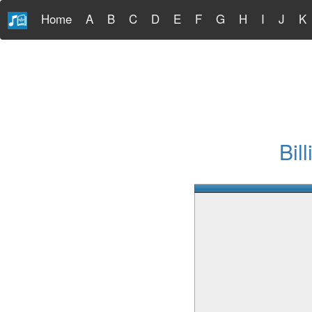
Home
A
B
C
D
E
F
G
H
I
J
K
Bil