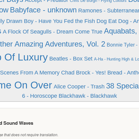
Accept - Predator
Chris De Burgh - Flying Colours
how
Babyface - unknown
Ramones - Subterranea
ly Drawn Boy - Have You Fed the Fish
Dog Eat Dog - 
s
Aquabats, 
A Flock Of Seagulls - Dream Come True
her Amazing Adventures, Vol. 2
Bonnie Tyler 
p Of Luxury
Beatles - Box Set
A-Ha - Hunting High & L
2: Scenes From A Memory
Chad Brock - Yes!
Bread - Anth
ome On Over
38 Special
Alice Cooper - Trash
6 - Horoscope
Blackhawk - Blackhawk
ed Sound Waves
 that does not require translation.