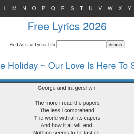
L
M
N
O
P
Q
R
S
T
U
V
W
X
Y
Free Lyrics 2026
Find Artist or Lyrics Title
lie Holiday ~ Our Love Is Here To 
George and ira gershwin
The more i read the papers
The less i comprehend
The world with all its capers
And how it all will end.
Nothing seems to be lasting.