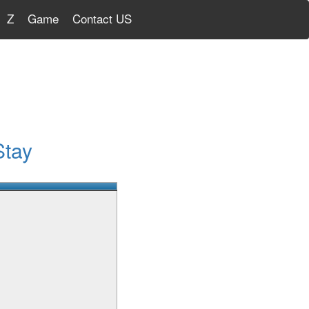
Z
Game
Contact US
Stay