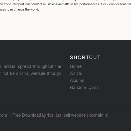
mfort zone. Support independent musicians and attend live performances. Seek connections t
music can change the world.
SHORTCUT
s artists spread throughout the
Home
ay not be on this website through
Artists
Albums
Random Lyrics
.com ~ Free Download Lyrics
.
jual beli website
|
domain id