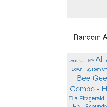
Random Alb
All
Everclear - N/A
Down - System Of
Bee Gee
Combo - H
Ella Fitzgerald 
Ha - Scoundr