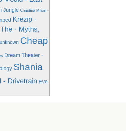
n Jungle
Christina Milian -
Krezip -
Amped
The - Myths,
Cheap
- unknown
Dream Theater -
ow
Shania
ology
 - Drivetrain
Eve