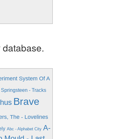
r database.
eriment
System Of A
 Springsteen - Tracks
Brave
phus
rs, The - Lovelines
A-
ely
Abc - Alphabet City
 Mould - Last