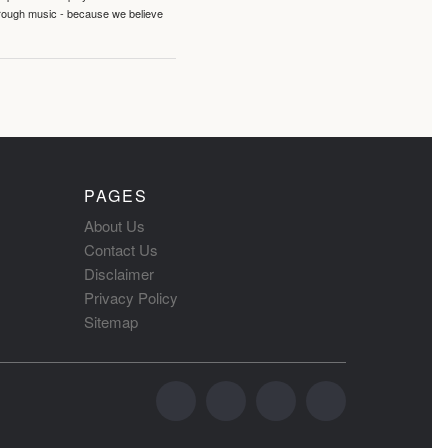
hrough music - because we believe
PAGES
About Us
Contact Us
Disclaimer
Privacy Policy
Sitemap