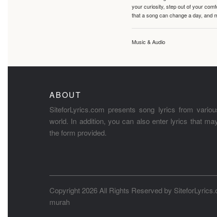
your curiosity, step out of your co
that a song can change a day, and 
Music & Audio
ABOUT
SiteforLyrics.com presents song lyrics from variou
world. In addition, you can also enter lyrics that m
the form provided.
Copyright 2026 All Rights Reserved by
SiteforLyrics
murah