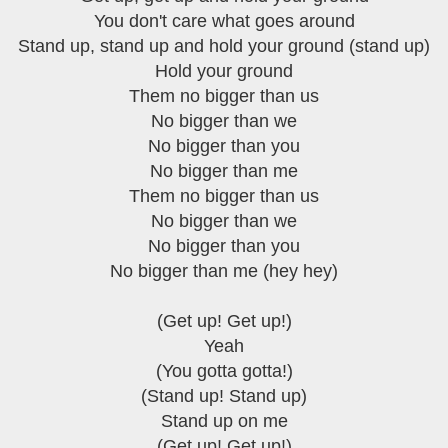
You don't care what goes around
Stand up, stand up and hold your ground (stand up)
Hold your ground
Them no bigger than us
No bigger than we
No bigger than you
No bigger than me
Them no bigger than us
No bigger than we
No bigger than you
No bigger than me (hey hey)
(Get up! Get up!)
Yeah
(You gotta gotta!)
(Stand up! Stand up)
Stand up on me
(Get up! Get up!)