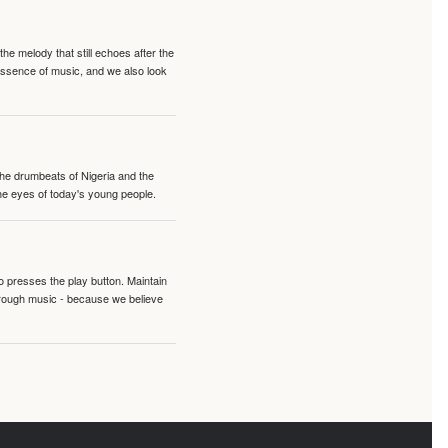
e melody that still echoes after the
 essence of music, and we also look
 the drumbeats of Nigeria and the
the eyes of today's young people.
o presses the play button. Maintain
hrough music - because we believe