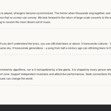
te is played, strangers become synchronized. The tremor when thousands sing together, and th
nce that no screen can convey. We look forward to the return of large-scale concerts to the
g to nourish the most vibrant soil of music.
 you don't understand the lyrics, you can still shed tears or dance. It transcends cultures -
same sky. It transcends generations - a song from half a century ago can still bring tears to 
termined by algorithms, nor is it monopolized by a few giants. It is shaped by every person wh
mfort zone. Support independent musicians and attend live performances. Seek connections t
music can change the world.