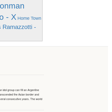
Ironman
o - X
Home Town
 Ramazzotti -
idol group can fill an Argentine
transcended the Asian border and
veral consecutive years. The world