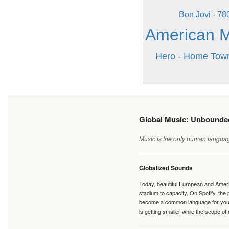
Bon Jovi - 7
American Mu
Hero - Home Tow
Global Music: Unbound
Music is the only human language
Globalized Sounds
Today, beautiful European and Ameri
stadium to capacity. On Spotify, th
become a common language for young 
is getting smaller while the scope of