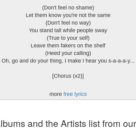
(Don't feel no shame)
Let them know you're not the same
(Don't feel no way)
You stand tall while people sway
(True to your self)
Leave them fakers on the shelf
(Heed your calling)
Oh, go and do your thing, I make I hear you s-a-a-a-y...
[Chorus (x2)]
more
free lyrics
ums and the Artists list from ou