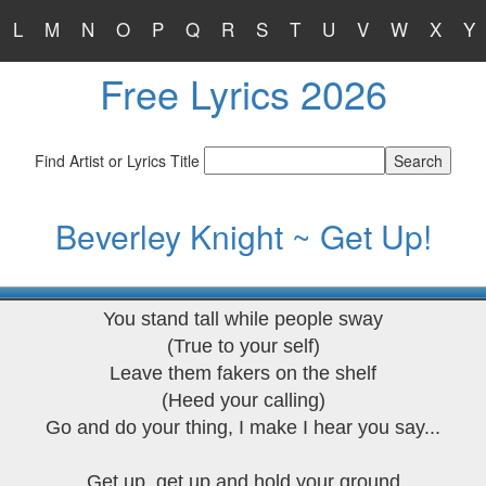
L
M
N
O
P
Q
R
S
T
U
V
W
X
Y
Free Lyrics 2026
Find Artist or Lyrics Title
Beverley Knight ~ Get Up!
You stand tall while people sway
(True to your self)
Leave them fakers on the shelf
(Heed your calling)
Go and do your thing, I make I hear you say...
Get up, get up and hold your ground