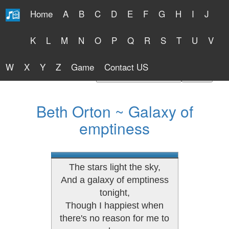
Home
A
B
C
D
E
F
G
H
I
J
Free Lyrics 2026
K
L
M
N
O
P
Q
R
S
T
U
V
W
X
Y
Z
Game
Contact US
Find Artist or Lyrics Title
Beth Orton ~ Galaxy of
emptiness
The stars light the sky,
And a galaxy of emptiness
tonight,
Though I happiest when
there's no reason for me to