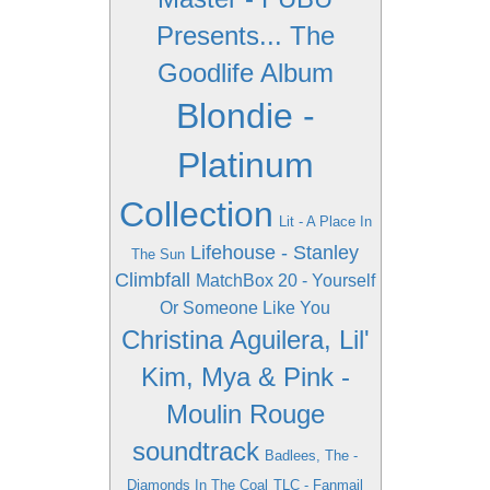
Presents... The
Goodlife Album
Blondie -
Platinum
Collection
Lit - A Place In
Lifehouse - Stanley
The Sun
Climbfall
MatchBox 20 - Yourself
Or Someone Like You
Christina Aguilera, Lil'
Kim, Mya & Pink -
Moulin Rouge
soundtrack
Badlees, The -
Diamonds In The Coal
TLC - Fanmail