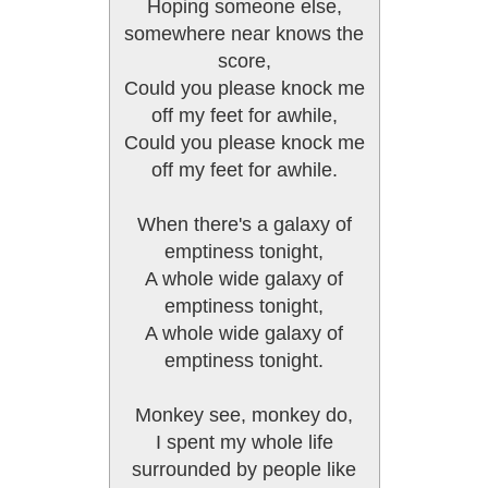
Hoping someone else,
somewhere near knows the
score,
Could you please knock me
off my feet for awhile,
Could you please knock me
off my feet for awhile.
When there's a galaxy of
emptiness tonight,
A whole wide galaxy of
emptiness tonight,
A whole wide galaxy of
emptiness tonight.
Monkey see, monkey do,
I spent my whole life
surrounded by people like