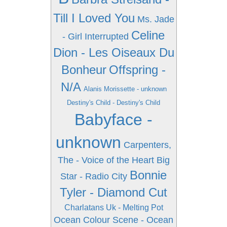
Till I Loved You
Ms. Jade
Celine
- Girl Interrupted
Dion - Les Oiseaux Du
Bonheur
Offspring -
N/A
Alanis Morissette - unknown
Destiny's Child - Destiny's Child
Babyface -
unknown
Carpenters,
The - Voice of the Heart
Big
Bonnie
Star - Radio City
Tyler - Diamond Cut
Charlatans Uk - Melting Pot
Ocean Colour Scene - Ocean