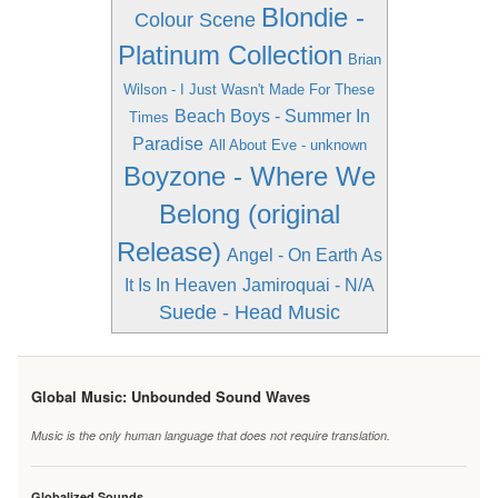
Blondie -
Colour Scene
Platinum Collection
Brian
Wilson - I Just Wasn't Made For These
Beach Boys - Summer In
Times
Paradise
All About Eve - unknown
Boyzone - Where We
Belong (original
Release)
Angel - On Earth As
It Is In Heaven
Jamiroquai - N/A
Suede - Head Music
Global Music: Unbounded Sound Waves
Music is the only human language that does not require translation.
Globalized Sounds