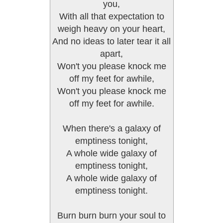
you,
With all that expectation to
weigh heavy on your heart,
And no ideas to later tear it all
apart,
Won't you please knock me
off my feet for awhile,
Won't you please knock me
off my feet for awhile.
When there's a galaxy of
emptiness tonight,
A whole wide galaxy of
emptiness tonight,
A whole wide galaxy of
emptiness tonight.
Burn burn burn your soul to