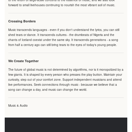
to the return of large-scale concerts to the essence of music, and we also look
forward to small livehouses continuing to nourish the most vibrant soil of music.
Crossing Borders
Music transcends languages - even if you don't understand the lyrics, you can still
shed tears or dance. It transcends cultures - the drumbeats of Nigeria and the
chants of Iceland coexist under the same sky. It transcends generations - a song
from half a century ago can still bring tears to the eyes of today's young people.
We Create Together
The future of global music is not determined by algorithms, nor is it monopolized by a
few giants. It is shaped by every person who presses the play button. Maintain your
curiosity, step out of your comfort zone. Support independent musicians and attend
live performances. Seek connections through music - because we believe that a
song can change a day, and music can change the world.
Music & Audio