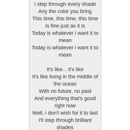
I step through every shade
Any the color you bring
This time, this time, this time
Is fine just as it is
Today is whatever i want it to
mean
Today is whatever i want it to
mean
It's like... it's like
It's like living in the middle of
the ocean
With no future, no past
And everything that's good
right now
Well, i don't wish for it to last
I'll step through brilliant
shades