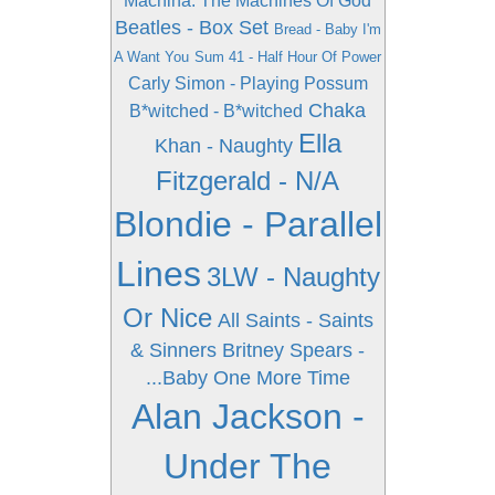
Machina: The Machines Of God
Beatles - Box Set
Bread - Baby I'm
A Want You
Sum 41 - Half Hour Of Power
Carly Simon - Playing Possum
Chaka
B*witched - B*witched
Ella
Khan - Naughty
Fitzgerald - N/A
Blondie - Parallel
Lines
3LW - Naughty
Or Nice
All Saints - Saints
& Sinners
Britney Spears -
...Baby One More Time
Alan Jackson -
Under The