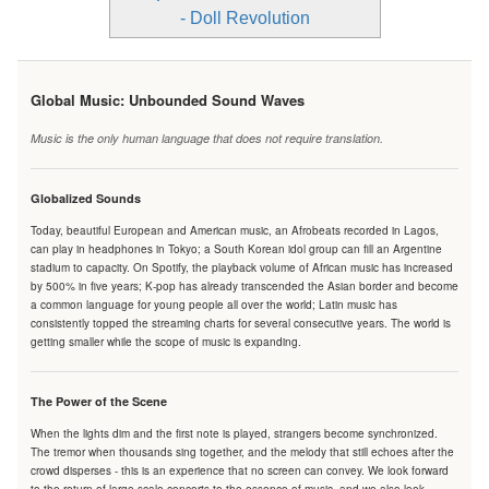
- Doll Revolution
Global Music: Unbounded Sound Waves
Music is the only human language that does not require translation.
Globalized Sounds
Today, beautiful European and American music, an Afrobeats recorded in Lagos,
can play in headphones in Tokyo; a South Korean idol group can fill an Argentine
stadium to capacity. On Spotify, the playback volume of African music has increased
by 500% in five years; K-pop has already transcended the Asian border and become
a common language for young people all over the world; Latin music has
consistently topped the streaming charts for several consecutive years. The world is
getting smaller while the scope of music is expanding.
The Power of the Scene
When the lights dim and the first note is played, strangers become synchronized.
The tremor when thousands sing together, and the melody that still echoes after the
crowd disperses - this is an experience that no screen can convey. We look forward