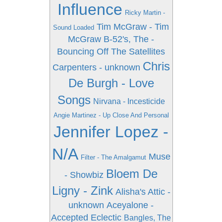
Influence
Ricky Martin -
Tim McGraw - Tim
Sound Loaded
McGraw
B-52's, The -
Bouncing Off The Satellites
Chris
Carpenters - unknown
De Burgh - Love
Songs
Nirvana - Incesticide
Angie Martinez - Up Close And Personal
Jennifer Lopez -
N/A
Muse
Filter - The Amalgamut
Bloem De
- Showbiz
Ligny - Zink
Alisha's Attic -
unknown
Aceyalone -
Accepted Eclectic
Bangles, The