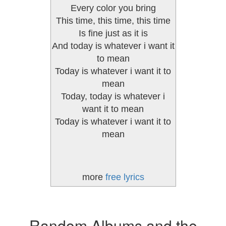
Every color you bring
This time, this time, this time
Is fine just as it is
And today is whatever i want it
to mean
Today is whatever i want it to
mean
Today, today is whatever i
want it to mean
Today is whatever i want it to
mean
more
free lyrics
Random Albums and the