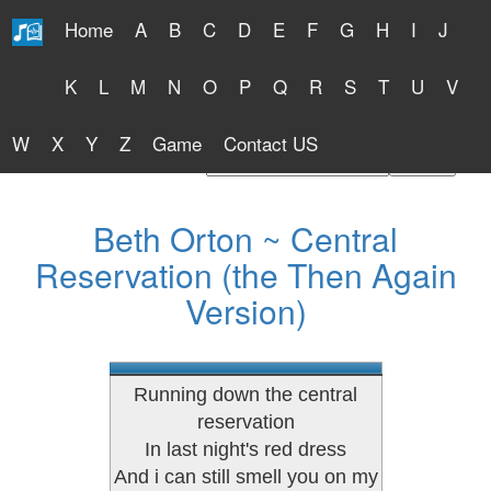
Home
A
B
C
D
E
F
G
H
I
J
Free Lyrics 2026
K
L
M
N
O
P
Q
R
S
T
U
V
W
X
Y
Z
Game
Contact US
Find Artist or Lyrics Title
Beth Orton ~ Central
Reservation (the Then Again
Version)
Running down the central
reservation
In last night's red dress
And i can still smell you on my