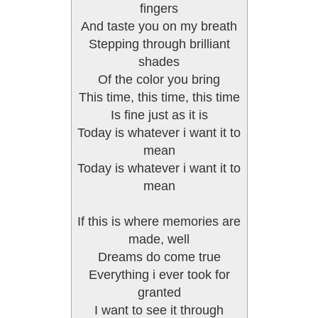
fingers
And taste you on my breath
Stepping through brilliant
shades
Of the color you bring
This time, this time, this time
Is fine just as it is
Today is whatever i want it to
mean
Today is whatever i want it to
mean
If this is where memories are
made, well
Dreams do come true
Everything i ever took for
granted
I want to see it through