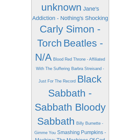
unknown
Jane's
Addiction - Nothing's Shocking
Carly Simon -
Torch
Beatles -
N/A
Blood Red Throne - Affiliated
With The Suffering
Barbra Streisand -
Black
Just For The Record
Sabbath -
Sabbath Bloody
Sabbath
Billy Burnette -
Smashing Pumpkins -
Gimme You