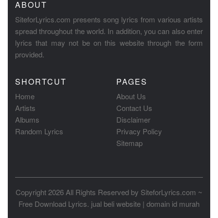
ABOUT
SiteforLyrics.com presents song lyrics from various artists
spread throughout the world. In addition, you can also enter
lyrics that may not be on this website through the form
provided.
SHORTCUT
PAGES
Home
About Us
Artists
Contact Us
Albums
Disclaimer
Random Lyrics
Privacy Policy
Sitemap
Copyright 2026 All Rights Reserved by
SiteforLyrics.com ~
Free Download Lyrics
.
jual beli website
|
domain id murah