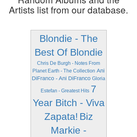
Artists list from our database.
Blondie - The
Best Of Blondie
Chris De Burgh - Notes From
Ani
Planet Earth - The Collection
DiFranco - Ani DiFranco
Gloria
7
Estefan - Greatest Hits
Year Bitch - Viva
Zapata!
Biz
Markie -