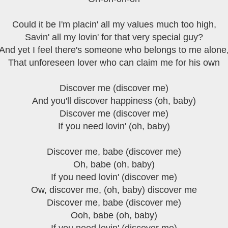
Could it be I'm placin' all my values much too high,
Savin' all my lovin' for that very special guy?
And yet I feel there's someone who belongs to me alone
That unforeseen lover who can claim me for his own
Discover me (discover me)
And you'll discover happiness (oh, baby)
Discover me (discover me)
If you need lovin' (oh, baby)
Discover me, babe (discover me)
Oh, babe (oh, baby)
If you need lovin' (discover me)
Ow, discover me, (oh, baby) discover me
Discover me, babe (discover me)
Ooh, babe (oh, baby)