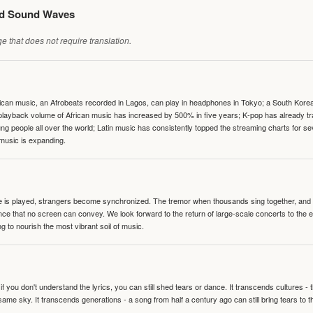
ed Sound Waves
 that does not require translation.
can music, an Afrobeats recorded in Lagos, can play in headphones in Tokyo; a South Korean 
e playback volume of African music has increased by 500% in five years; K-pop has already 
people all over the world; Latin music has consistently topped the streaming charts for se
 music is expanding.
te is played, strangers become synchronized. The tremor when thousands sing together, and th
nce that no screen can convey. We look forward to the return of large-scale concerts to the
g to nourish the most vibrant soil of music.
 you don't understand the lyrics, you can still shed tears or dance. It transcends cultures -
same sky. It transcends generations - a song from half a century ago can still bring tears to 