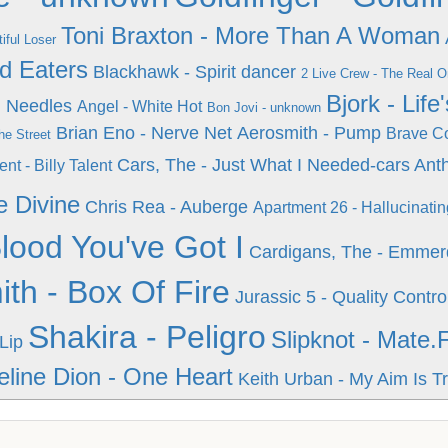
Toni Braxton - More Than A Woman
iful Loser
d Eaters
Blackhawk - Spirit dancer
2 Live Crew - The Real 
Bjork - Lif
d Needles
Angel - White Hot
Bon Jovi - unknown
Brian Eno - Nerve Net
Aerosmith - Pump
Brave Co
he Street
Cars, The - Just What I Needed-cars Ant
ent - Billy Talent
e Divine
Chris Rea - Auberge
Apartment 26 - Hallucinatin
lood You've Got I
Cardigans, The - Emmer
th - Box Of Fire
Jurassic 5 - Quality Contro
Shakira - Peligro
Slipknot - Mate.
Lip
eline Dion - One Heart
Keith Urban - My Aim Is T