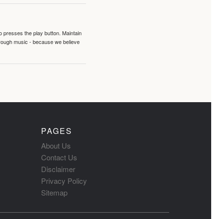
o presses the play button. Maintain
hrough music - because we believe
PAGES
About Us
Contact Us
Disclaimer
Privacy Policy
Sitemap