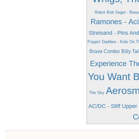
Robot
Bob Seger - Beaut
Ramones - Aci
Streisand - Pins An
Poppin' Daddies - Kids On T
Brave Combo
Billy Tal
Experience Th
You Want B
Aerosmi
The Sky
AC/DC - Stiff Upper 
C