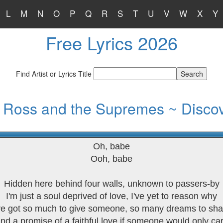
L
M
N
O
P
Q
R
S
T
U
V
W
X
Y
Free Lyrics 2026
Find Artist or Lyrics Title
 Ross and the Supremes ~ Disco
Oh, babe
Ooh, babe
Hidden here behind four walls, unknown to passers-by
I'm just a soul deprived of love, I've yet to reason why
've got so much to give someone, so many dreams to sha
nd a promise of a faithful love if someone would only ca