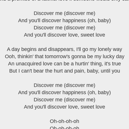
Discover me (discover me)
And you'll discover happiness (oh, baby)
Discover me (discover me)
And you'll discover love, sweet love
A day begins and disappears, I'll go my lonely way
Ooh, thinkin' that tomorrow's gonna be my lucky day
An unacquired love can be a hurtin' thing, it's true
But I can't bear the hurt and pain, baby, until you
Discover me (discover me)
And you'll discover happiness (oh, baby)
Discover me (discover me)
And you'll discover love, sweet love
Oh-oh-oh-oh
Oh-oh-oh-oh