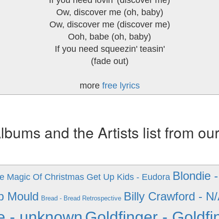
If you need lovin' (discover me)
Ow, discover me (oh, baby)
Ow, discover me (discover me)
Ooh, babe (oh, baby)
If you need squeezin' teasin'
(fade out)
more
free lyrics
ums and the Artists list from ou
Blondie 
he Magic Of Christmas
Get Up Kids - Eudora
b Mould
Billy Crawford - N
Bread - Bread Retrospective
e - unknown
Goldfinger - Goldfi