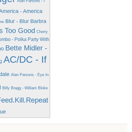
Alan Parsons - I
America - America
Blur - Blur
Barbra
One
e's Too Good
Cherry
mbo - Polka Party With
Bette Midler -
ho
AC/DC - If
g
dale
Alan Parsons - Eye In
l
Billy Bragg - William Bloke
Feed.Kill.Repeat
rue