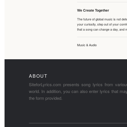
We Create Together
The future of global music is not de
your curiosity, step out of your co
that a song can change a day, and 
Music & Audio
ABOUT
SiteforLyrics.com presents song lyrics from variou
world. In addition, you can also enter lyrics that m
the form provided.