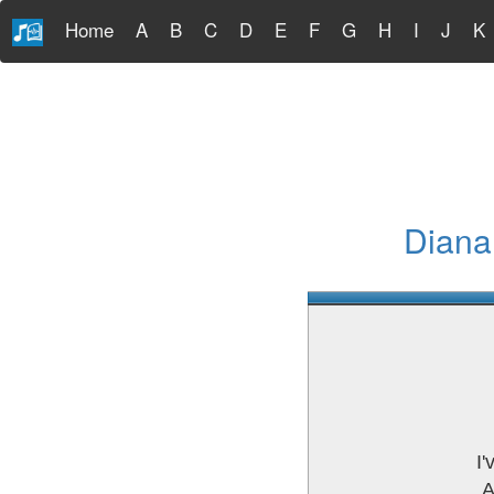
Home
A
B
C
D
E
F
G
H
I
J
K
Diana
I
A