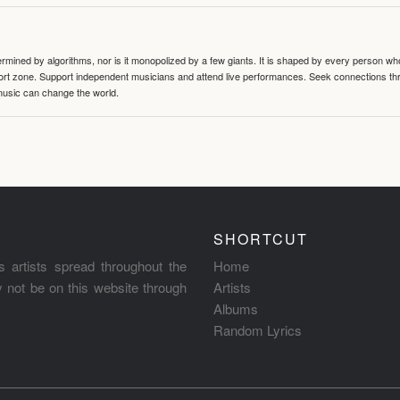
termined by algorithms, nor is it monopolized by a few giants. It is shaped by every person wh
mfort zone. Support independent musicians and attend live performances. Seek connections t
music can change the world.
SHORTCUT
s artists spread throughout the
Home
ay not be on this website through
Artists
Albums
Random Lyrics