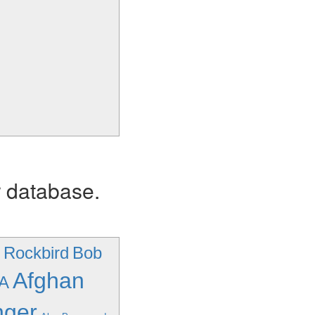
r database.
- Rockbird
Bob
Afghan
/A
nger