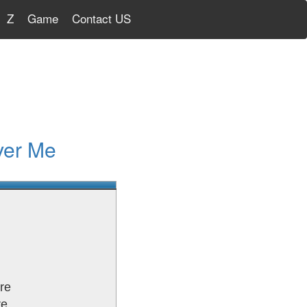
Z
Game
Contact US
ver Me
re
re