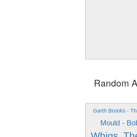
Random Alb
Garth Brooks - T
Mould - Bo
Whigs, Th