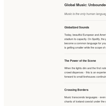
Global Music: Unbound
Music is the only human language
Globalized Sounds
Today, beautiful European and Ameri
stadium to capacity. On Spotify, th
become a common language for young 
is getting smaller while the scope of
The Power of the Scene
When the lights dim and the first no
crowd disperses - this is an experie
forward to small livehouses continuin
Crossing Borders
Music transcends languages - even if
chants of Iceland coexist under the 