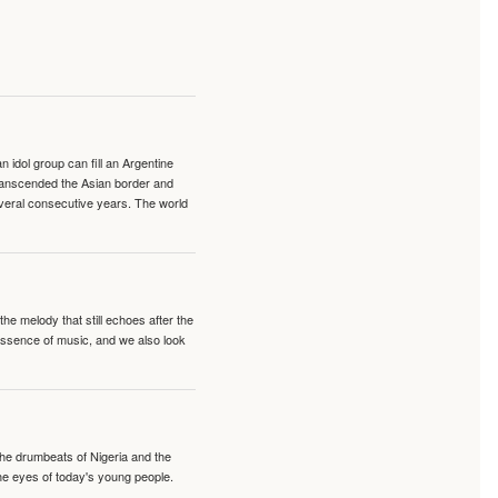
idol group can fill an Argentine
transcended the Asian border and
veral consecutive years. The world
e melody that still echoes after the
 essence of music, and we also look
 the drumbeats of Nigeria and the
the eyes of today's young people.