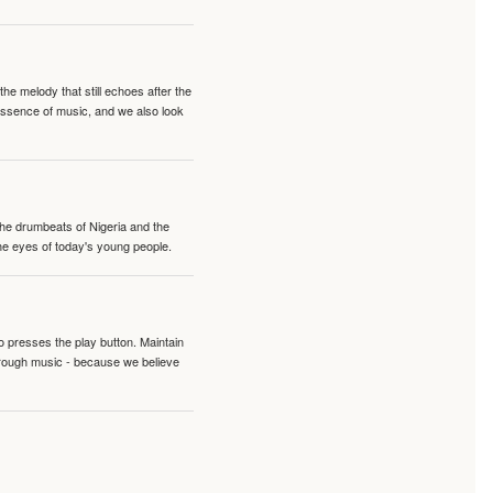
e melody that still echoes after the
 essence of music, and we also look
 the drumbeats of Nigeria and the
the eyes of today's young people.
o presses the play button. Maintain
hrough music - because we believe