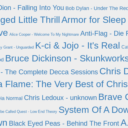
ion - Falling Into You
Bob Dylan - Under The Re
ed Little Thrill
Armor for Sleep
ve
Anti-Flag - Die
Alice Cooper - Welcome To My Nightmare
K-ci & Jojo - It's Real
Cat
y Grant - Unguarded
Bruce Dickinson - Skunkwork
od
Chris 
ay - The Complete Decca Sessions
a Flame: The Very Best of Chri
Brave 
Chris Ledoux - unknown
Dia Normal
System Of A Dow
ibe Called Quest - Low End Theory
wn
A
Black Eyed Peas - Behind The Front