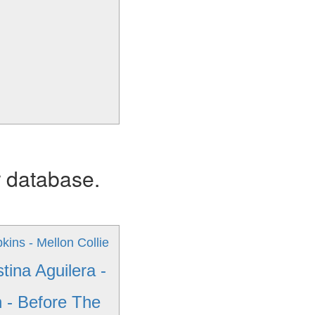
r database.
ins - Mellon Collie
stina Aguilera -
 - Before The