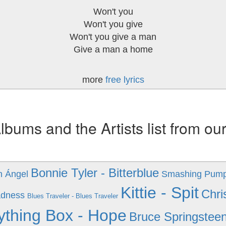
Won't you
Won't you give
Won't you give a man
Give a man a home
more
free lyrics
ums and the Artists list from ou
Bonnie Tyler - Bitterblue
n Ángel
Smashing Pumpk
Kittie - Spit
Chri
adness
Blues Traveler - Blues Traveler
ything Box - Hope
Bruce Springsteen