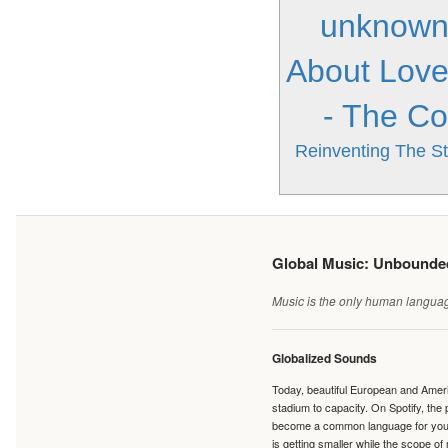
unknow
About Lov
- The Co
Reinventing The St
Global Music: Unbound
Music is the only human language
Globalized Sounds
Today, beautiful European and Ameri
stadium to capacity. On Spotify, th
become a common language for young 
is getting smaller while the scope of