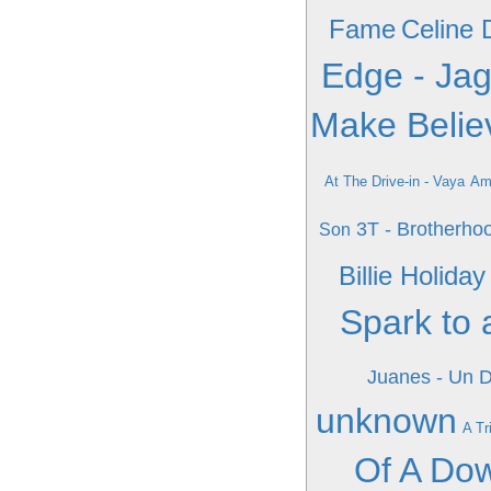
Fame
Celine D
Edge - Jagg
Make Belie
At The Drive-in - Vaya
Am
3T - Brotherho
Son
Billie Holid
Spark to 
Juanes - Un 
unknown
A Tr
Of A Do