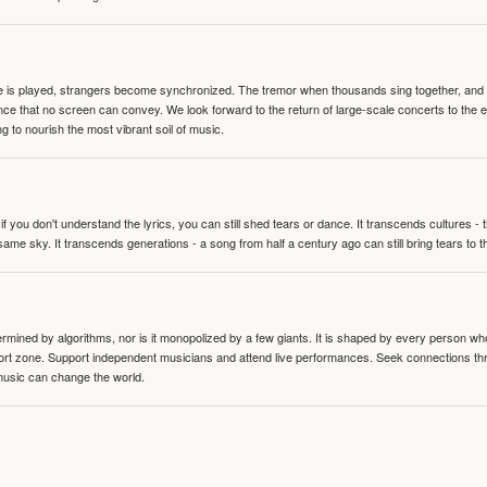
te is played, strangers become synchronized. The tremor when thousands sing together, and th
nce that no screen can convey. We look forward to the return of large-scale concerts to the
g to nourish the most vibrant soil of music.
 you don't understand the lyrics, you can still shed tears or dance. It transcends cultures -
same sky. It transcends generations - a song from half a century ago can still bring tears to 
termined by algorithms, nor is it monopolized by a few giants. It is shaped by every person wh
mfort zone. Support independent musicians and attend live performances. Seek connections t
music can change the world.