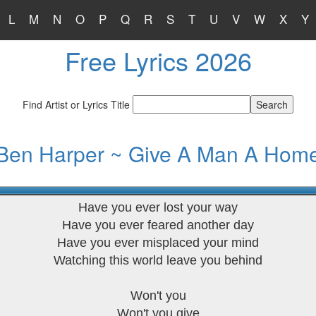
L
M
N
O
P
Q
R
S
T
U
V
W
X
Y
Free Lyrics 2026
Find Artist or Lyrics Title
Ben Harper ~ Give A Man A Hom
Have you ever lost your way
Have you ever feared another day
Have you ever misplaced your mind
Watching this world leave you behind
Won't you
Won't you give