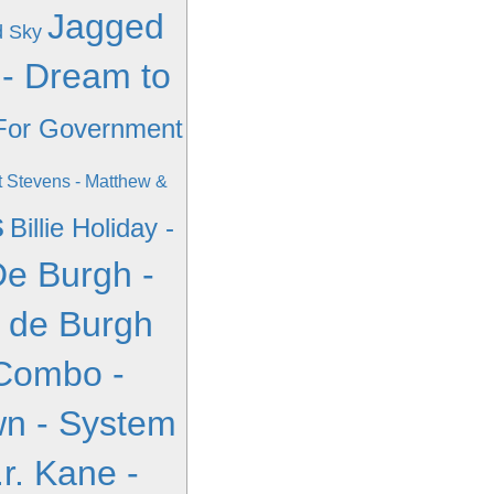
Jagged
d Sky
 - Dream to
 For Government
 Stevens - Matthew &
s
Billie Holiday -
De Burgh -
s de Burgh
Combo -
n - System
.r. Kane -