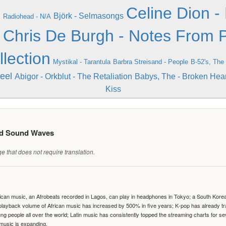
n
Celine Dion - 
Björk - Selmasongs
Radiohead - N/A
e
Chris De Burgh - Notes From P
llection
Mystikal - Tarantula
Barbra Streisand - People
B-52's, The 
eel
Abigor - Orkblut - The Retaliation
Babys, The - Broken Hear
Kiss
ed Sound Waves
 that does not require translation.
can music, an Afrobeats recorded in Lagos, can play in headphones in Tokyo; a South Korean 
e playback volume of African music has increased by 500% in five years; K-pop has already 
people all over the world; Latin music has consistently topped the streaming charts for se
 music is expanding.