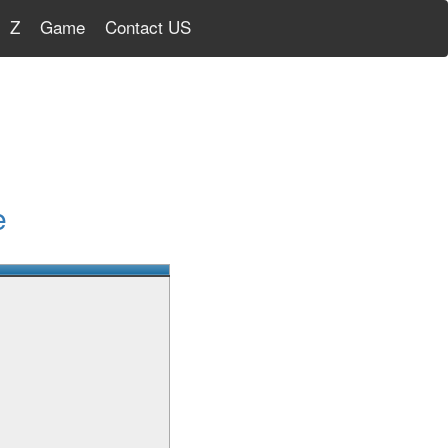
Z
Game
Contact US
e