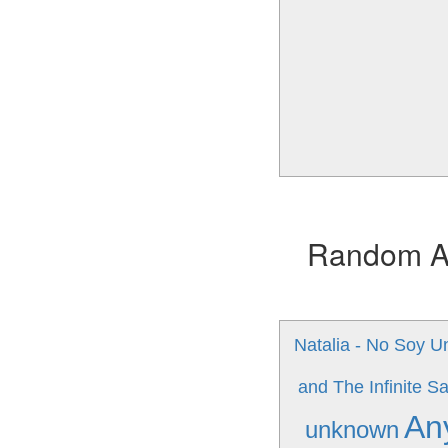
Random Alb
Natalia - No Soy U
and The Infinite S
An
unknown