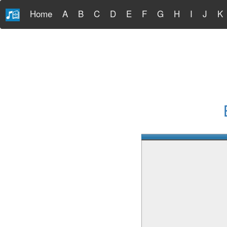
Home
A
B
C
D
E
F
G
H
I
J
K