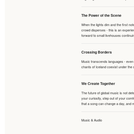
The Power of the Scene
When the lights dim and the first no
crowd disperses - this is an experie
forward to small livehouses continuin
Crossing Borders
Music transcends languages - even if
chants of Iceland coexist under the 
We Create Together
The future of global music is not de
your curiosity, step out of your co
that a song can change a day, and 
Music & Audio