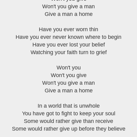
Won't you give a man
Give a man a home
Have you ever worn thin
Have you ever never known where to begin
Have you ever lost your belief
Watching your faith turn to grief
Won't you
Won't you give
Won't you give a man
Give a man a home
In a world that is unwhole
You have got to fight to keep your soul
Some would rather give than receive
Some would rather give up before they believe