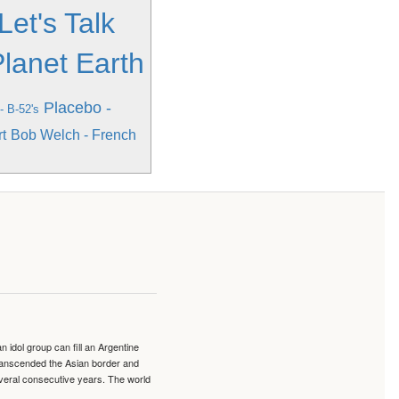
Let's Talk
lanet Earth
Placebo -
- B-52's
t
Bob Welch - French
idol group can fill an Argentine
transcended the Asian border and
veral consecutive years. The world