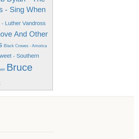
s - Sing When
 - Luther Vandross
 Love And Other
s
Black Crowes - Amorica
weet - Southern
Bruce
own
t