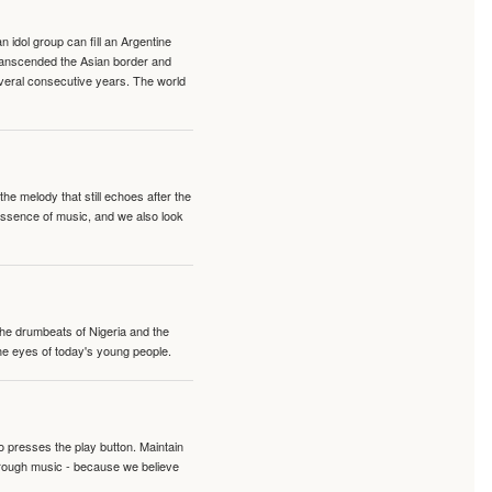
idol group can fill an Argentine
transcended the Asian border and
veral consecutive years. The world
e melody that still echoes after the
 essence of music, and we also look
 the drumbeats of Nigeria and the
the eyes of today's young people.
o presses the play button. Maintain
hrough music - because we believe