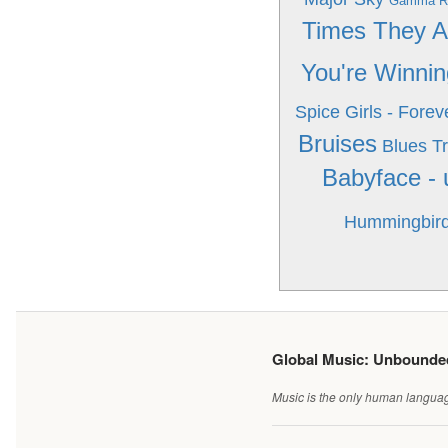
Gamma Ra
Times They A
You're Winnin
Spice Girls - Forev
Bruises
Blues Tr
Babyface -
Hummingbir
Global Music: Unbound
Music is the only human language