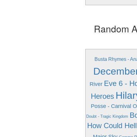
Random Alb
Busta Rhymes - An
December'
Eve 6 - H
River
Hila
Heroes
Posse - Carnival 
Bo
Doubt - Tragic Kingdom
How Could Hel
Major Sky