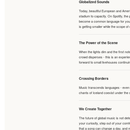
Globalized Sounds
Today, beautiful European and Ameri
stadium to capacity. On Spotify, th
become a common language for young 
is getting smaller while the scope of
The Power of the Scene
When the lights dim and the first no
crowd disperses - this is an experie
forward to small livehouses continuin
Crossing Borders
Music transcends languages - even if
chants of Iceland coexist under the 
We Create Together
The future of global music is not de
your curiosity, step out of your co
that a song can change a day, and 