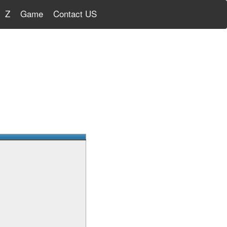
Z
Game
Contact US