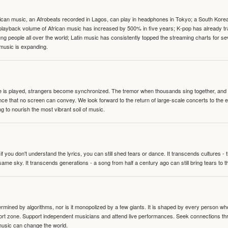
can music, an Afrobeats recorded in Lagos, can play in headphones in Tokyo; a South Korean 
e playback volume of African music has increased by 500% in five years; K-pop has already 
people all over the world; Latin music has consistently topped the streaming charts for se
 music is expanding.
te is played, strangers become synchronized. The tremor when thousands sing together, and th
nce that no screen can convey. We look forward to the return of large-scale concerts to the
g to nourish the most vibrant soil of music.
 you don't understand the lyrics, you can still shed tears or dance. It transcends cultures -
same sky. It transcends generations - a song from half a century ago can still bring tears to 
termined by algorithms, nor is it monopolized by a few giants. It is shaped by every person wh
mfort zone. Support independent musicians and attend live performances. Seek connections t
music can change the world.