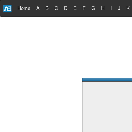
Home
A
B
C
D
E
F
G
H
I
J
K