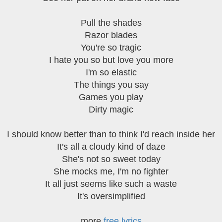
Pull the shades
Razor blades
You're so tragic
I hate you so but love you more
I'm so elastic
The things you say
Games you play
Dirty magic
I should know better than to think I'd reach inside her
It's all a cloudy kind of daze
She's not so sweet today
She mocks me, I'm no fighter
It all just seems like such a waste
It's oversimplified
more
free lyrics