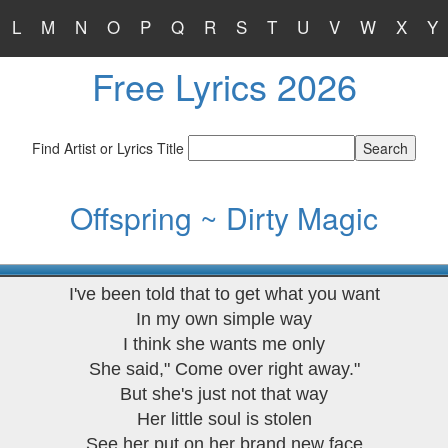
L
M
N
O
P
Q
R
S
T
U
V
W
X
Y
Free Lyrics 2026
Find Artist or Lyrics Title
Offspring ~ Dirty Magic
I've been told that to get what you want
In my own simple way
I think she wants me only
She said," Come over right away."
But she's just not that way
Her little soul is stolen
See her put on her brand new face