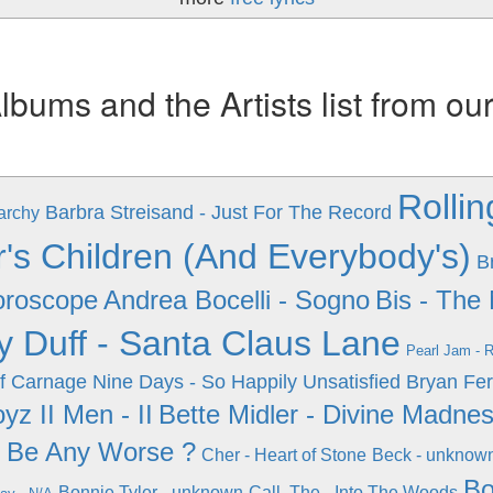
ums and the Artists list from ou
Rollin
Barbra Streisand - Just For The Record
archy
s Children (And Everybody's)
B
oroscope
Andrea Bocelli - Sogno
Bis - The
ry Duff - Santa Claus Lane
Pearl Jam - R
Of Carnage
Nine Days - So Happily Unsatisfied
Bryan Fer
yz II Men - II
Bette Midler - Divine Madne
l Be Any Worse ?
Cher - Heart of Stone
Beck - unknow
Bo
Bonnie Tyler - unknown
Call, The - Into The Woods