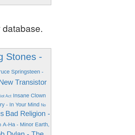
r database.
g Stones -
ruce Springsteen -
 New Transistor
Insane Clown
iot Act
ry - In Your Mind
No
ss
Bad Religion -
A-Ha - Minor Earth,
n
b Dylan - The