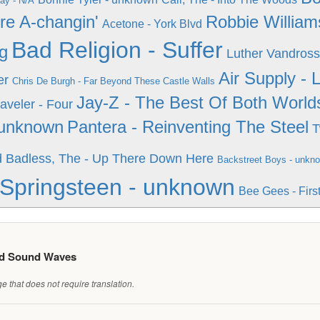
y - N/A
re A-changin'
Robbie William
Acetone - York Blvd
Bad Religion - Suffer
g
Luther Vandross
Air Supply -
er
Chris De Burgh - Far Beyond These Castle Walls
Jay-Z - The Best Of Both World
aveler - Four
 unknown
Pantera - Reinventing The Steel
T
d
Badless, The - Up There Down Here
Backstreet Boys - unkn
Springsteen - unknown
Bee Gees - Firs
ed Sound Waves
 that does not require translation.