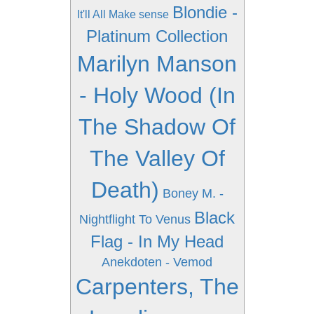
Blondie -
It'll All Make sense
Platinum Collection
Marilyn Manson
- Holy Wood (In
The Shadow Of
The Valley Of
Death)
Boney M. -
Black
Nightflight To Venus
Flag - In My Head
Anekdoten - Vemod
Carpenters, The