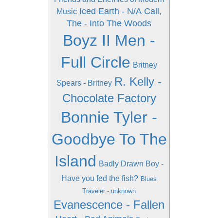
Iced Earth - N/A
Call,
Music
The - Into The Woods
Boyz II Men -
Full Circle
Britney
R. Kelly -
Spears - Britney
Chocolate Factory
Bonnie Tyler -
Goodbye To The
Island
Badly Drawn Boy -
Have you fed the fish?
Blues
Traveler - unknown
Evanescence - Fallen