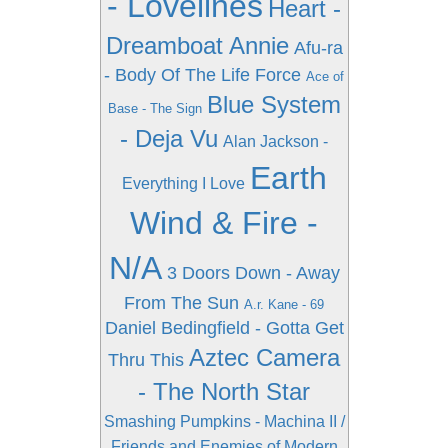
- Lovelines
Heart -
Dreamboat Annie
Afu-ra
- Body Of The Life Force
Ace of
Blue System
Base - The Sign
- Deja Vu
Alan Jackson -
Earth
Everything I Love
Wind & Fire -
N/A
3 Doors Down - Away
From The Sun
A.r. Kane - 69
Daniel Bedingfield - Gotta Get
Aztec Camera
Thru This
- The North Star
Smashing Pumpkins - Machina II /
Friends and Enemies of Modern