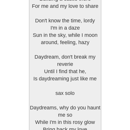
For me and my love to share
Don't know the time, lordy
I'm in a daze
Sun in the sky, while I moon
around, feeling, hazy
Daydream, don't break my
reverie
Until I find that he,
Is daydreaming just like me
sax solo
Daydreams, why do you haunt
me so
While I'm in this rosy glow
Bring back my love