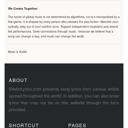
We Create Together
The future of global music is not determined by algorithms, nor is it monopolized by a
few giants. It is shaped by every person who presses the play button. Maintain your
curiosity, step out of your comfort zone. Support independent musicians and attend
live performances. Seek connections through music - because we believe that a
song can change a day, and music can change the world.
Music & Audio
ABOUT
SiteforLyrics.com presents song lyrics from various artists
spread throughout the world. In addition, you can also enter
lyrics that may not be on this website through the form
provided.
SHORTCUT
PAGES