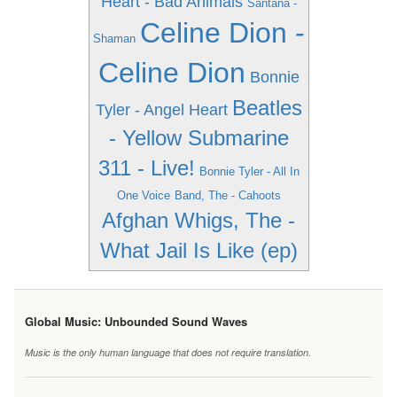
Heart - Bad Animals
Santana -
Celine Dion -
Shaman
Celine Dion
Bonnie
Beatles
Tyler - Angel Heart
- Yellow Submarine
311 - Live!
Bonnie Tyler - All In
One Voice
Band, The - Cahoots
Afghan Whigs, The -
What Jail Is Like (ep)
Global Music: Unbounded Sound Waves
Music is the only human language that does not require translation.