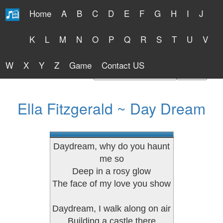
Home
A
B
C
D
E
F
G
H
I
J
Free Lyrics 2026
K
L
M
N
O
P
Q
R
S
T
U
V
W
X
Y
Z
Game
Contact US
Find Artist or Lyrics Title
Ella Fitzgerald ~ Day Dream
Daydream, why do you haunt
me so
Deep in a rosy glow
The face of my love you show
Daydream, I walk along on air
Building a castle there