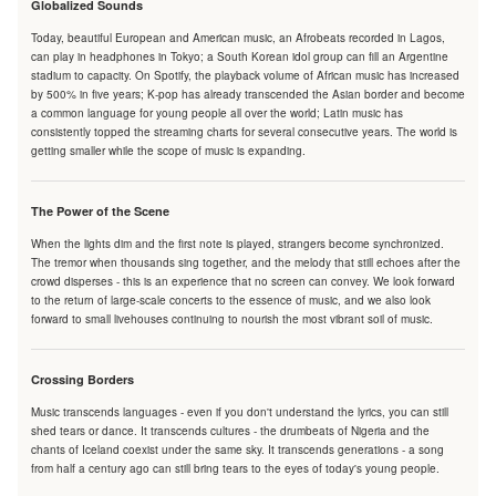
Globalized Sounds
Today, beautiful European and American music, an Afrobeats recorded in Lagos,
can play in headphones in Tokyo; a South Korean idol group can fill an Argentine
stadium to capacity. On Spotify, the playback volume of African music has increased
by 500% in five years; K-pop has already transcended the Asian border and become
a common language for young people all over the world; Latin music has
consistently topped the streaming charts for several consecutive years. The world is
getting smaller while the scope of music is expanding.
The Power of the Scene
When the lights dim and the first note is played, strangers become synchronized.
The tremor when thousands sing together, and the melody that still echoes after the
crowd disperses - this is an experience that no screen can convey. We look forward
to the return of large-scale concerts to the essence of music, and we also look
forward to small livehouses continuing to nourish the most vibrant soil of music.
Crossing Borders
Music transcends languages - even if you don't understand the lyrics, you can still
shed tears or dance. It transcends cultures - the drumbeats of Nigeria and the
chants of Iceland coexist under the same sky. It transcends generations - a song
from half a century ago can still bring tears to the eyes of today's young people.