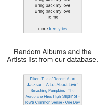
Bring back my love
Bring back my love
To me
more
free lyrics
Random Albums and the
Artists list from our database.
Alan
Filter - Title of Record
Jackson - A Lot About Livin'
Smashing Pumpkins - The
Slipknot -
Aeroplane Flies High
Iowa
Common Sense - One Day