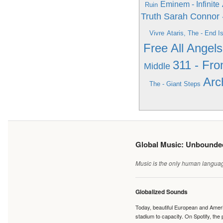
Eminem - Infinite
Ruin
Truth
Sarah Connor 
Vivre
Ataris, The - End I
Free All Angels
311 - Fr
Middle
Arc
The - Giant Steps
Global Music: Unbound
Music is the only human language
Globalized Sounds
Today, beautiful European and Ameri
stadium to capacity. On Spotify, th