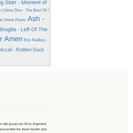
g Starr - Moment of
n
Celine Dion - The Best Of /
Ash -
he Stone Roses
bruglia - Left Of The
er Amen
Boo Radleys,
Mccall - Rubber Duck
idol group can fill an Argentine
transcended the Asian border and