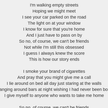
I'm walking empty streets
Hoping we might meet
I see your car parked on the road
The light on at your window
I know for sure that you're home
And I just have to pass on by
So no, of course, we can't be friends
Not while I'm still this obsessed
I guess I always knew the score
This is how our story ends
I smoke your brand of cigarettes
And pray that you might give me a call
I lie around on bed all day just staring at the walls
anging around bars at night wishing I had never been bo
I give myself to anyone who wants to take me home
So no, of course, we can't be friends