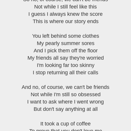
Not while I still feel like this
I guess I always knew the score
This is where our story ends
You left behind some clothes
My pearly summer sores
And I pick them off the floor
My friends all say they're worried
I'm looking far too skinny
I stop returning all their calls
And no, of course, we can't be friends
Not while I'm still so obsessed
I want to ask where I went wrong
But don't say anything at all
It took a cup of coffee