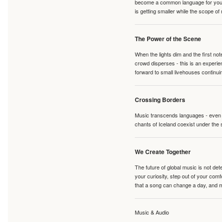
become a common language for young 
is getting smaller while the scope of
The Power of the Scene
When the lights dim and the first no
crowd disperses - this is an experie
forward to small livehouses continuin
Crossing Borders
Music transcends languages - even if
chants of Iceland coexist under the 
We Create Together
The future of global music is not de
your curiosity, step out of your co
that a song can change a day, and 
Music & Audio