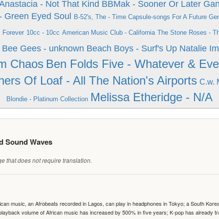
Anastacia - Not That Kind
BBMak - Sooner Or Later
Gan
- Green Eyed Soul
B-52's, The - Time Capsule-songs For A Future Ge
s Forever
10cc - 10cc
American Music Club - California
The Stone Roses - T
Bee Gees - unknown
Beach Boys - Surf's Up
Natalie Im
om Chaos
Ben Folds Five - Whatever & Ev
hers Of Loaf - All The Nation's Airports
C.w. 
Melissa Etheridge - N/A
Blondie - Platinum Collection
ed Sound Waves
 that does not require translation.
can music, an Afrobeats recorded in Lagos, can play in headphones in Tokyo; a South Korean 
e playback volume of African music has increased by 500% in five years; K-pop has already 