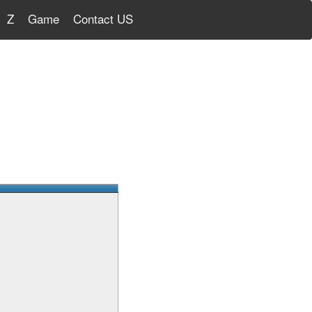
Z
Game
Contact US