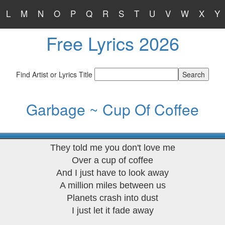
L
M
N
O
P
Q
R
S
T
U
V
W
X
Y
Free Lyrics 2026
Find Artist or Lyrics Title
Garbage ~ Cup Of Coffee
They told me you don't love me
Over a cup of coffee
And I just have to look away
A million miles between us
Planets crash into dust
I just let it fade away