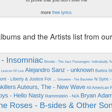
To prove that you don't love me
more
free lyrics
ums and the Artists list from ou
- Insomniac
Blondie - The Jazz Passengers: Individually T
Alejandro Sanz - unknown
Barbra St
 Lexicon Of Live
nt - Liberty & Justice For ...
N Sync -
Ginuwine - The Bachelor
killers
Auteurs, The - New Wave
All American R
oys - Hello Nasty
Bryan Adam
Rammstein - N/A
ne Roses - B-sides & Other So