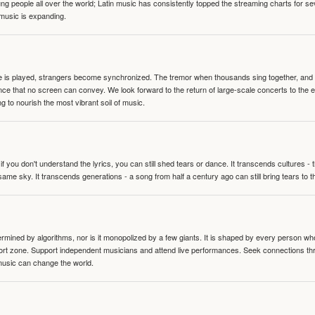
people all over the world; Latin music has consistently topped the streaming charts for se
 music is expanding.
te is played, strangers become synchronized. The tremor when thousands sing together, and th
nce that no screen can convey. We look forward to the return of large-scale concerts to the
g to nourish the most vibrant soil of music.
 you don't understand the lyrics, you can still shed tears or dance. It transcends cultures -
same sky. It transcends generations - a song from half a century ago can still bring tears to 
termined by algorithms, nor is it monopolized by a few giants. It is shaped by every person wh
mfort zone. Support independent musicians and attend live performances. Seek connections t
music can change the world.