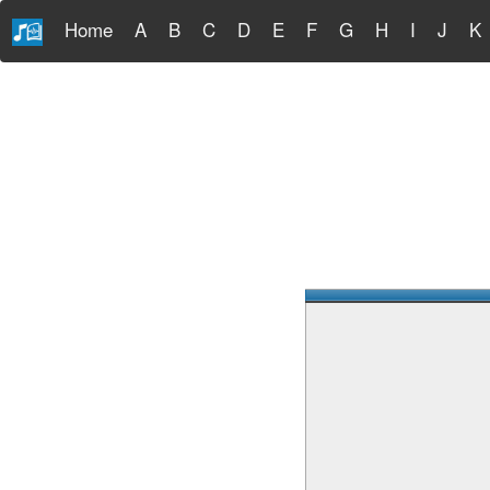
Home
A
B
C
D
E
F
G
H
I
J
K