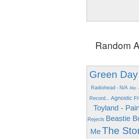
Random Alb
Green Day 
Radiohead - N/A
Abc -
Agnostic Fro
Record...
Toyland - Pain
Beastie B
Rejects
The Sto
Me