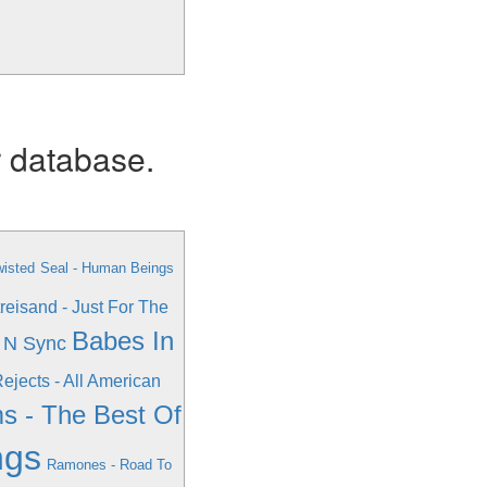
r database.
wisted
Seal - Human Beings
reisand - Just For The
Babes In
 N Sync
ejects - All American
s - The Best Of
ngs
Ramones - Road To