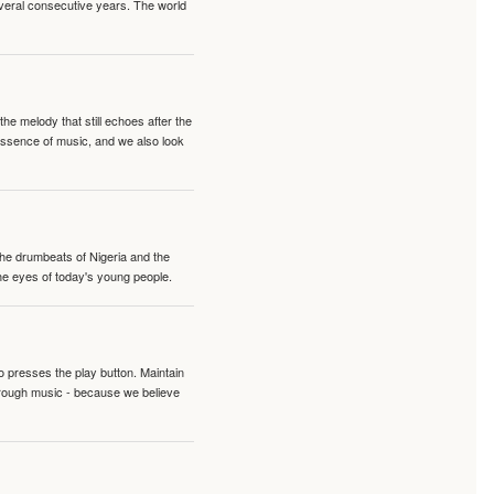
veral consecutive years. The world
e melody that still echoes after the
 essence of music, and we also look
 the drumbeats of Nigeria and the
the eyes of today's young people.
o presses the play button. Maintain
hrough music - because we believe