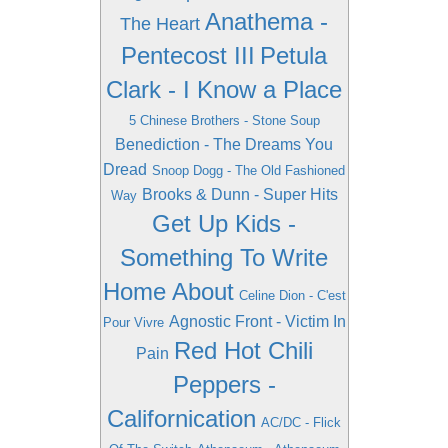
Anathema -
The Heart
Pentecost III
Petula
Clark - I Know a Place
5 Chinese Brothers - Stone Soup
Benediction - The Dreams You
Dread
Snoop Dogg - The Old Fashioned
Brooks & Dunn - Super Hits
Way
Get Up Kids -
Something To Write
Home About
Celine Dion - C'est
Agnostic Front - Victim In
Pour Vivre
Red Hot Chili
Pain
Peppers -
Californication
AC/DC - Flick