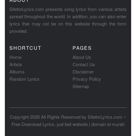
SiteforLyrics.com presents song lyrics from various artists
spread throughout the world. In addition, you can also enter
lyrics that may not be on this website through the form
provided.
SHORTCUT
PAGES
Home
About Us
Artists
Contact Us
Albums
Disclaimer
Random Lyrics
Privacy Policy
Sitemap
Copyright 2026 All Rights Reserved by
SiteforLyrics.com ~
Free Download Lyrics
.
jual beli website
|
domain id murah