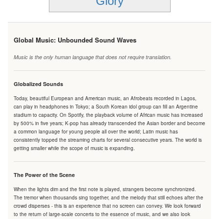
Glory
Global Music: Unbounded Sound Waves
Music is the only human language that does not require translation.
Globalized Sounds
Today, beautiful European and American music, an Afrobeats recorded in Lagos,
can play in headphones in Tokyo; a South Korean idol group can fill an Argentine
stadium to capacity. On Spotify, the playback volume of African music has increased
by 500% in five years; K-pop has already transcended the Asian border and become
a common language for young people all over the world; Latin music has
consistently topped the streaming charts for several consecutive years. The world is
getting smaller while the scope of music is expanding.
The Power of the Scene
When the lights dim and the first note is played, strangers become synchronized.
The tremor when thousands sing together, and the melody that still echoes after the
crowd disperses - this is an experience that no screen can convey. We look forward
to the return of large-scale concerts to the essence of music, and we also look