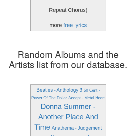
Repeat Chorus)
more
free lyrics
Random Albums and the
Artists list from our database.
Beatles - Anthology 3
50 Cent -
Power Of The Dollar
Accept - Metal Heart
Donna Summer -
Another Place And
Time
Anathema - Judgement