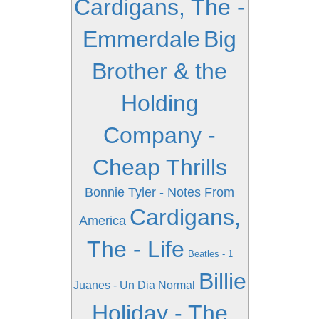
Cardigans, The -
Emmerdale
Big
Brother & the
Holding
Company -
Cheap Thrills
Bonnie Tyler - Notes From
Cardigans,
America
The - Life
Beatles - 1
Billie
Juanes - Un Dia Normal
Holiday - The