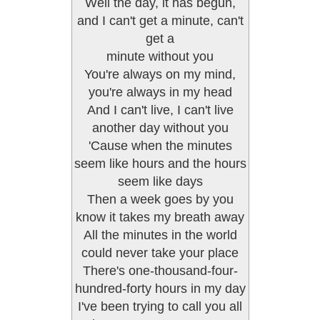
Well the day, it has begun,
and I can't get a minute, can't
get a
minute without you
You're always on my mind,
you're always in my head
And I can't live, I can't live
another day without you
'Cause when the minutes
seem like hours and the hours
seem like days
Then a week goes by you
know it takes my breath away
All the minutes in the world
could never take your place
There's one-thousand-four-
hundred-forty hours in my day
I've been trying to call you all