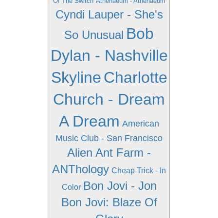
Of The Switch
Athenaeum - Athenaeum
Cyndi Lauper - She's
Bob
So Unusual
Dylan - Nashville
Skyline
Charlotte
Church - Dream
A Dream
American
Music Club - San Francisco
Alien Ant Farm -
ANThology
Cheap Trick - In
Bon Jovi - Jon
Color
Bon Jovi: Blaze Of