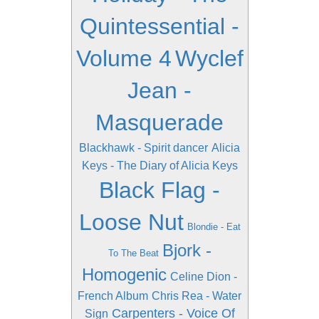
Quintessential -
Volume 4
Wyclef
Jean -
Masquerade
Blackhawk - Spirit dancer
Alicia
Keys - The Diary of Alicia Keys
Black Flag -
Loose Nut
Blondie - Eat
Bjork -
To The Beat
Homogenic
Celine Dion -
French Album
Chris Rea - Water
Carpenters - Voice Of
Sign