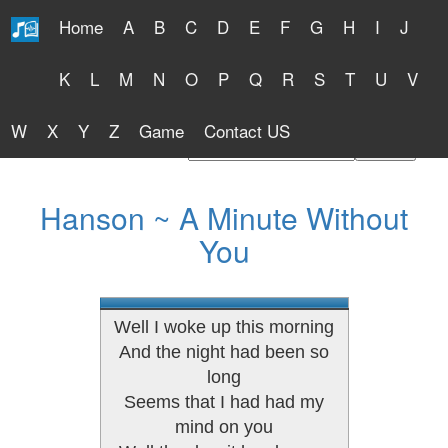
Home
A
B
C
D
E
F
G
H
I
J
Free Lyrics 2026
K
L
M
N
O
P
Q
R
S
T
U
V
W
X
Y
Z
Game
Contact US
Find Artist or Lyrics Title
Hanson ~ A Minute Without
You
Well I woke up this morning
And the night had been so
long
Seems that I had had my
mind on you