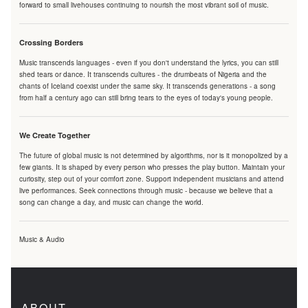
forward to small livehouses continuing to nourish the most vibrant soil of music.
Crossing Borders
Music transcends languages - even if you don't understand the lyrics, you can still
shed tears or dance. It transcends cultures - the drumbeats of Nigeria and the
chants of Iceland coexist under the same sky. It transcends generations - a song
from half a century ago can still bring tears to the eyes of today's young people.
We Create Together
The future of global music is not determined by algorithms, nor is it monopolized by a
few giants. It is shaped by every person who presses the play button. Maintain your
curiosity, step out of your comfort zone. Support independent musicians and attend
live performances. Seek connections through music - because we believe that a
song can change a day, and music can change the world.
Music & Audio
ABOUT