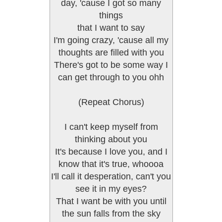
day, 'cause I got so many
things
that I want to say
I'm going crazy, 'cause all my
thoughts are filled with you
There's got to be some way I
can get through to you ohh
(Repeat Chorus)
I can't keep myself from
thinking about you
It's because I love you, and I
know that it's true, whoooa
I'll call it desperation, can't you
see it in my eyes?
That I want be with you until
the sun falls from the sky