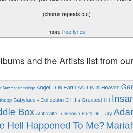
(chorus repeats out)
more
free lyrics
ums and the Artists list from ou
Gar
Angel - On Earth As It Is In Heaven
a Summer Anthology
Insa
Babyface - Collection Of His Greatest Hit
ahoop
ddle Box
Adam
Alphaville - unknown
Faith Hill - Cry
e Hell Happened To Me?
Maria