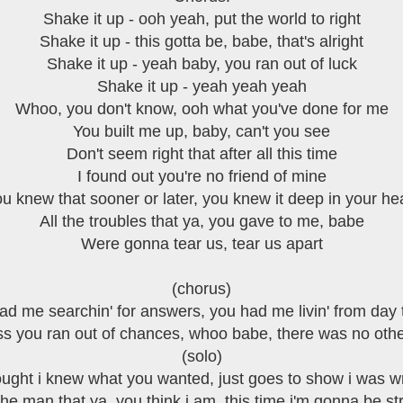
Shake it up - ooh yeah, put the world to right
Shake it up - this gotta be, babe, that's alright
Shake it up - yeah baby, you ran out of luck
Shake it up - yeah yeah yeah
Whoo, you don't know, ooh what you've done for me
You built me up, baby, can't you see
Don't seem right that after all this time
I found out you're no friend of mine
u knew that sooner or later, you knew it deep in your he
All the troubles that ya, you gave to me, babe
Were gonna tear us, tear us apart
(chorus)
ad me searchin' for answers, you had me livin' from day 
ss you ran out of chances, whoo babe, there was no oth
(solo)
ought i knew what you wanted, just goes to show i was 
the man that ya, you think i am, this time i'm gonna be s