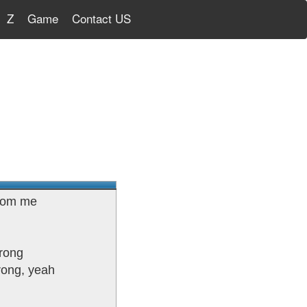
Z
Game
Contact US
from me
wrong
trong, yeah