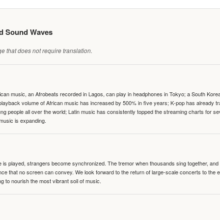
ed Sound Waves
 that does not require translation.
can music, an Afrobeats recorded in Lagos, can play in headphones in Tokyo; a South Korean 
e playback volume of African music has increased by 500% in five years; K-pop has already 
people all over the world; Latin music has consistently topped the streaming charts for se
 music is expanding.
te is played, strangers become synchronized. The tremor when thousands sing together, and th
nce that no screen can convey. We look forward to the return of large-scale concerts to the
g to nourish the most vibrant soil of music.