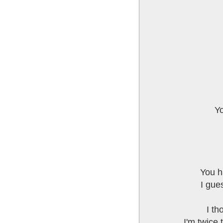
Yo
You h
I gue
I th
I'm twice 