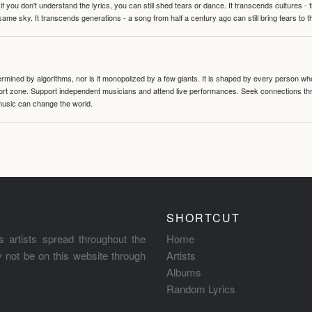
 you don't understand the lyrics, you can still shed tears or dance. It transcends cultures -
same sky. It transcends generations - a song from half a century ago can still bring tears to 
termined by algorithms, nor is it monopolized by a few giants. It is shaped by every person wh
mfort zone. Support independent musicians and attend live performances. Seek connections t
music can change the world.
SHORTCUT
s artists spread throughout the
Home
ay not be on this website through
Artists
Albums
Random Lyrics