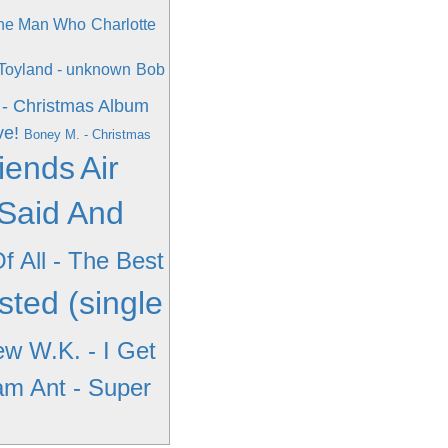
The Man Who
Charlotte
Toyland - unknown
Bob
 - Christmas Album
ve!
Boney M. - Christmas
riends
Air
Said And
f All - The Best
sted (single
w W.K. - I Get
m Ant - Super