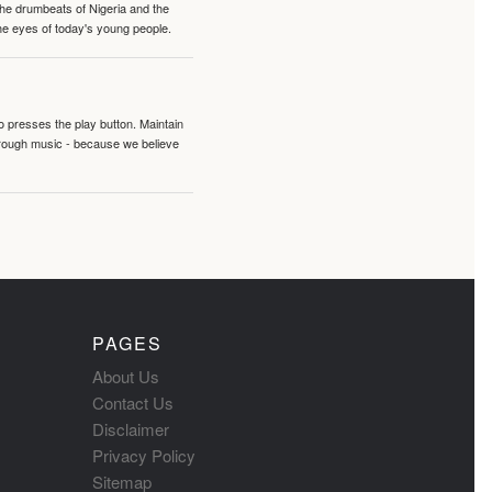
 the drumbeats of Nigeria and the
the eyes of today's young people.
o presses the play button. Maintain
hrough music - because we believe
PAGES
About Us
Contact Us
Disclaimer
Privacy Policy
Sitemap