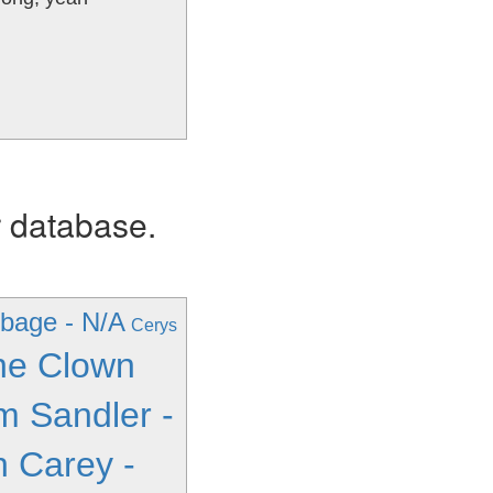
r database.
bage - N/A
Cerys
ne Clown
 Sandler -
h Carey -