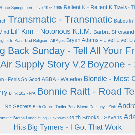
Relient K - Relient K
Travis - 
Bruce Springsteen - Live 1975-1985
Transmatic - Transmatic
rch
Babes In 
Lil' Kim - Notorious K.I.M.
Barbra Streisand
Mind
Bryan Adams - Live! Live! Li
ights In Paris
Bad Religion - All Ages
g Back Sunday - Tell All Your F
 Air Supply Story V.2
Boyzone - 
Blondie - Most O
ABBA - Waterloo
en - Feels So Good
Bonnie Raitt - Road Te
rry
Blink 182 - N/A
Andre
 - No Secrets
Beth Orton - Trailer Park
Bloem De Ligny - Zink
Ada
Garth Brooks - Sevens
nsmatic
Brotha Lynch Hung - unknown
Hits
Big Tymers - I Got That Work