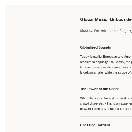
Global Music: Unbound
Music is the only human language
Globalized Sounds
Today, beautiful European and Ameri
stadium to capacity. On Spotify, th
become a common language for young 
is getting smaller while the scope of
The Power of the Scene
When the lights dim and the first no
crowd disperses - this is an experie
forward to small livehouses continuin
Crossing Borders