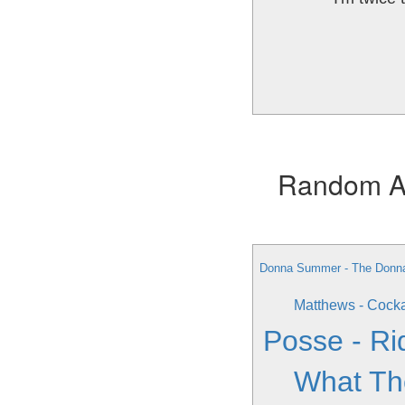
Random Alb
Donna Summer - The Donn
Matthews - Cock
Posse - Ri
What Th