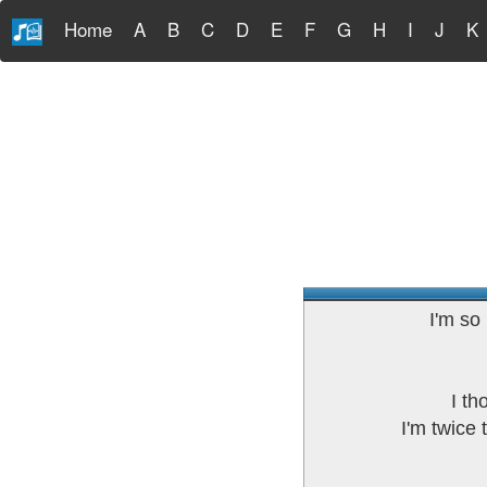
Home
A
B
C
D
E
F
G
H
I
J
K
I'm so
I th
I'm twice 