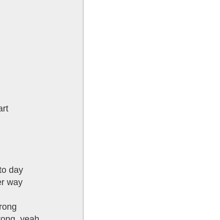
art
to day
er way
wrong
trong, yeah