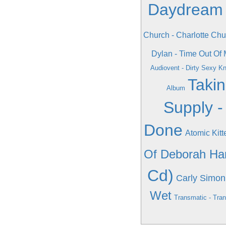
Daydream
Church - Charlotte Chu
Dylan - Time Out Of 
Audiovent - Dirty Sexy Kn
Takin
Album
Supply -
Done
Atomic Kitt
Of Deborah Ha
Cd)
Carly Simon
Wet
Transmatic - Tra