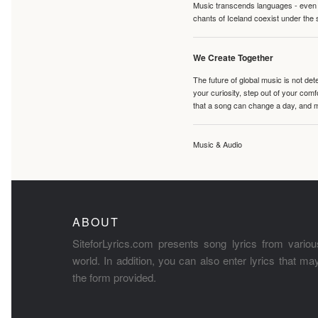
Music transcends languages - even if
chants of Iceland coexist under the 
We Create Together
The future of global music is not de
your curiosity, step out of your co
that a song can change a day, and 
Music & Audio
ABOUT
SiteforLyrics.com presents song lyrics from variou
world. In addition, you can also enter lyrics that m
the form provided.