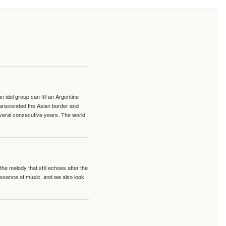
idol group can fill an Argentine
transcended the Asian border and
veral consecutive years. The world
e melody that still echoes after the
 essence of music, and we also look