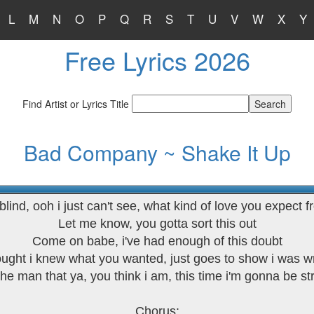
L
M
N
O
P
Q
R
S
T
U
V
W
X
Y
Free Lyrics 2026
Find Artist or Lyrics Title
Bad Company ~ Shake It Up
 blind, ooh i just can't see, what kind of love you expect 
Let me know, you gotta sort this out
Come on babe, i've had enough of this doubt
ought i knew what you wanted, just goes to show i was 
the man that ya, you think i am, this time i'm gonna be s
Chorus: