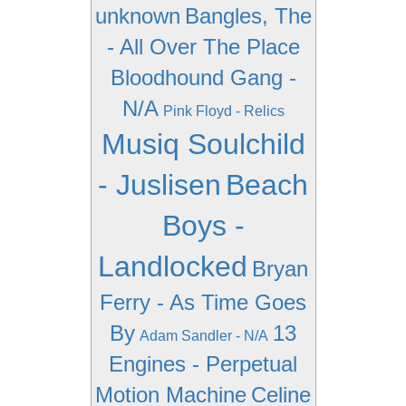
unknown
Bangles, The
- All Over The Place
Bloodhound Gang -
N/A
Pink Floyd - Relics
Musiq Soulchild
- Juslisen
Beach
Boys -
Landlocked
Bryan
Ferry - As Time Goes
By
13
Adam Sandler - N/A
Engines - Perpetual
Motion Machine
Celine