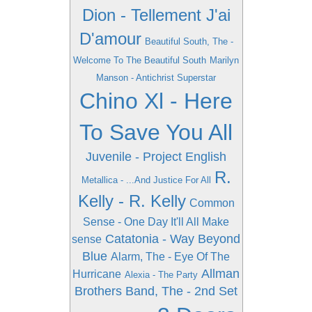
Dion - Tellement J'ai
D'amour
Beautiful South, The -
Welcome To The Beautiful South
Marilyn
Manson - Antichrist Superstar
Chino Xl - Here
To Save You All
Juvenile - Project English
R.
Metallica - ...And Justice For All
Kelly - R. Kelly
Common
Sense - One Day It'll All Make
Catatonia - Way Beyond
sense
Blue
Alarm, The - Eye Of The
Allman
Hurricane
Alexia - The Party
Brothers Band, The - 2nd Set