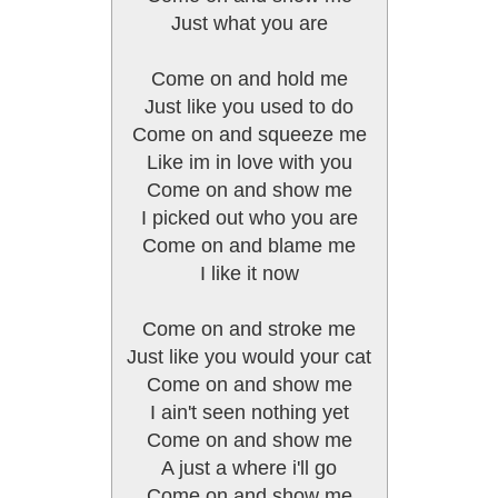
Just what you are
Come on and hold me
Just like you used to do
Come on and squeeze me
Like im in love with you
Come on and show me
I picked out who you are
Come on and blame me
I like it now
Come on and stroke me
Just like you would your cat
Come on and show me
I ain't seen nothing yet
Come on and show me
A just a where i'll go
Come on and show me