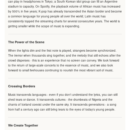
can play in headphones in Tokyo; a South Korean idol group can fill an Argentine
stadium to capacity. On Spotify, the playback volume of African music has increased
by 500% in five years; K-pop has already transcended the Asian border and become
a common language for young people all over the world; Latin music has
consistently topped the streaming charts for several consecutive years. The world is
getting smaller while the scope of music is expanding.
The Power of the Scene
When the lights dim and the first note is played, strangers become synchronized.
The tremor when thousands sing together, and the melody that still echoes after the
crowd disperses - this is an experience that no screen can convey. We look forward
to the return of large-scale concerts to the essence of music, and we also look
forward to small livehouses continuing to nourish the most vibrant soil of music.
Crossing Borders
Music transcends languages - even if you don't understand the lyrics, you can still
shed tears or dance. It transcends cultures - the drumbeats of Nigeria and the
chants of Iceland coexist under the same sky. It transcends generations - a song
from half a century ago can still bring tears to the eyes of today's young people.
We Create Together