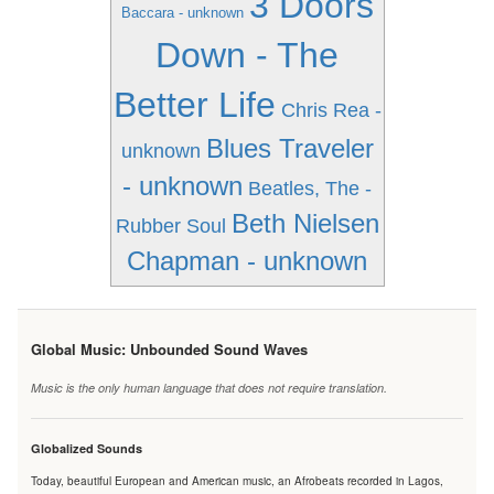
3 Doors
Baccara - unknown
Down - The
Better Life
Chris Rea -
Blues Traveler
unknown
- unknown
Beatles, The -
Beth Nielsen
Rubber Soul
Chapman - unknown
Global Music: Unbounded Sound Waves
Music is the only human language that does not require translation.
Globalized Sounds
Today, beautiful European and American music, an Afrobeats recorded in Lagos,