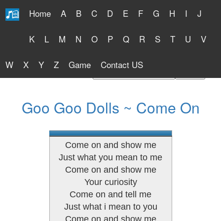
Home
A
B
C
D
E
F
G
H
I
J
Free Lyrics 2026
K
L
M
N
O
P
Q
R
S
T
U
V
W
X
Y
Z
Game
Contact US
Find Artist or Lyrics Title
Goo Goo Dolls ~ Come On
Come on and show me
Just what you mean to me
Come on and show me
Your curiosity
Come on and tell me
Just what i mean to you
Come on and show me