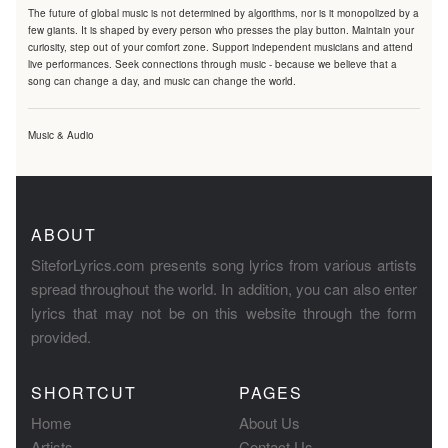
The future of global music is not determined by algorithms, nor is it monopolized by a
few giants. It is shaped by every person who presses the play button. Maintain your
curiosity, step out of your comfort zone. Support independent musicians and attend
live performances. Seek connections through music - because we believe that a
song can change a day, and music can change the world.
Music & Audio
ABOUT
SiteforLyrics.com presents song lyrics from various artists
spread throughout the world. In addition, you can also enter
lyrics that may not be on this website through the form
provided.
SHORTCUT
PAGES
Home
About Us
Artists
Contact Us