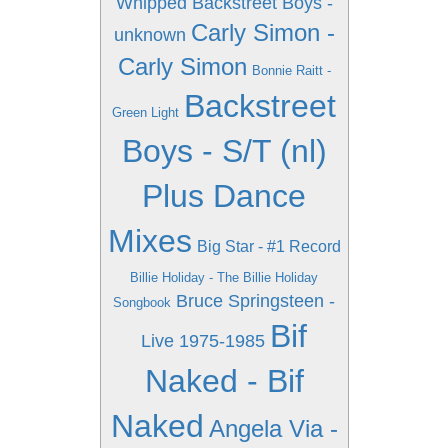
Whipped
Backstreet Boys -
Carly Simon -
unknown
Carly Simon
Bonnie Raitt -
Backstreet
Green Light
Boys - S/T (nl)
Plus Dance
Mixes
Big Star - #1 Record
Billie Holiday - The Billie Holiday
Bruce Springsteen -
Songbook
Bif
Live 1975-1985
Naked - Bif
Naked
Angela Via -