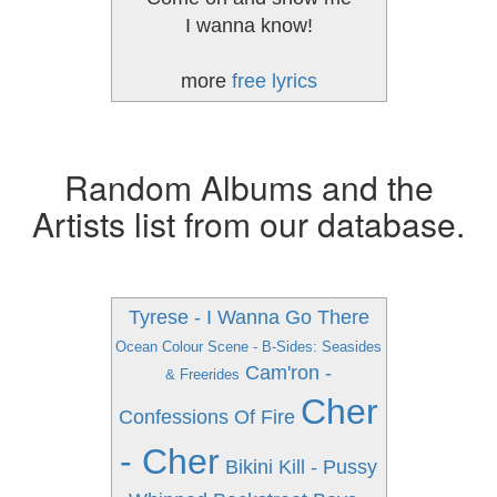
I wanna know!
more
free lyrics
Random Albums and the
Artists list from our database.
Tyrese - I Wanna Go There
Ocean Colour Scene - B-Sides: Seasides
Cam'ron -
& Freerides
Cher
Confessions Of Fire
- Cher
Bikini Kill - Pussy