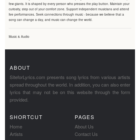
few giants. It is shaped by every person who presses the play button. Maintain your
curiosity, step out of your comfort zone. Support independent musicians and attend
live performances. Seek connections through music - because we believe that a
song can change a day, and music can change the world.
Music & Audio
ABOUT
SiteforLyrics.com presents song lyrics from various artists
spread throughout the world. In addition, you can also enter
lyrics that may not be on this website through the form
provided.
SHORTCUT
PAGES
Home
About Us
Artists
Contact Us