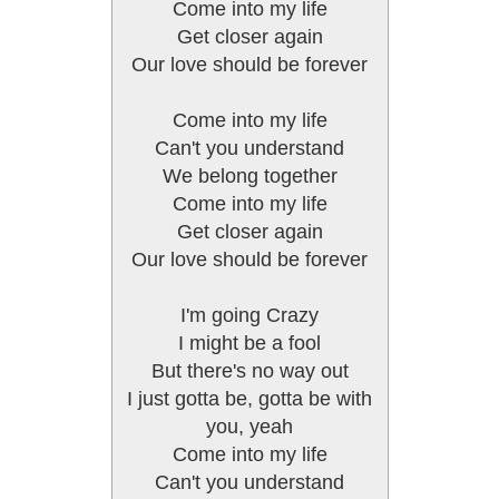
Come into my life
Get closer again
Our love should be forever
Come into my life
Can't you understand
We belong together
Come into my life
Get closer again
Our love should be forever
I'm going Crazy
I might be a fool
But there's no way out
I just gotta be, gotta be with
you, yeah
Come into my life
Can't you understand