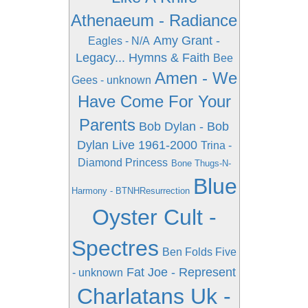
Athenaeum - Radiance
Amy Grant -
Eagles - N/A
Legacy... Hymns & Faith
Bee
Amen - We
Gees - unknown
Have Come For Your
Parents
Bob Dylan - Bob
Dylan Live 1961-2000
Trina -
Diamond Princess
Bone Thugs-N-
Blue
Harmony - BTNHResurrection
Oyster Cult -
Spectres
Ben Folds Five
Fat Joe - Represent
- unknown
Charlatans Uk -