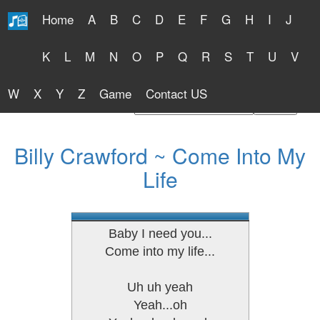
Home
A
B
C
D
E
F
G
H
I
J
Free Lyrics 2026
K
L
M
N
O
P
Q
R
S
T
U
V
W
X
Y
Z
Game
Contact US
Find Artist or Lyrics Title
Billy Crawford ~ Come Into My
Life
Baby I need you...
Come into my life...
Uh uh yeah
Yeah...oh