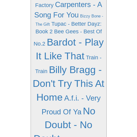
Carpenters - A
Factory
Song For You
Bizzy Bone -
Tupac - Better Dayz:
The Gift
Book 2
Bee Gees - Best Of
Bardot - Play
No.2
It Like That
Train -
Billy Bragg -
Train
Don't Try This At
Home
A.f.i. - Very
No
Proud Of Ya
Doubt - No