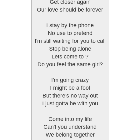
Get closer again
Our love should be forever
I stay by the phone
No use to pretend
I'm still waiting for you to call
Stop being alone
Lets come to ?
Do you feel the same girl?
I'm going crazy
I might be a fool
But there's no way out
I just gotta be with you
Come into my life
Can't you understand
We belong together