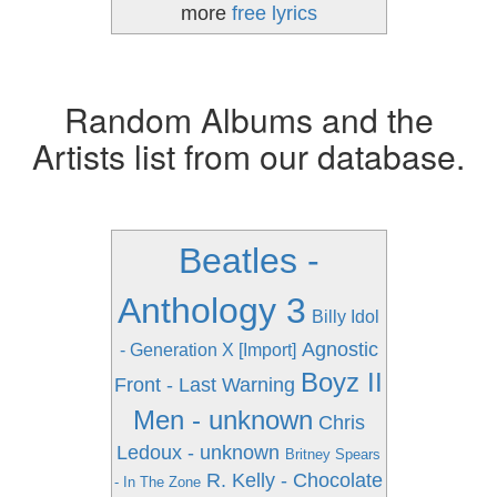
more
free lyrics
Random Albums and the
Artists list from our database.
Beatles -
Anthology 3
Billy Idol
Agnostic
- Generation X [Import]
Boyz II
Front - Last Warning
Men - unknown
Chris
Ledoux - unknown
Britney Spears
R. Kelly - Chocolate
- In The Zone