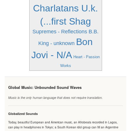
Charlatans U.k.
(...first Shag
Supremes - Reflections
B.B.
Bon
King - unknown
Jovi - N/A
Heart - Passion
Works
Global Music: Unbounded Sound Waves
Music is the only human language that does not require translation.
Globalized Sounds
Today, beautiful European and American music, an Afrobeats recorded in Lagos,
can play in headphones in Tokyo; a South Korean idol group can fill an Argentine