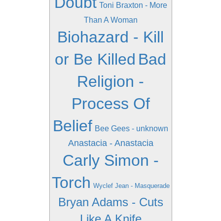
Doubt
Toni Braxton - More
Than A Woman
Biohazard - Kill
or Be Killed
Bad
Religion -
Process Of
Belief
Bee Gees - unknown
Anastacia - Anastacia
Carly Simon -
Torch
Wyclef Jean - Masquerade
Bryan Adams - Cuts
Like A Knife