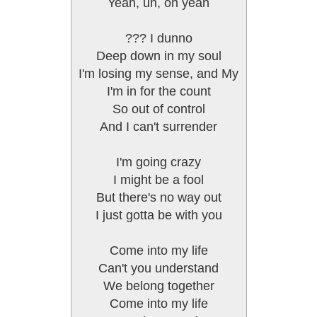
Yeah, uh, oh yeah
??? I dunno
Deep down in my soul
I'm losing my sense, and My
I'm in for the count
So out of control
And I can't surrender
I'm going crazy
I might be a fool
But there's no way out
I just gotta be with you
Come into my life
Can't you understand
We belong together
Come into my life