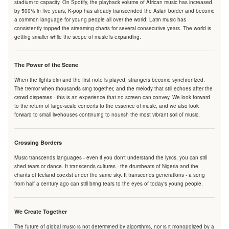
stadium to capacity. On Spotify, the playback volume of African music has increased
by 500% in five years; K-pop has already transcended the Asian border and become
a common language for young people all over the world; Latin music has
consistently topped the streaming charts for several consecutive years. The world is
getting smaller while the scope of music is expanding.
The Power of the Scene
When the lights dim and the first note is played, strangers become synchronized.
The tremor when thousands sing together, and the melody that still echoes after the
crowd disperses - this is an experience that no screen can convey. We look forward
to the return of large-scale concerts to the essence of music, and we also look
forward to small livehouses continuing to nourish the most vibrant soil of music.
Crossing Borders
Music transcends languages - even if you don't understand the lyrics, you can still
shed tears or dance. It transcends cultures - the drumbeats of Nigeria and the
chants of Iceland coexist under the same sky. It transcends generations - a song
from half a century ago can still bring tears to the eyes of today's young people.
We Create Together
The future of global music is not determined by algorithms, nor is it monopolized by a