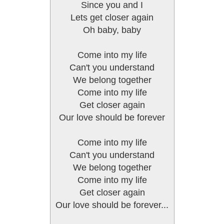
Since you and I
Lets get closer again
Oh baby, baby
Come into my life
Can't you understand
We belong together
Come into my life
Get closer again
Our love should be forever
Come into my life
Can't you understand
We belong together
Come into my life
Get closer again
Our love should be forever...