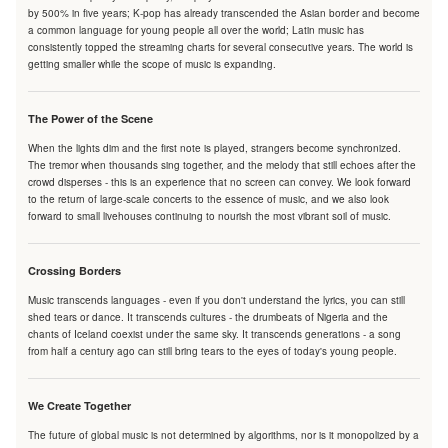
by 500% in five years; K-pop has already transcended the Asian border and become
a common language for young people all over the world; Latin music has
consistently topped the streaming charts for several consecutive years. The world is
getting smaller while the scope of music is expanding.
The Power of the Scene
When the lights dim and the first note is played, strangers become synchronized.
The tremor when thousands sing together, and the melody that still echoes after the
crowd disperses - this is an experience that no screen can convey. We look forward
to the return of large-scale concerts to the essence of music, and we also look
forward to small livehouses continuing to nourish the most vibrant soil of music.
Crossing Borders
Music transcends languages - even if you don't understand the lyrics, you can still
shed tears or dance. It transcends cultures - the drumbeats of Nigeria and the
chants of Iceland coexist under the same sky. It transcends generations - a song
from half a century ago can still bring tears to the eyes of today's young people.
We Create Together
The future of global music is not determined by algorithms, nor is it monopolized by a