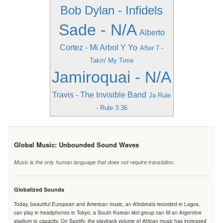
Bob Dylan - Infidels
Sade - N/A
Alberto
Cortez - Mi Arbol Y Yo
After 7 -
Takin' My Time
Jamiroquai - N/A
Travis - The Invisible Band
Ja Rule
- Rule 3:36
Global Music: Unbounded Sound Waves
Music is the only human language that does not require translation.
Globalized Sounds
Today, beautiful European and American music, an Afrobeats recorded in Lagos,
can play in headphones in Tokyo; a South Korean idol group can fill an Argentine
stadium to capacity. On Spotify, the playback volume of African music has increased