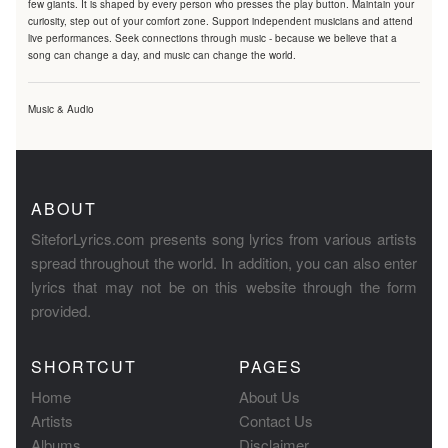
few giants. It is shaped by every person who presses the play button. Maintain your
curiosity, step out of your comfort zone. Support independent musicians and attend
live performances. Seek connections through music - because we believe that a
song can change a day, and music can change the world.
Music & Audio
ABOUT
SiteforLyrics.com presents song lyrics from various artists
spread throughout the world. In addition, you can also enter
lyrics that may not be on this website through the form
provided.
SHORTCUT
PAGES
Home
About Us
Artists
Contact Us
Albums
Disclaimer