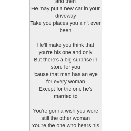
and then
He may put a new car in your
driveway
Take you places you ain't ever
been
He'll make you think that
you're his one and only
But there's a big surprise in
store for you
'cause that man has an eye
for every woman
Except for the one he's
married to
You're gonna wish you were
still the other woman
You're the one who hears his