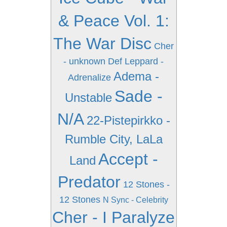
& Peace Vol. 1:
The War Disc
Cher
- unknown
Def Leppard -
Adema -
Adrenalize
Sade -
Unstable
N/A
22-Pistepirkko -
Rumble City, LaLa
Accept -
Land
Predator
12 Stones -
12 Stones
N Sync - Celebrity
Cher - I Paralyze