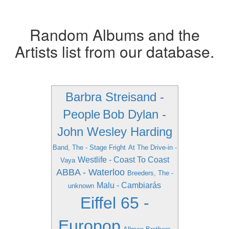
Random Albums and the
Artists list from our database.
Barbra Streisand -
People
Bob Dylan -
John Wesley Harding
Band, The - Stage Fright
At The Drive-in -
Westlife - Coast To Coast
Vaya
ABBA - Waterloo
Breeders, The -
Malu - Cambiarás
unknown
Eiffel 65 -
Europop