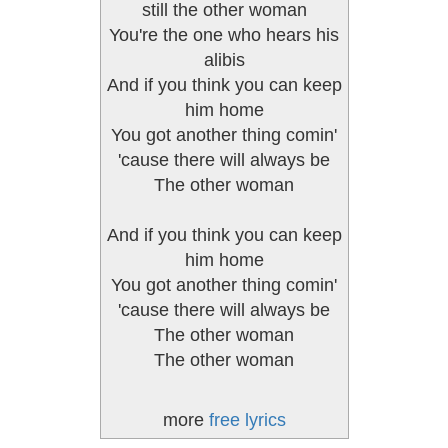
still the other woman
You're the one who hears his
alibis
And if you think you can keep
him home
You got another thing comin'
'cause there will always be
The other woman
And if you think you can keep
him home
You got another thing comin'
'cause there will always be
The other woman
The other woman
more
free lyrics