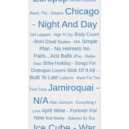
Allman Brothers
Chicago
Band, The - Dreams
- Night And Day
Body Count
Def Leppard - High 'N' Dry
Simple
- Born Dead
Beatles - N/A
Plan - No Helmets No
Pads...Just Balls
2Pac - Better
Billie Holiday - Songs For
Dayz
Sick Of It All -
Distingue Lovers
Built To Last
Ludacris - Back For The
Jamiroquai -
First Time
N/A
Alan Jackson - Everything I
April Wine - Forever For
Love
Now
Bob Marley - Babylon By Bus
Ice Cube - War