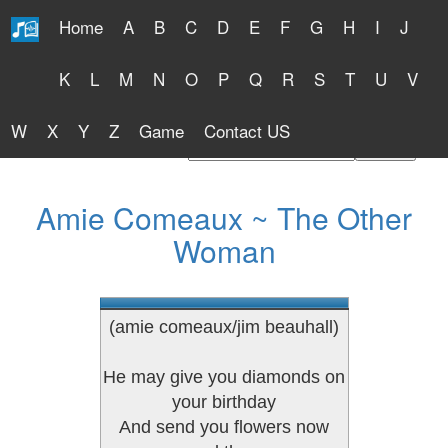
Home
A
B
C
D
E
F
G
H
I
J
Free Lyrics 2026
K
L
M
N
O
P
Q
R
S
T
U
V
W
X
Y
Z
Game
Contact US
Find Artist or Lyrics Title
Amie Comeaux ~ The Other
Woman
(amie comeaux/jim beauhall)
He may give you diamonds on
your birthday
And send you flowers now