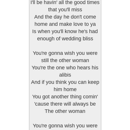
I'll be havin' all the good times
that you'll miss
And the day he don't come
home and make love to ya
Is when you'll know he's had
enough of wedding bliss
You're gonna wish you were
still the other woman
You're the one who hears his
alibis
And if you think you can keep
him home
You got another thing comin'
'cause there will always be
The other woman
You're gonna wish you were