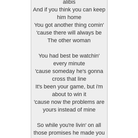
alibis
And if you think you can keep
him home
You got another thing comin'
'cause there will always be
The other woman
You had best be watchin'
every minute
'cause someday he's gonna
cross that line
It's been your game, but i'm
about to win it
'cause now the problems are
yours instead of mine
So while you're livin' on all
those promises he made you