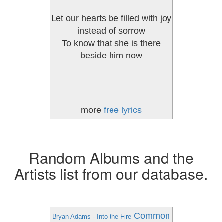
Let our hearts be filled with joy
instead of sorrow
To know that she is there
beside him now
more
free lyrics
Random Albums and the
Artists list from our database.
Common
Bryan Adams - Into the Fire