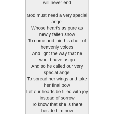
will never end
God must need a very special
angel
Whose heart's as pure as
newly fallen snow
To come and join his choir of
heavenly voices
And light the way that he
would have us go
And so he called our very
special angel
To spread her wings and take
her final bow
Let our hearts be filled with joy
instead of sorrow
To know that she is there
beside him now