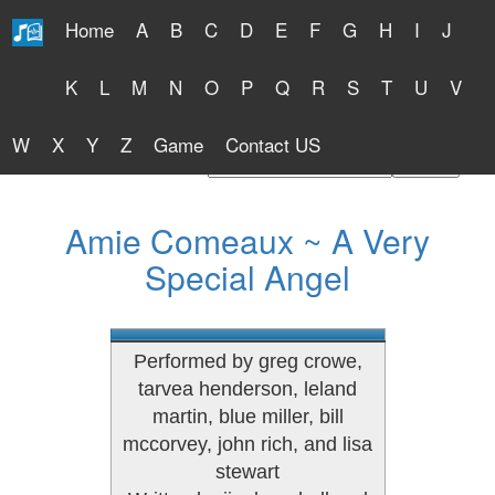
Home
A
B
C
D
E
F
G
H
I
J
Free Lyrics 2026
K
L
M
N
O
P
Q
R
S
T
U
V
W
X
Y
Z
Game
Contact US
Find Artist or Lyrics Title
Amie Comeaux ~ A Very
Special Angel
Performed by greg crowe,
tarvea henderson, leland
martin, blue miller, bill
mccorvey, john rich, and lisa
stewart