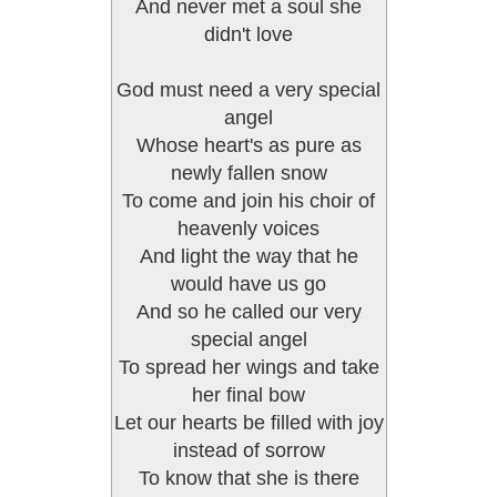
And never met a soul she
didn't love
God must need a very special
angel
Whose heart's as pure as
newly fallen snow
To come and join his choir of
heavenly voices
And light the way that he
would have us go
And so he called our very
special angel
To spread her wings and take
her final bow
Let our hearts be filled with joy
instead of sorrow
To know that she is there