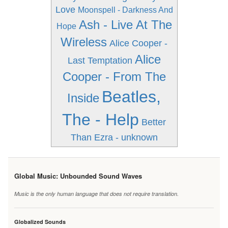
Love
Moonspell - Darkness And
Ash - Live At The
Hope
Wireless
Alice Cooper -
Alice
Last Temptation
Cooper - From The
Beatles,
Inside
The - Help
Better
Than Ezra - unknown
Global Music: Unbounded Sound Waves
Music is the only human language that does not require translation.
Globalized Sounds