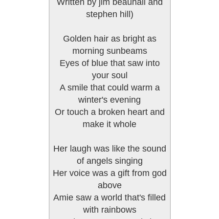
Written by jim beauhall and
stephen hill)
Golden hair as bright as
morning sunbeams
Eyes of blue that saw into
your soul
A smile that could warm a
winter's evening
Or touch a broken heart and
make it whole
Her laugh was like the sound
of angels singing
Her voice was a gift from god
above
Amie saw a world that's filled
with rainbows