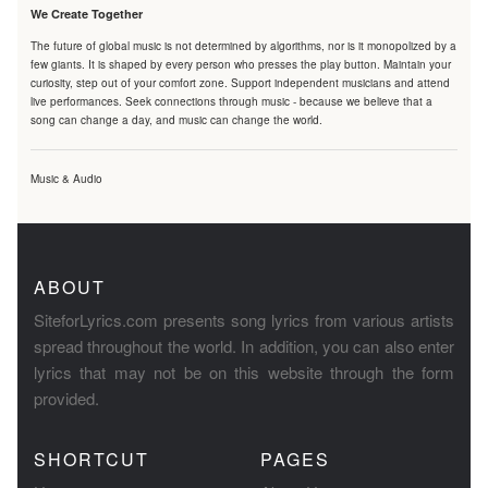
We Create Together
The future of global music is not determined by algorithms, nor is it monopolized by a
few giants. It is shaped by every person who presses the play button. Maintain your
curiosity, step out of your comfort zone. Support independent musicians and attend
live performances. Seek connections through music - because we believe that a
song can change a day, and music can change the world.
Music & Audio
ABOUT
SiteforLyrics.com presents song lyrics from various artists
spread throughout the world. In addition, you can also enter
lyrics that may not be on this website through the form
provided.
SHORTCUT
PAGES