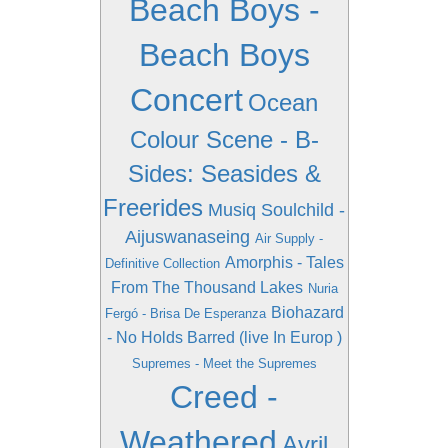
Beach Boys -
Beach Boys
Concert
Ocean
Colour Scene - B-
Sides: Seasides &
Freerides
Musiq Soulchild -
Aijuswanaseing
Air Supply -
Amorphis - Tales
Definitive Collection
From The Thousand Lakes
Nuria
Biohazard
Fergó - Brisa De Esperanza
- No Holds Barred (live In Europ )
Supremes - Meet the Supremes
Creed -
Weathered
Avril