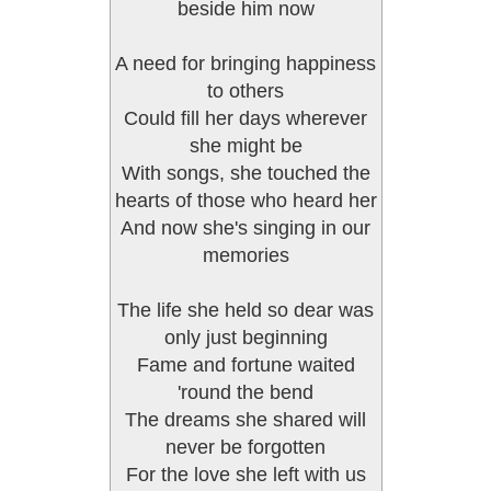
beside him now
A need for bringing happiness
to others
Could fill her days wherever
she might be
With songs, she touched the
hearts of those who heard her
And now she's singing in our
memories
The life she held so dear was
only just beginning
Fame and fortune waited
'round the bend
The dreams she shared will
never be forgotten
For the love she left with us