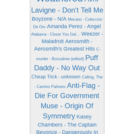
Lavigne - Don't Tell Me
Boyzone - N/A
Mecano - Coleccion
Amanda Perez - Angel
De Oro
Weezer -
Alabama - Closer You Get...
Maladroit
Aerosmith -
Aerosmith's Greatest Hits
C-
Puff
murder - Bossalinie (edited)
Daddy - No Way Out
Cheap Trick - unknown
Calling, The
Anti-Flag -
- Camino Palmero
Die For Government
Muse - Origin Of
Symmetry
Kasey
Chambers - The Captain
Beyonce - Dangerously In