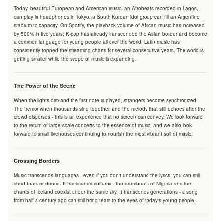
Today, beautiful European and American music, an Afrobeats recorded in Lagos,
can play in headphones in Tokyo; a South Korean idol group can fill an Argentine
stadium to capacity. On Spotify, the playback volume of African music has increased
by 500% in five years; K-pop has already transcended the Asian border and become
a common language for young people all over the world; Latin music has
consistently topped the streaming charts for several consecutive years. The world is
getting smaller while the scope of music is expanding.
The Power of the Scene
When the lights dim and the first note is played, strangers become synchronized.
The tremor when thousands sing together, and the melody that still echoes after the
crowd disperses - this is an experience that no screen can convey. We look forward
to the return of large-scale concerts to the essence of music, and we also look
forward to small livehouses continuing to nourish the most vibrant soil of music.
Crossing Borders
Music transcends languages - even if you don't understand the lyrics, you can still
shed tears or dance. It transcends cultures - the drumbeats of Nigeria and the
chants of Iceland coexist under the same sky. It transcends generations - a song
from half a century ago can still bring tears to the eyes of today's young people.