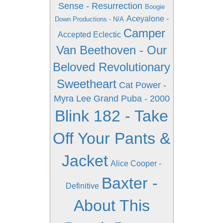
Sense - Resurrection
Boogie
Aceyalone -
Down Productions - N/A
Camper
Accepted Eclectic
Van Beethoven - Our
Beloved Revolutionary
Sweetheart
Cat Power -
Myra Lee
Grand Puba - 2000
Blink 182 - Take
Off Your Pants &
Jacket
Alice Cooper -
Baxter -
Definitive
About This