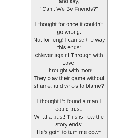
and say,
"Can't We Be Friends?"
I thought for once it couldn't
go wrong.
Not for long! I can se the way
this ends:
cNever again! Through with
Love,
Throught with men!
They play their game without
shame, and who's to blame?
I thought I'd found a man I
could trust.
What a bust! This is how the
story ends:
He's goin' to turn me down