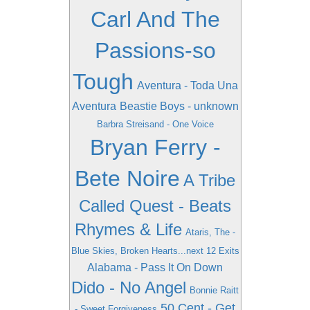
Carl And The
Passions-so
Tough
Aventura - Toda Una
Aventura
Beastie Boys - unknown
Barbra Streisand - One Voice
Bryan Ferry -
Bete Noire
A Tribe
Called Quest - Beats
Rhymes & Life
Ataris, The -
Blue Skies, Broken Hearts...next 12 Exits
Alabama - Pass It On Down
Dido - No Angel
Bonnie Raitt
50 Cent - Get
- Sweet Forgiveness