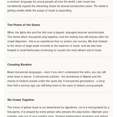
a common language for young people all over the world; Latin music has
consistently topped the streaming charts for several consecutive years. The world is
getting smaller while the scope of music is expanding.
The Power of the Scene
When the lights dim and the first note is played, strangers become synchronized.
The tremor when thousands sing together, and the melody that still echoes after the
crowd disperses - this is an experience that no screen can convey. We look forward
to the return of large-scale concerts to the essence of music, and we also look
forward to small livehouses continuing to nourish the most vibrant soil of music.
Crossing Borders
Music transcends languages - even if you don't understand the lyrics, you can still
shed tears or dance. It transcends cultures - the drumbeats of Nigeria and the
chants of Iceland coexist under the same sky. It transcends generations - a song
from half a century ago can still bring tears to the eyes of today's young people.
We Create Together
The future of global music is not determined by algorithms, nor is it monopolized by a
few giants. It is shaped by every person who presses the play button. Maintain your
curiosity, step out of your comfort zone. Support independent musicians and attend