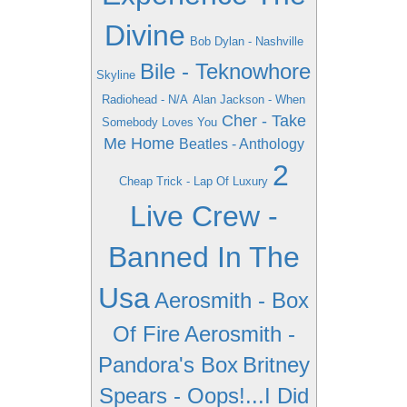
Divine
Bob Dylan - Nashville
Bile - Teknowhore
Skyline
Radiohead - N/A
Alan Jackson - When
Cher - Take
Somebody Loves You
Me Home
Beatles - Anthology
2
Cheap Trick - Lap Of Luxury
Live Crew -
Banned In The
Usa
Aerosmith - Box
Of Fire
Aerosmith -
Pandora's Box
Britney
Spears - Oops!...I Did