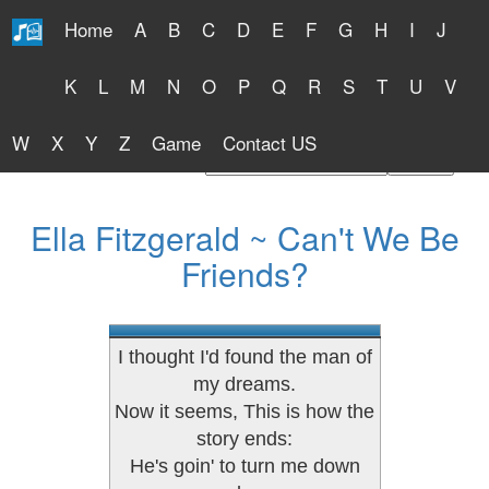
Home
A
B
C
D
E
F
G
H
I
J
Free Lyrics 2026
K
L
M
N
O
P
Q
R
S
T
U
V
W
X
Y
Z
Game
Contact US
Find Artist or Lyrics Title
Ella Fitzgerald ~ Can't We Be
Friends?
I thought I'd found the man of
my dreams.
Now it seems, This is how the
story ends:
He's goin' to turn me down