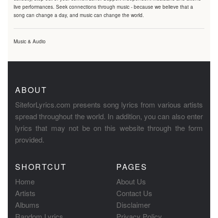
live performances. Seek connections through music - because we believe that a
song can change a day, and music can change the world.
Music & Audio
ABOUT
SiteforLyrics.com presents song lyrics from various artists
spread throughout the world. In addition, you can also enter
lyrics that may not be on this website through the form
provided.
SHORTCUT
PAGES
Home
About Us
Artists
Contact Us
Albums
Disclaimer
Random Lyrics
Privacy Policy