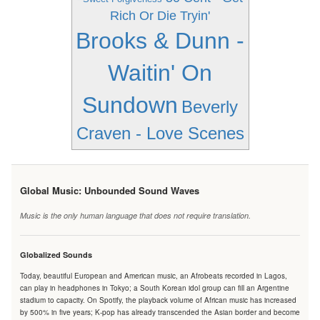
Rich Or Die Tryin'
Brooks & Dunn -
Waitin' On
Sundown
Beverly
Craven - Love Scenes
Global Music: Unbounded Sound Waves
Music is the only human language that does not require translation.
Globalized Sounds
Today, beautiful European and American music, an Afrobeats recorded in Lagos,
can play in headphones in Tokyo; a South Korean idol group can fill an Argentine
stadium to capacity. On Spotify, the playback volume of African music has increased
by 500% in five years; K-pop has already transcended the Asian border and become