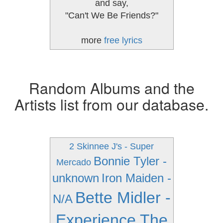
and say,
"Can't We Be Friends?"
more
free lyrics
Random Albums and the
Artists list from our database.
2 Skinnee J's - Super
Bonnie Tyler -
Mercado
unknown
Iron Maiden -
Bette Midler -
N/A
Experience The