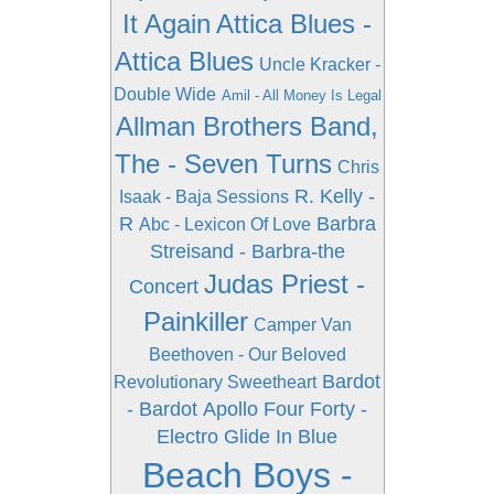
It Again
Attica Blues -
Attica Blues
Uncle Kracker -
Double Wide
Amil - All Money Is Legal
Allman Brothers Band,
The - Seven Turns
Chris
R. Kelly -
Isaak - Baja Sessions
R
Barbra
Abc - Lexicon Of Love
Streisand - Barbra-the
Judas Priest -
Concert
Painkiller
Camper Van
Beethoven - Our Beloved
Bardot
Revolutionary Sweetheart
- Bardot
Apollo Four Forty -
Electro Glide In Blue
Beach Boys -