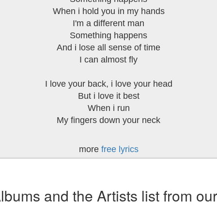
When i hold you in my hands
I'm a different man
Something happens
And i lose all sense of time
I can almost fly
I love your back, i love your head
But i love it best
When i run
My fingers down your neck
more
free lyrics
ums and the Artists list from ou