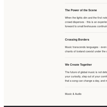
The Power of the Scene
When the lights dim and the first no
crowd disperses - this is an experie
forward to small livehouses continuin
Crossing Borders
Music transcends languages - even if
chants of Iceland coexist under the 
We Create Together
The future of global music is not de
your curiosity, step out of your co
that a song can change a day, and 
Music & Audio