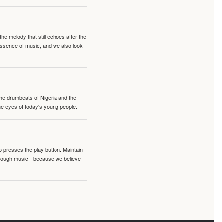
e melody that still echoes after the
 essence of music, and we also look
 the drumbeats of Nigeria and the
the eyes of today's young people.
o presses the play button. Maintain
hrough music - because we believe