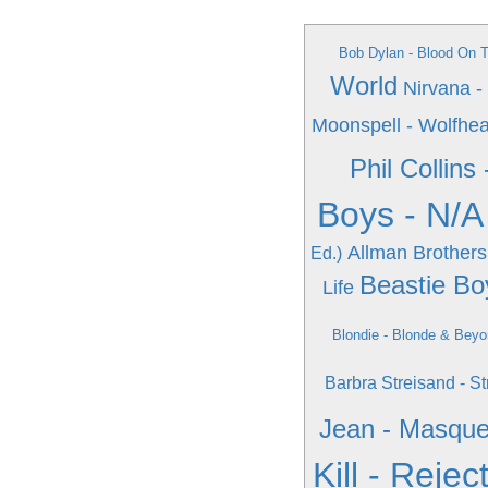
Bob Dylan - Blood On 
World
Nirvana -
Moonspell - Wolfhea
Phil Collins
Boys - N/A
Allman Brothers
Ed.)
Beastie Boy
Life
Blondie - Blonde & Bey
Barbra Streisand - 
Jean - Masqu
Kill - Rejec