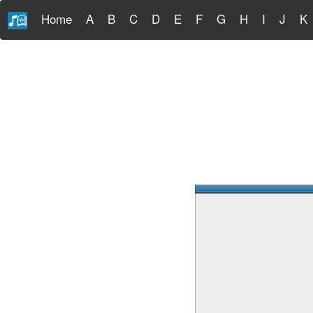
Home
A
B
C
D
E
F
G
H
I
J
K