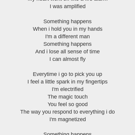
I was amplified
Something happens
When i hold you in my hands
I'm a different man
Something happens
And i lose all sense of time
I can almost fly
Everytime i go to pick you up
I feel a little spark in my fingertips
I'm electrified
The magic touch
You feel so good
The way you respond to everything i do
I'm magnetized
Something happens