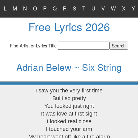
L
M
N
O
P
Q
R
S
T
U
V
W
X
Y
Free Lyrics 2026
Find Artist or Lyrics Title
Adrian Belew ~ Six String
I saw you the very first time
Built so pretty
You looked just right
It was love at first sight
I looked real close
I touched your arm
My heart went off like a fire alarm