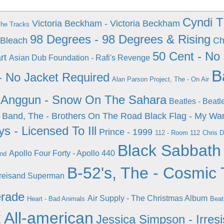
Cyndi 
Victoria Beckham - Victoria Beckham
The Tracks
98 Degrees - 98 Degrees & Rising
 Bleach
Ch
50 Cent - No
rt
Asian Dub Foundation - Rafi's Revenge
B
 - No Jacket Required
Alan Parson Project, The - On Air
Anggun - Snow On The Sahara
Beatles - Beatl
 Band, The - Brothers On The Road
Black Flag - My Wa
s - Licensed To Ill
Prince - 1999
112 - Room 112
Chris D
Black Sabbath
Apollo Four Forty - Apollo 440
ond
B-52's, The - Cosmic 
Streisand Superman
erade
Air Supply - The Christmas Album
Heart - Bad Animals
Beat
t All-american
Jessica Simpson - Irresi