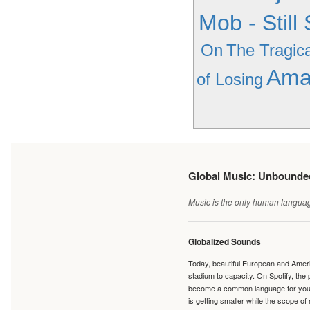
Mob - Still
On
The Tragica
Ama
of Losing
Global Music: Unbound
Music is the only human language
Globalized Sounds
Today, beautiful European and Ameri
stadium to capacity. On Spotify, th
become a common language for young 
is getting smaller while the scope of