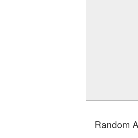
Random Alb