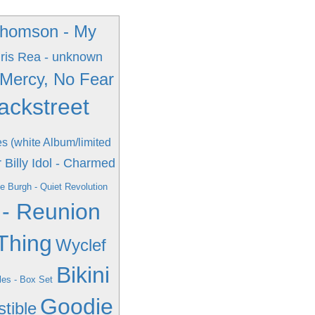
Thomson - My
ris Rea - unknown
 Mercy, No Fear
ackstreet
es (white Album/limited
r
Billy Idol - Charmed
e Burgh - Quiet Revolution
 - Reunion
Thing
Wyclef
Bikini
les - Box Set
Goodie
stible