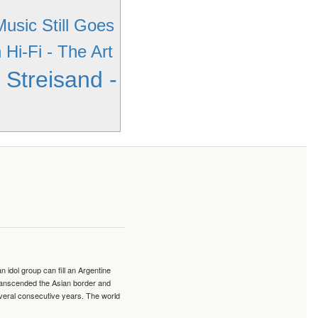
usic Still Goes
Hi-Fi - The Art
 Streisand -
idol group can fill an Argentine
transcended the Asian border and
veral consecutive years. The world