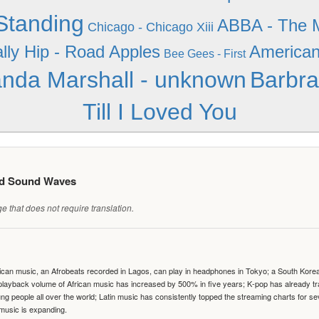
 Standing
ABBA - The M
Chicago - Chicago Xiii
lly Hip - Road Apples
American 
Bee Gees - First
nda Marshall - unknown
Barbra
Till I Loved You
ed Sound Waves
 that does not require translation.
can music, an Afrobeats recorded in Lagos, can play in headphones in Tokyo; a South Korean 
e playback volume of African music has increased by 500% in five years; K-pop has already 
people all over the world; Latin music has consistently topped the streaming charts for se
 music is expanding.