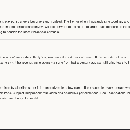
te is played, strangers become synchronized. The tremor when thousands sing together, and th
nce that no screen can convey. We look forward to the return of large-scale concerts to the
g to nourish the most vibrant soil of music.
 you don't understand the lyrics, you can still shed tears or dance. It transcends cultures -
same sky. It transcends generations - a song from half a century ago can still bring tears to 
termined by algorithms, nor is it monopolized by a few giants. It is shaped by every person wh
mfort zone. Support independent musicians and attend live performances. Seek connections t
music can change the world.