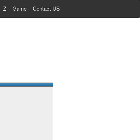
Z
Game
Contact US