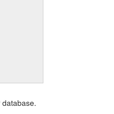
r database.