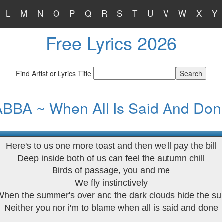
L
M
N
O
P
Q
R
S
T
U
V
W
X
Y
Free Lyrics 2026
Find Artist or Lyrics Title
ABBA ~ When All Is Said And Don
Here's to us one more toast and then we'll pay the bill
Deep inside both of us can feel the autumn chill
Birds of passage, you and me
We fly instinctively
When the summer's over and the dark clouds hide the su
Neither you nor i'm to blame when all is said and done