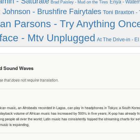
amin - Saturate
Enya - Water
Brad Paisley - Mud on the Tires
 Johnson - Brushfire Fairytales
Toni Braxton -
lan Parsons - Try Anything Onc
face - Mtv Unplugged
At The Drive-in - E
ed Sound Waves
 that does not require translation.
can music, an Afrobeats recorded in Lagos, can play in headphones in Tokyo; a South Korean 
e playback volume of African music has increased by 500% in five years; K-pop has already 
people all over the world; Latin music has consistently topped the streaming charts for se
 music is expanding.