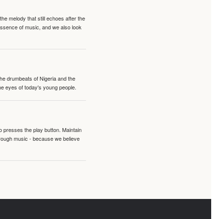
e melody that still echoes after the
 essence of music, and we also look
 the drumbeats of Nigeria and the
the eyes of today's young people.
o presses the play button. Maintain
hrough music - because we believe