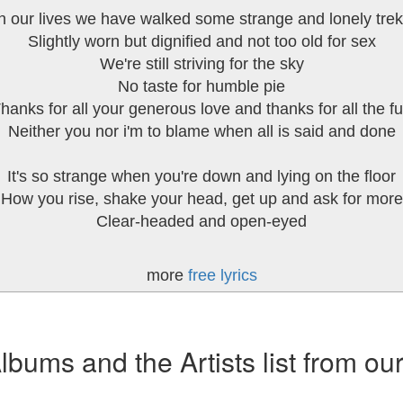
n our lives we have walked some strange and lonely tre
Slightly worn but dignified and not too old for sex
We're still striving for the sky
No taste for humble pie
hanks for all your generous love and thanks for all the f
Neither you nor i'm to blame when all is said and done
It's so strange when you're down and lying on the floor
How you rise, shake your head, get up and ask for more
Clear-headed and open-eyed
more
free lyrics
ums and the Artists list from ou