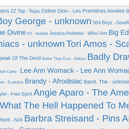
ters
Celine Dion - Les Premières Années
ZZ Top - Tejas
B
Boy George - unknown
504 Boyz - Goodf
he Divine
Big Ed
Jessica Andrews - Who I Am
K3 - Verliefd
iacs - unknown
Tori Amos - Sca
Badly Dra
Speak Of The Devil
Better Than Ezra - Deluxe
Lee Ann Womack - Lee Ann Woma
iah Carey -
Brandy - Afrodisiac
Band, The - unkno
en - Evolution
Angie Aparo - The Ame
ler - Free Spirit
- What The Hell Happened To M
Barbra Streisand - Pins 
wford - N/A