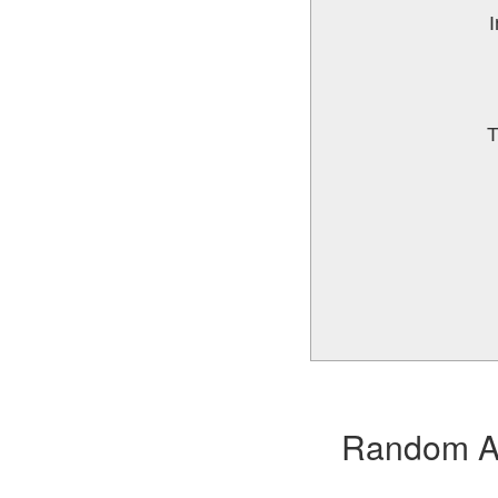
I
T
Random Alb