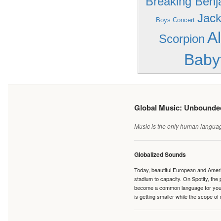
Breaking Benj
Jack
Boys Concert
A
Scorpion
Baby
Global Music: Unbound
Music is the only human language
Globalized Sounds
Today, beautiful European and Ameri
stadium to capacity. On Spotify, th
become a common language for young 
is getting smaller while the scope of