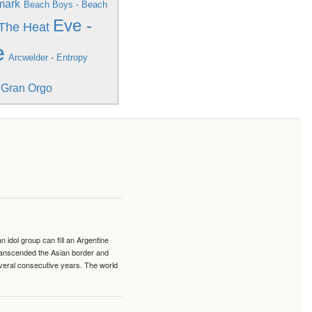
mark
Beach Boys - Beach
Eve -
 The Heat
e
Arcwelder - Entropy
l Gran Orgo
idol group can fill an Argentine
transcended the Asian border and
veral consecutive years. The world