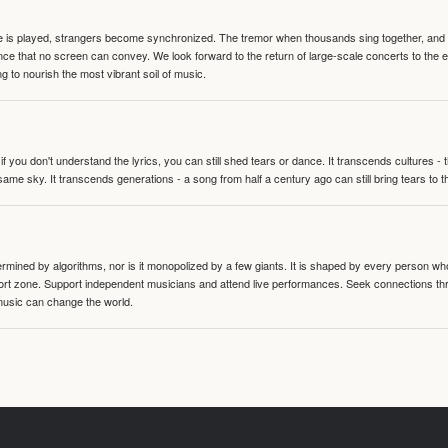
te is played, strangers become synchronized. The tremor when thousands sing together, and th
nce that no screen can convey. We look forward to the return of large-scale concerts to the
g to nourish the most vibrant soil of music.
 you don't understand the lyrics, you can still shed tears or dance. It transcends cultures -
same sky. It transcends generations - a song from half a century ago can still bring tears to 
termined by algorithms, nor is it monopolized by a few giants. It is shaped by every person wh
mfort zone. Support independent musicians and attend live performances. Seek connections t
music can change the world.