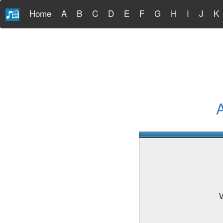
Home
A
B
C
D
E
F
G
H
I
J
K