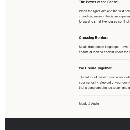
The Power of the Scene
When the lights dim and the first no
crowd disperses - this is an experie
forward to small livehouses continuin
Crossing Borders
Music transcends languages - even if
chants of Iceland coexist under the 
We Create Together
The future of global music is not de
your curiosity, step out of your co
that a song can change a day, and 
Music & Audio