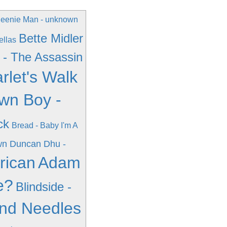
eenie Man - unknown
Bette Midler
ellas
 - The Assassin
rlet's Walk
wn Boy -
ck
Bread - Baby I'm A
wn
Duncan Dhu -
rican
Adam
e?
Blindside -
And Needles