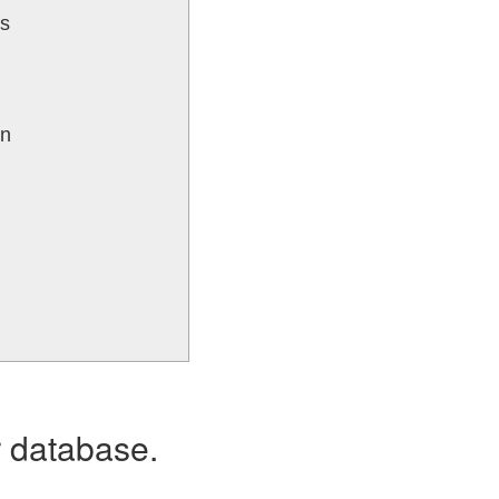
ks
un
r database.