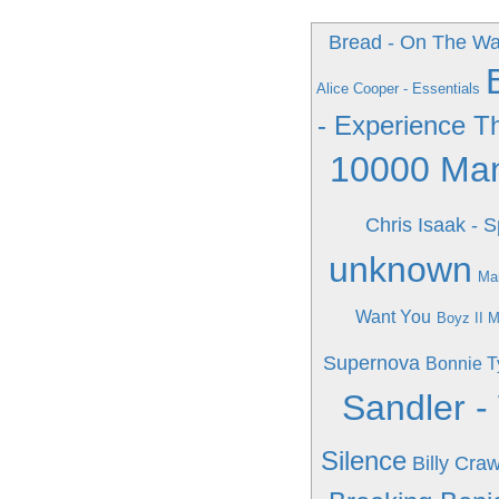
Bread - On The Wa
Alice Cooper - Essentials
- Experience T
10000 Man
Chris Isaak - 
unknown
Mar
Want You
Boyz II M
Supernova
Bonnie Ty
Sandler 
Silence
Billy Cra