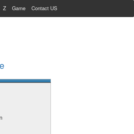
Z
Game
Contact US
e
n