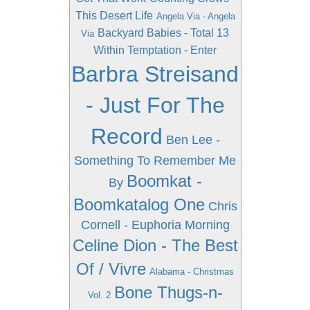
This Desert Life
Angela Via - Angela
Backyard Babies - Total 13
Via
Within Temptation - Enter
Barbra Streisand
- Just For The
Record
Ben Lee -
Something To Remember Me
Boomkat -
By
Boomkatalog One
Chris
Cornell - Euphoria Morning
Celine Dion - The Best
Of / Vivre
Alabama - Christmas
Bone Thugs-n-
Vol. 2