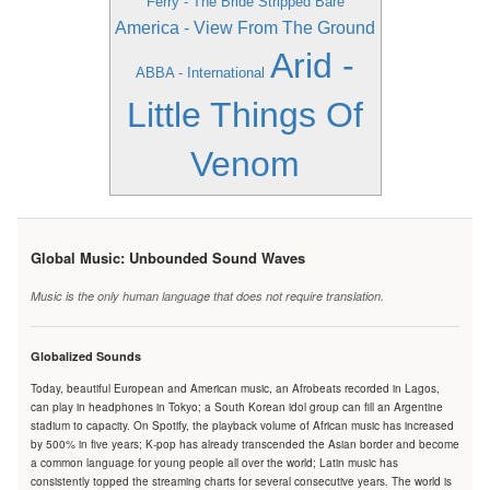
Ferry - The Bride Stripped Bare
America - View From The Ground
Arid -
ABBA - International
Little Things Of
Venom
Global Music: Unbounded Sound Waves
Music is the only human language that does not require translation.
Globalized Sounds
Today, beautiful European and American music, an Afrobeats recorded in Lagos,
can play in headphones in Tokyo; a South Korean idol group can fill an Argentine
stadium to capacity. On Spotify, the playback volume of African music has increased
by 500% in five years; K-pop has already transcended the Asian border and become
a common language for young people all over the world; Latin music has
consistently topped the streaming charts for several consecutive years. The world is