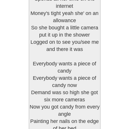
internet
Money's tight yeah she' on an
allowance
So she bought a little camera
put it up in the shower
Logged on to see you/see me
and there it was
Everybody wants a piece of
candy
Everybody wants a piece of
candy now
Demand was so high she got
six more cameras
Now you got candy from every
angle
Painting her nails on the edge
of her bed