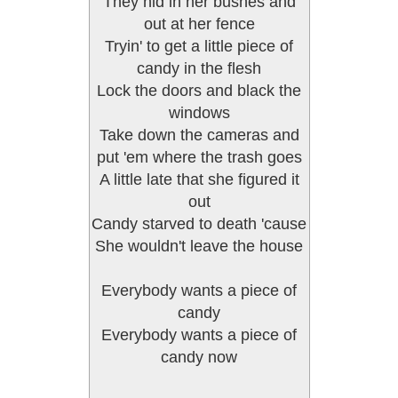
They hid in her bushes and
out at her fence
Tryin' to get a little piece of
candy in the flesh
Lock the doors and black the
windows
Take down the cameras and
put 'em where the trash goes
A little late that she figured it
out
Candy starved to death 'cause
She wouldn't leave the house
Everybody wants a piece of
candy
Everybody wants a piece of
candy now