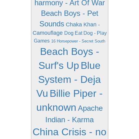
harmony - Art Of War
Beach Boys - Pet
Sounds
Chaka Khan -
Camouflage
Dog Eat Dog - Play
Games
16 Horsepower - Secret South
Beach Boys -
Surf's Up
Blue
System - Deja
Vu
Billie Piper -
unknown
Apache
Indian - Karma
China Crisis - no