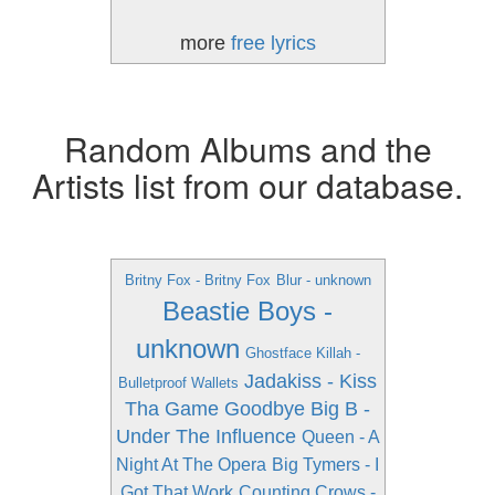
more
free lyrics
Random Albums and the
Artists list from our database.
Britny Fox - Britny Fox
Blur - unknown
Beastie Boys -
unknown
Ghostface Killah -
Jadakiss - Kiss
Bulletproof Wallets
Tha Game Goodbye
Big B -
Under The Influence
Queen - A
Night At The Opera
Big Tymers - I
Got That Work
Counting Crows -