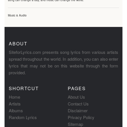
song can change a day, and music can change the world.
Music & Audio
ABOUT
SiteforLyrics.com presents song lyrics from various artists
spread throughout the world. In addition, you can also enter
lyrics that may not be on this website through the form
provided.
SHORTCUT
PAGES
Home
About Us
Artists
Contact Us
Albums
Disclaimer
Random Lyrics
Privacy Policy
Sitemap