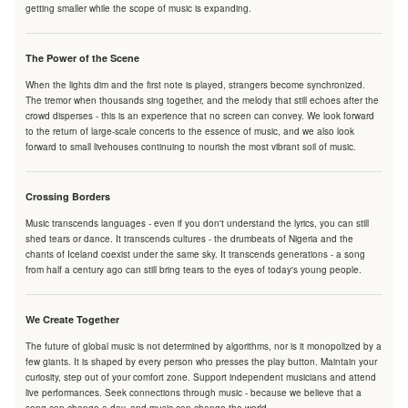
getting smaller while the scope of music is expanding.
The Power of the Scene
When the lights dim and the first note is played, strangers become synchronized.
The tremor when thousands sing together, and the melody that still echoes after the
crowd disperses - this is an experience that no screen can convey. We look forward
to the return of large-scale concerts to the essence of music, and we also look
forward to small livehouses continuing to nourish the most vibrant soil of music.
Crossing Borders
Music transcends languages - even if you don't understand the lyrics, you can still
shed tears or dance. It transcends cultures - the drumbeats of Nigeria and the
chants of Iceland coexist under the same sky. It transcends generations - a song
from half a century ago can still bring tears to the eyes of today's young people.
We Create Together
The future of global music is not determined by algorithms, nor is it monopolized by a
few giants. It is shaped by every person who presses the play button. Maintain your
curiosity, step out of your comfort zone. Support independent musicians and attend
live performances. Seek connections through music - because we believe that a