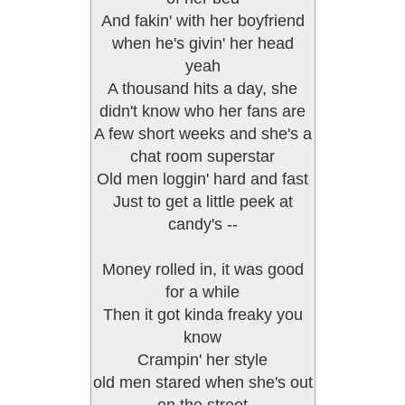
And fakin' with her boyfriend
when he's givin' her head
yeah
A thousand hits a day, she
didn't know who her fans are
A few short weeks and she's a
chat room superstar
Old men loggin' hard and fast
Just to get a little peek at
candy's --
Money rolled in, it was good
for a while
Then it got kinda freaky you
know
Crampin' her style
old men stared when she's out