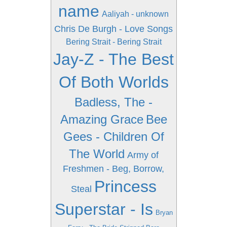
name
Aaliyah - unknown
Chris De Burgh - Love Songs
Bering Strait - Bering Strait
Jay-Z - The Best
Of Both Worlds
Badless, The -
Amazing Grace
Bee
Gees - Children Of
The World
Army of
Freshmen - Beg, Borrow,
Princess
Steal
Superstar - Is
Bryan