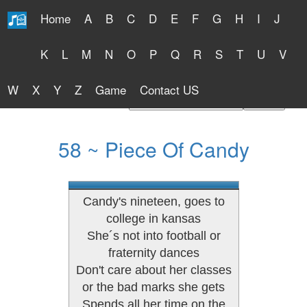
Home
A
B
C
D
E
F
G
H
I
J
Free Lyrics 2026
K
L
M
N
O
P
Q
R
S
T
U
V
W
X
Y
Z
Game
Contact US
Find Artist or Lyrics Title
58 ~ Piece Of Candy
Candy's nineteen, goes to
college in kansas
She´s not into football or
fraternity dances
Don't care about her classes
or the bad marks she gets
Spends all her time on the