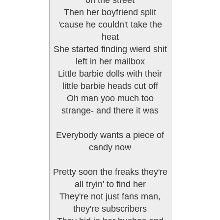
on the street
Then her boyfriend split
'cause he couldn't take the
heat
She started finding wierd shit
left in her mailbox
Little barbie dolls with their
little barbie heads cut off
Oh man yoo much too
strange- and there it was
Everybody wants a piece of
candy now
Pretty soon the freaks they're
all tryin' to find her
They're not just fans man,
they're subscribers