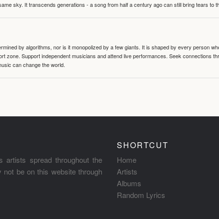
same sky. It transcends generations - a song from half a century ago can still bring tears to 
termined by algorithms, nor is it monopolized by a few giants. It is shaped by every person wh
mfort zone. Support independent musicians and attend live performances. Seek connections t
music can change the world.
SHORTCUT
s artists spread throughout the
Home
ay not be on this website through
Artists
Albums
Random Lyrics