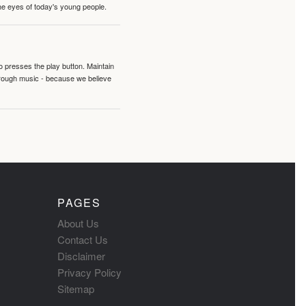
the eyes of today's young people.
o presses the play button. Maintain
hrough music - because we believe
PAGES
About Us
Contact Us
Disclaimer
Privacy Policy
Sitemap