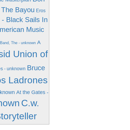
n The Bayou
Eros
. - Black Sails In
merican Music
A
Band, The - unknown
sid Union of
Bruce
s - unknown
os Ladrones
nknown
At the Gates -
known
C.w.
oryteller