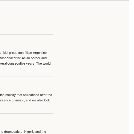
idol group can fill an Argentine
transcended the Asian border and
veral consecutive years. The world
e melody that still echoes after the
 essence of music, and we also look
 the drumbeats of Nigeria and the