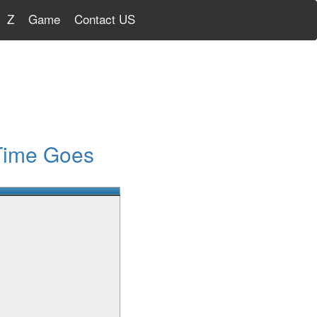
Z
Game
Contact US
Time Goes