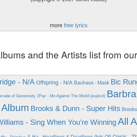
more
free lyrics
ums and the Artists list from ou
ridge - N/A
Bic Rung
Offspring - N/A
Bauhaus - Mask
Barbra
rcade of Generosity
2Pac - Me Against The World (explicit)
 Album
Brooks & Dunn - Super Hits
Brooks
All 
illiams - Sing When You're Winning
Oasis - T
A-Ha - Headlines & Deadlines (hits Of)