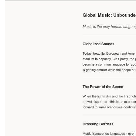
Global Music: Unbound
Music is the only human language
Globalized Sounds
Today, beautiful European and Ameri
stadium to capacity. On Spotify, th
become a common language for young 
is getting smaller while the scope of
The Power of the Scene
When the lights dim and the first no
crowd disperses - this is an experie
forward to small livehouses continuin
Crossing Borders
Music transcends languages - even if