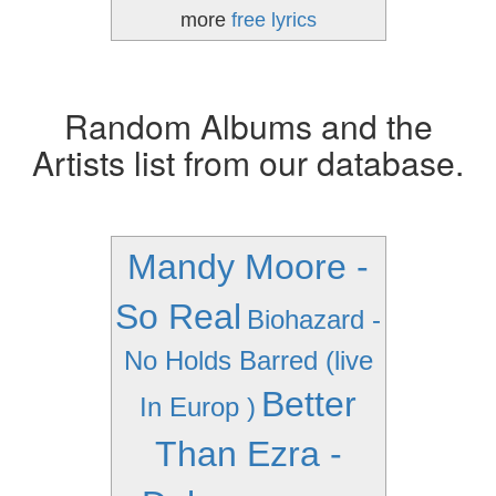
more
free lyrics
Random Albums and the
Artists list from our database.
Mandy Moore -
So Real
Biohazard -
No Holds Barred (live
Better
In Europ )
Than Ezra -