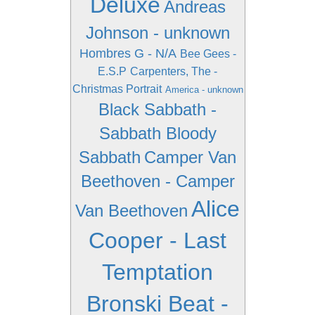
Deluxe
Andreas
Johnson - unknown
Hombres G - N/A
Bee Gees -
E.S.P
Carpenters, The -
Christmas Portrait
America - unknown
Black Sabbath -
Sabbath Bloody
Sabbath
Camper Van
Beethoven - Camper
Alice
Van Beethoven
Cooper - Last
Temptation
Bronski Beat -