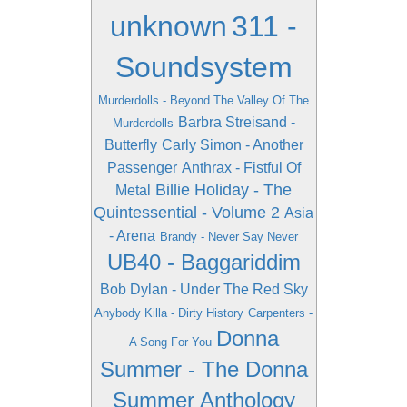
unknown
311 -
Soundsystem
Murderdolls - Beyond The Valley Of The
Barbra Streisand -
Murderdolls
Butterfly
Carly Simon - Another
Passenger
Anthrax - Fistful Of
Billie Holiday - The
Metal
Quintessential - Volume 2
Asia
- Arena
Brandy - Never Say Never
UB40 - Baggariddim
Bob Dylan - Under The Red Sky
Anybody Killa - Dirty History
Carpenters -
Donna
A Song For You
Summer - The Donna
Summer Anthology