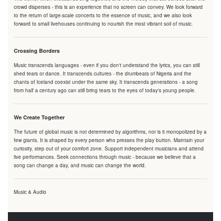
crowd disperses - this is an experience that no screen can convey. We look forward
to the return of large-scale concerts to the essence of music, and we also look
forward to small livehouses continuing to nourish the most vibrant soil of music.
Crossing Borders
Music transcends languages - even if you don't understand the lyrics, you can still
shed tears or dance. It transcends cultures - the drumbeats of Nigeria and the
chants of Iceland coexist under the same sky. It transcends generations - a song
from half a century ago can still bring tears to the eyes of today's young people.
We Create Together
The future of global music is not determined by algorithms, nor is it monopolized by a
few giants. It is shaped by every person who presses the play button. Maintain your
curiosity, step out of your comfort zone. Support independent musicians and attend
live performances. Seek connections through music - because we believe that a
song can change a day, and music can change the world.
Music & Audio