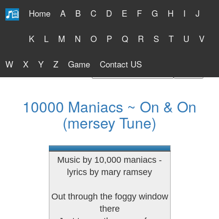
Home
A
B
C
D
E
F
G
H
I
J
Free Lyrics 2026
K
L
M
N
O
P
Q
R
S
T
U
V
W
X
Y
Z
Game
Contact US
Find Artist or Lyrics Title
10000 Maniacs ~ On & On
(mersey Tune)
Music by 10,000 maniacs -
lyrics by mary ramsey
Out through the foggy window
there