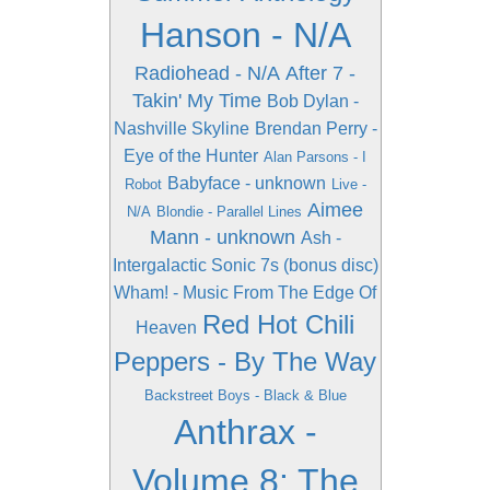
Hanson - N/A
Radiohead - N/A
After 7 -
Takin' My Time
Bob Dylan -
Nashville Skyline
Brendan Perry -
Eye of the Hunter
Alan Parsons - I
Babyface - unknown
Robot
Live -
Aimee
N/A
Blondie - Parallel Lines
Mann - unknown
Ash -
Intergalactic Sonic 7s (bonus disc)
Wham! - Music From The Edge Of
Red Hot Chili
Heaven
Peppers - By The Way
Backstreet Boys - Black & Blue
Anthrax -
Volume 8: The