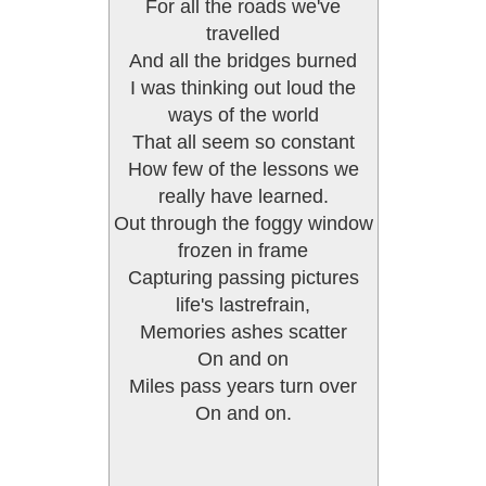
For all the roads we've
travelled
And all the bridges burned
I was thinking out loud the
ways of the world
That all seem so constant
How few of the lessons we
really have learned.
Out through the foggy window
frozen in frame
Capturing passing pictures
life's lastrefrain,
Memories ashes scatter
On and on
Miles pass years turn over
On and on.