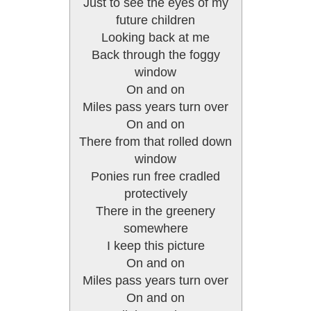
Just to see the eyes of my
future children
Looking back at me
Back through the foggy
window
On and on
Miles pass years turn over
On and on
There from that rolled down
window
Ponies run free cradled
protectively
There in the greenery
somewhere
I keep this picture
On and on
Miles pass years turn over
On and on