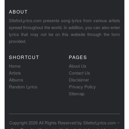
ABOUT
SiteforLyrics.com presents song lyrics from various artists
spread throughout the world. In addition, you can also enter
lyrics that may not be on this website through the form
provided.
SHORTCUT
PAGES
Home
About Us
Artists
Contact Us
Albums
Disclaimer
Random Lyrics
Privacy Policy
Sitemap
Copyright 2026 All Rights Reserved by
SiteforLyrics.com ~