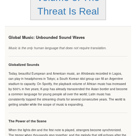
Threat Is Real
Global Music: Unbounded Sound Waves
Music is the only human language that does not require translation.
Globalized Sounds
Today, beautiful European and American music, an Afrobeats recorded in Lagos,
can play in headphones in Tokyo; a South Korean idol group can fill an Argentine
stadium to capacity. On Spotify, the playback volume of African music has increased
by 500% in five years; K-pop has already transcended the Asian border and become
a common language for young people all over the world; Latin music has
consistently topped the streaming charts for several consecutive years. The world is
getting smaller while the scope of music is expanding.
The Power of the Scene
When the lights dim and the first note is played, strangers become synchronized.
The tremor when thousands sing together, and the melody that still echoes after the