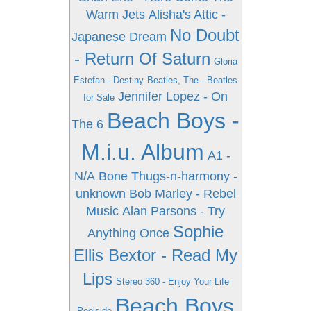
Warm Jets
Alisha's Attic -
No Doubt
Japanese Dream
- Return Of Saturn
Gloria
Estefan - Destiny
Beatles, The - Beatles
Jennifer Lopez - On
for Sale
Beach Boys -
The 6
M.i.u. Album
A1 -
N/A
Bone Thugs-n-harmony -
unknown
Bob Marley - Rebel
Music
Alan Parsons - Try
Sophie
Anything Once
Ellis Bextor - Read My
Lips
Stereo 360 - Enjoy Your Life
Beach Boys
Poolside