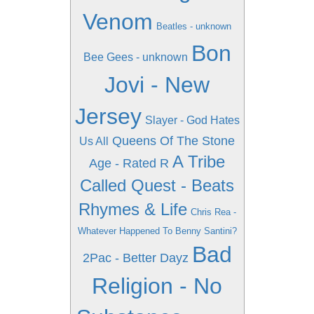
Venom
Beatles - unknown
Bon
Bee Gees - unknown
Jovi - New
Jersey
Slayer - God Hates
Queens Of The Stone
Us All
A Tribe
Age - Rated R
Called Quest - Beats
Rhymes & Life
Chris Rea -
Whatever Happened To Benny Santini?
Bad
2Pac - Better Dayz
Religion - No