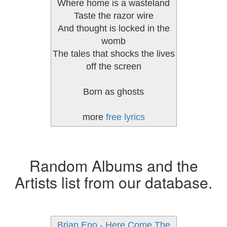
Where home is a wasteland
Taste the razor wire
And thought is locked in the
womb
The tales that shocks the lives
off the screen
Born as ghosts
more
free lyrics
Random Albums and the
Artists list from our database.
Brian Eno - Here Come The