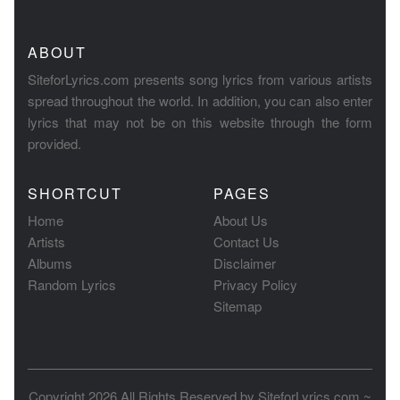
ABOUT
SiteforLyrics.com presents song lyrics from various artists
spread throughout the world. In addition, you can also enter
lyrics that may not be on this website through the form
provided.
SHORTCUT
PAGES
Home
About Us
Artists
Contact Us
Albums
Disclaimer
Random Lyrics
Privacy Policy
Sitemap
Copyright 2026 All Rights Reserved by
SiteforLyrics.com ~