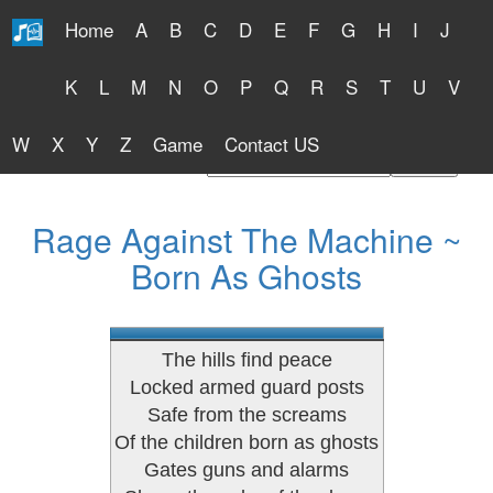
Home
A
B
C
D
E
F
G
H
I
J
Free Lyrics 2026
K
L
M
N
O
P
Q
R
S
T
U
V
W
X
Y
Z
Game
Contact US
Find Artist or Lyrics Title
Rage Against The Machine ~
Born As Ghosts
The hills find peace
Locked armed guard posts
Safe from the screams
Of the children born as ghosts
Gates guns and alarms