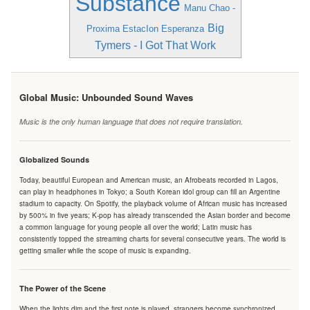
Substance
Manu Chao -
Big
Proxima EstacIon Esperanza
Tymers - I Got That Work
Global Music: Unbounded Sound Waves
Music is the only human language that does not require translation.
Globalized Sounds
Today, beautiful European and American music, an Afrobeats recorded in Lagos,
can play in headphones in Tokyo; a South Korean idol group can fill an Argentine
stadium to capacity. On Spotify, the playback volume of African music has increased
by 500% in five years; K-pop has already transcended the Asian border and become
a common language for young people all over the world; Latin music has
consistently topped the streaming charts for several consecutive years. The world is
getting smaller while the scope of music is expanding.
The Power of the Scene
When the lights dim and the first note is played, strangers become synchronized.