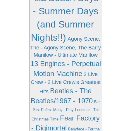
- Summer Days
(and Summer
Nights!!)
Agony Scene,
The - Agony Scene, The
Barry
Manilow - Ultimate Manilow
13 Engines - Perpetual
Motion Machine
2 Live
Crew - 2 Live Crew's Greatest
Beatles - The
Hits
Beatles/1967 - 1970
Bile
- Sex Reflex
Moby - Play
Lonestar - This
Fear Factory
Christmas Time
- Digimortal
Babyface - For the