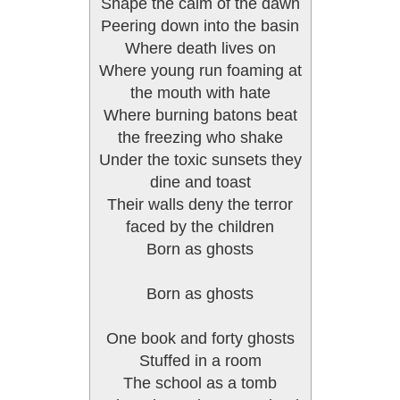
Shape the calm of the dawn
Peering down into the basin
Where death lives on
Where young run foaming at
the mouth with hate
Where burning batons beat
the freezing who shake
Under the toxic sunsets they
dine and toast
Their walls deny the terror
faced by the children
Born as ghosts
Born as ghosts
One book and forty ghosts
Stuffed in a room
The school as a tomb