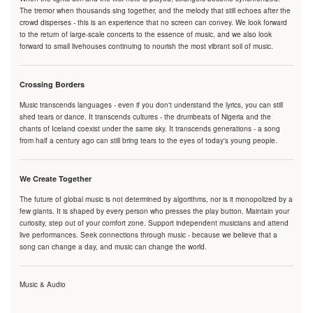
The tremor when thousands sing together, and the melody that still echoes after the
crowd disperses - this is an experience that no screen can convey. We look forward
to the return of large-scale concerts to the essence of music, and we also look
forward to small livehouses continuing to nourish the most vibrant soil of music.
Crossing Borders
Music transcends languages - even if you don't understand the lyrics, you can still
shed tears or dance. It transcends cultures - the drumbeats of Nigeria and the
chants of Iceland coexist under the same sky. It transcends generations - a song
from half a century ago can still bring tears to the eyes of today's young people.
We Create Together
The future of global music is not determined by algorithms, nor is it monopolized by a
few giants. It is shaped by every person who presses the play button. Maintain your
curiosity, step out of your comfort zone. Support independent musicians and attend
live performances. Seek connections through music - because we believe that a
song can change a day, and music can change the world.
Music & Audio