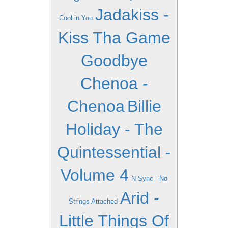
Jadakiss -
Cool in You
Kiss Tha Game
Goodbye
Chenoa -
Chenoa
Billie
Holiday - The
Quintessential -
Volume 4
N Sync - No
Arid -
Strings Attached
Little Things Of