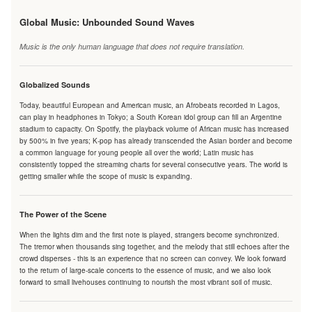
Global Music: Unbounded Sound Waves
Music is the only human language that does not require translation.
Globalized Sounds
Today, beautiful European and American music, an Afrobeats recorded in Lagos,
can play in headphones in Tokyo; a South Korean idol group can fill an Argentine
stadium to capacity. On Spotify, the playback volume of African music has increased
by 500% in five years; K-pop has already transcended the Asian border and become
a common language for young people all over the world; Latin music has
consistently topped the streaming charts for several consecutive years. The world is
getting smaller while the scope of music is expanding.
The Power of the Scene
When the lights dim and the first note is played, strangers become synchronized.
The tremor when thousands sing together, and the melody that still echoes after the
crowd disperses - this is an experience that no screen can convey. We look forward
to the return of large-scale concerts to the essence of music, and we also look
forward to small livehouses continuing to nourish the most vibrant soil of music.