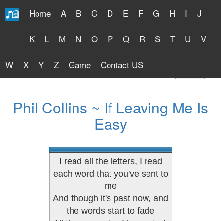
Home
A
B
C
D
E
F
G
H
I
J
Free Lyrics 2026
K
L
M
N
O
P
Q
R
S
T
U
V
W
X
Y
Z
Game
Contact US
Find Artist or Lyrics Title
Phil Collins ~ If Leaving Me Is
Easy
I read all the letters, I read
each word that you've sent to
me
And though it's past now, and
the words start to fade