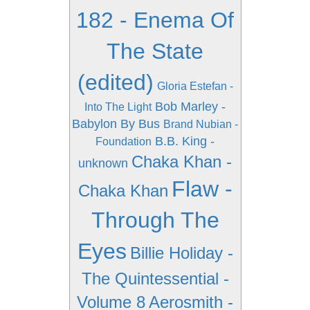
182 - Enema Of
The State
(edited)
Gloria Estefan -
Bob Marley -
Into The Light
Babylon By Bus
Brand Nubian -
B.B. King -
Foundation
Chaka Khan -
unknown
Flaw -
Chaka Khan
Through The
Eyes
Billie Holiday -
The Quintessential -
Volume 8
Aerosmith -