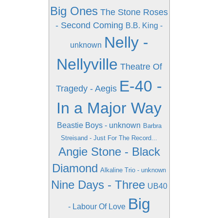
Big Ones
The Stone Roses
- Second Coming
B.B. King -
Nelly -
unknown
Nellyville
Theatre Of
E-40 -
Tragedy - Aegis
In a Major Way
Beastie Boys - unknown
Barbra
Streisand - Just For The Record...
Angie Stone - Black
Diamond
Alkaline Trio - unknown
Nine Days - Three
UB40
Big
- Labour Of Love