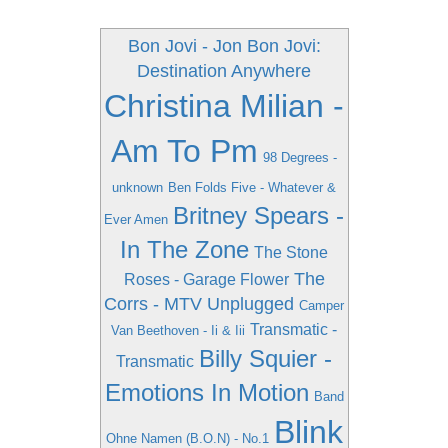
Bon Jovi - Jon Bon Jovi:
Destination Anywhere
Christina Milian -
Am To Pm
98 Degrees -
unknown
Ben Folds Five - Whatever &
Britney Spears -
Ever Amen
In The Zone
The Stone
The
Roses - Garage Flower
Corrs - MTV Unplugged
Camper
Transmatic -
Van Beethoven - Ii & Iii
Billy Squier -
Transmatic
Emotions In Motion
Band
Blink
Ohne Namen (B.O.N) - No.1