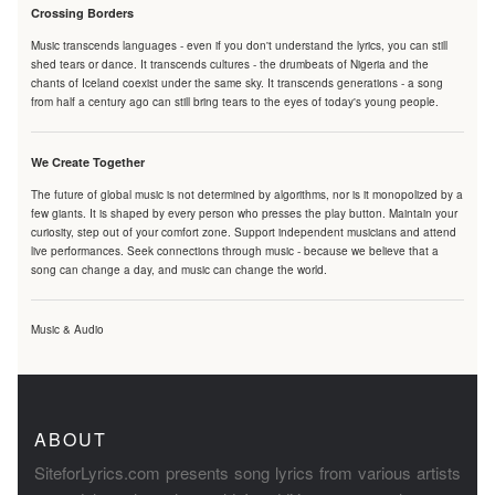
Crossing Borders
Music transcends languages - even if you don't understand the lyrics, you can still
shed tears or dance. It transcends cultures - the drumbeats of Nigeria and the
chants of Iceland coexist under the same sky. It transcends generations - a song
from half a century ago can still bring tears to the eyes of today's young people.
We Create Together
The future of global music is not determined by algorithms, nor is it monopolized by a
few giants. It is shaped by every person who presses the play button. Maintain your
curiosity, step out of your comfort zone. Support independent musicians and attend
live performances. Seek connections through music - because we believe that a
song can change a day, and music can change the world.
Music & Audio
ABOUT
SiteforLyrics.com presents song lyrics from various artists