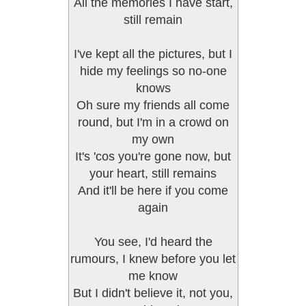
All the memories I have start,
still remain
I've kept all the pictures, but I
hide my feelings so no-one
knows
Oh sure my friends all come
round, but I'm in a crowd on
my own
It's 'cos you're gone now, but
your heart, still remains
And it'll be here if you come
again
You see, I'd heard the
rumours, I knew before you let
me know
But I didn't believe it, not you,