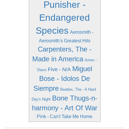
Punisher -
Endangered
Species
Aerosmith -
Aerosmith's Greatest Hits
Carpenters, The -
Made in America
Amen -
Miguel
Five - N/A
Slave
Bose - Idolos De
Siempre
Beatles, The - A Hard
Bone Thugs-n-
Day's Night
harmony - Art Of War
Pink - Can't Take Me Home