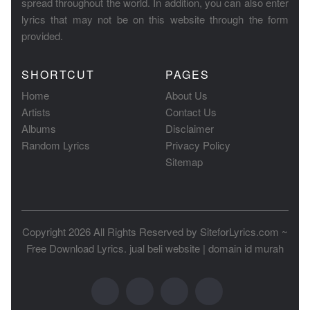
spread throughout the world. In addition, you can also enter
lyrics that may not be on this website through the form
provided.
SHORTCUT
PAGES
Home
About Us
Artists
Contact Us
Albums
Disclaimer
Random Lyrics
Privacy Policy
Sitemap
Copyright 2026 All Rights Reserved by
SiteforLyrics.com ~
Free Download Lyrics
.
jual beli website
|
domain id murah