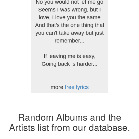
No you would not let me go
Seems I was wrong, but I
love, I love you the same
And that's the one thing that
you can't take away but just
remember...
If leaving me is easy,
Going back is harder...
more
free lyrics
Random Albums and the
Artists list from our database.