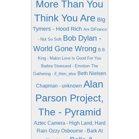
More Than You
Think You Are
Big
Tymers - Hood Rich
Ani DiFranco
Bob Dylan -
- Not So Soft
World Gone Wrong
B.B.
King - Makin Love Is Good For You
Barbra Streisand - Emotion
The
Beth Nielsen
Gathering - if_then_else
Alan
Chapman - unknown
Parson Project,
The - Pyramid
Aztec Camera - High Land, Hard
Rain
Ozzy Osbourne - Bark At