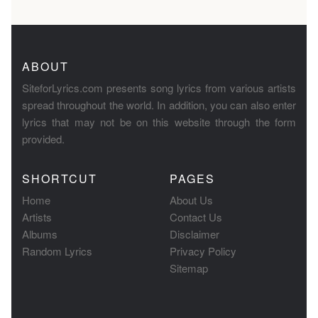
ABOUT
SiteforLyrics.com presents song lyrics from various artists
spread throughout the world. In addition, you can also enter
lyrics that may not be on this website through the form
provided.
SHORTCUT
PAGES
Home
About Us
Artists
Contact Us
Albums
Disclaimer
Random Lyrics
Privacy Policy
Sitemap