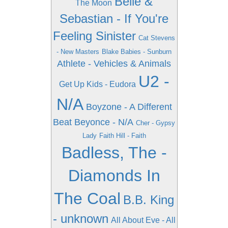
Belle &
The Moon
Sebastian - If You're
Feeling Sinister
Cat Stevens
- New Masters
Blake Babies - Sunburn
Athlete - Vehicles & Animals
U2 -
Get Up Kids - Eudora
N/A
Boyzone - A Different
Beat
Beyonce - N/A
Cher - Gypsy
Lady
Faith Hill - Faith
Badless, The -
Diamonds In
The Coal
B.B. King
- unknown
All About Eve - All