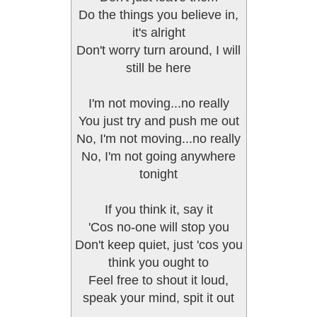
Do the things you believe in,
it's alright
Don't worry turn around, I will
still be here
I'm not moving...no really
You just try and push me out
No, I'm not moving...no really
No, I'm not going anywhere
tonight
If you think it, say it
'Cos no-one will stop you
Don't keep quiet, just 'cos you
think you ought to
Feel free to shout it loud,
speak your mind, spit it out