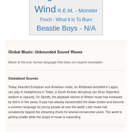
Wind
R.E.M. - Monster
Finch - What It Is To Burn
Beastie Boys - N/A
Global Music: Unbounded Sound Waves
Music is the only human language that does not require translation.
Globalized Sounds
Today, beautiful European and American music, an Afrobeats recorded in Lagos,
can play in headphones in Tokyo; a South Korean idol group can fill an Argentine
stadium to capacity. On Spotify, the playback volume of African music has increased
by 500% in five years; K-pop has already transcended the Asian border and become
a common language for young people all over the world; Latin music has
consistently topped the streaming charts for several consecutive years. The world is
getting smaller while the scope of music is expanding.