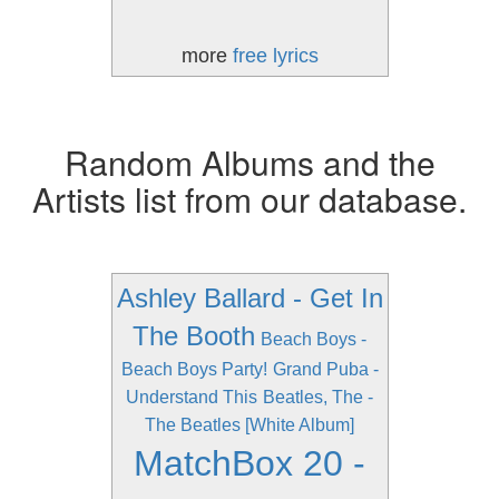
more
free lyrics
Random Albums and the
Artists list from our database.
Ashley Ballard - Get In
The Booth
Beach Boys -
Beach Boys Party!
Grand Puba -
Understand This
Beatles, The -
The Beatles [White Album]
MatchBox 20 -