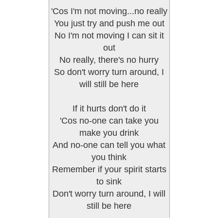
'Cos I'm not moving...no really
You just try and push me out
No I'm not moving I can sit it
out
No really, there's no hurry
So don't worry turn around, I
will still be here
If it hurts don't do it
'Cos no-one can take you
make you drink
And no-one can tell you what
you think
Remember if your spirit starts
to sink
Don't worry turn around, I will
still be here