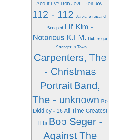
About Eve
Bon Jovi - Bon Jovi
112 - 112
Barbra Streisand -
Lil' Kim -
Songbird
Notorious K.I.M.
Bob Seger
- Stranger In Town
Carpenters, The
- Christmas
Portrait
Band,
The - unknown
Bo
Diddley - 16 All Time Greatest
Bob Seger -
Hits
Against The