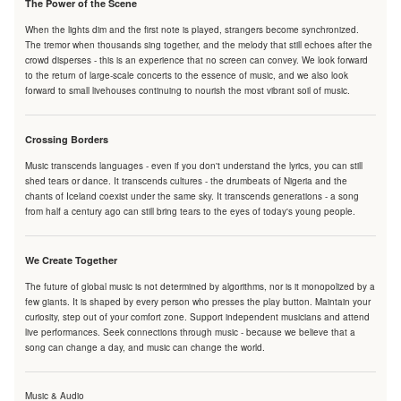
The Power of the Scene
When the lights dim and the first note is played, strangers become synchronized.
The tremor when thousands sing together, and the melody that still echoes after the
crowd disperses - this is an experience that no screen can convey. We look forward
to the return of large-scale concerts to the essence of music, and we also look
forward to small livehouses continuing to nourish the most vibrant soil of music.
Crossing Borders
Music transcends languages - even if you don't understand the lyrics, you can still
shed tears or dance. It transcends cultures - the drumbeats of Nigeria and the
chants of Iceland coexist under the same sky. It transcends generations - a song
from half a century ago can still bring tears to the eyes of today's young people.
We Create Together
The future of global music is not determined by algorithms, nor is it monopolized by a
few giants. It is shaped by every person who presses the play button. Maintain your
curiosity, step out of your comfort zone. Support independent musicians and attend
live performances. Seek connections through music - because we believe that a
song can change a day, and music can change the world.
Music & Audio