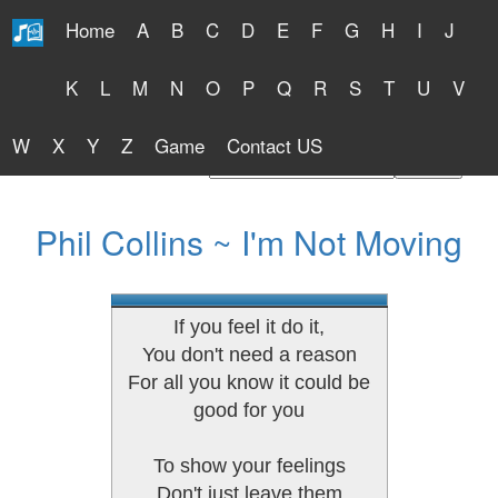
Home
A
B
C
D
E
F
G
H
I
J
Free Lyrics 2026
K
L
M
N
O
P
Q
R
S
T
U
V
W
X
Y
Z
Game
Contact US
Find Artist or Lyrics Title
Phil Collins ~ I'm Not Moving
If you feel it do it,
You don't need a reason
For all you know it could be
good for you
To show your feelings
Don't just leave them