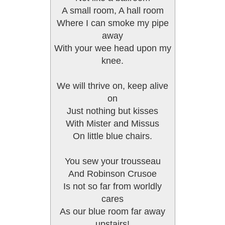
A small room, A hall room
Where I can smoke my pipe
away
With your wee head upon my
knee.
We will thrive on, keep alive
on
Just nothing but kisses
With Mister and Missus
On little blue chairs.
You sew your trousseau
And Robinson Crusoe
Is not so far from worldly
cares
As our blue room far away
upstairs!