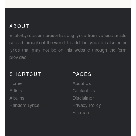
ABOUT
SiteforLyrics.com presents song lyrics from various artists
spread throughout the world. In addition, you can also enter
lyrics that may not be on this website through the form
provided.
SHORTCUT
PAGES
Home
About Us
Artists
Contact Us
Albums
Disclaimer
Random Lyrics
Privacy Policy
Sitemap