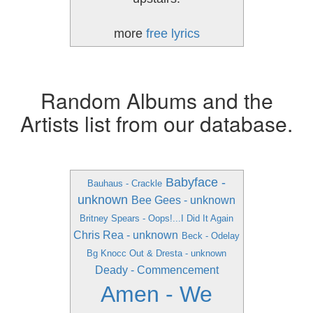
more
free lyrics
Random Albums and the
Artists list from our database.
Babyface -
Bauhaus - Crackle
unknown
Bee Gees - unknown
Britney Spears - Oops!...I Did It Again
Chris Rea - unknown
Beck - Odelay
Bg Knocc Out & Dresta - unknown
Deady - Commencement
Amen - We