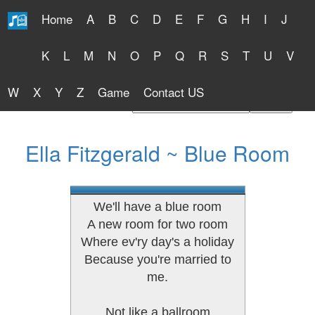
Home
A
B
C
D
E
F
G
H
I
J
Free Lyrics 2026
K
L
M
N
O
P
Q
R
S
T
U
V
W
X
Y
Z
Game
Contact US
Find Artist or Lyrics Title
Ella Fitzgerald ~ Blue Room
We'll have a blue room
A new room for two room
Where ev'ry day's a holiday
Because you're married to
me.
Not like a ballroom