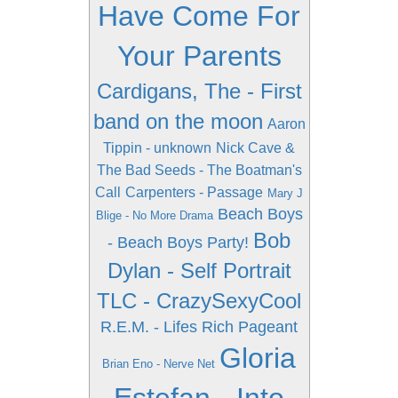
Have Come For
Your Parents
Cardigans, The - First
band on the moon
Aaron
Tippin - unknown
Nick Cave &
The Bad Seeds - The Boatman's
Call
Carpenters - Passage
Mary J
Beach Boys
Blige - No More Drama
Bob
- Beach Boys Party!
Dylan - Self Portrait
TLC - CrazySexyCool
R.E.M. - Lifes Rich Pageant
Gloria
Brian Eno - Nerve Net