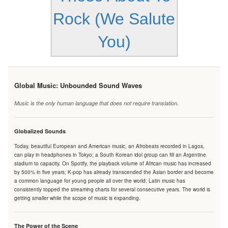
Rock (We Salute
You)
Global Music: Unbounded Sound Waves
Music is the only human language that does not require translation.
Globalized Sounds
Today, beautiful European and American music, an Afrobeats recorded in Lagos,
can play in headphones in Tokyo; a South Korean idol group can fill an Argentine
stadium to capacity. On Spotify, the playback volume of African music has increased
by 500% in five years; K-pop has already transcended the Asian border and become
a common language for young people all over the world; Latin music has
consistently topped the streaming charts for several consecutive years. The world is
getting smaller while the scope of music is expanding.
The Power of the Scene