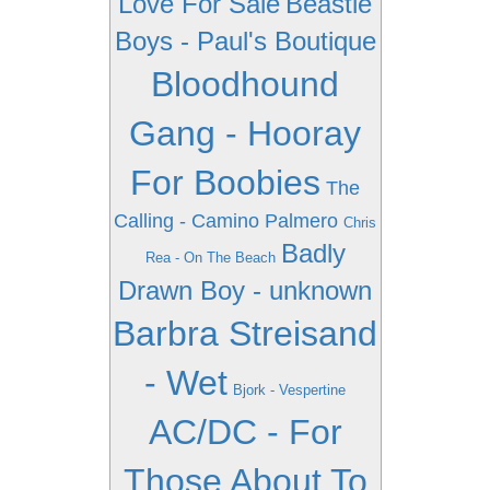
Love For Sale
Beastie
Boys - Paul's Boutique
Bloodhound
Gang - Hooray
For Boobies
The
Calling - Camino Palmero
Chris
Badly
Rea - On The Beach
Drawn Boy - unknown
Barbra Streisand
- Wet
Bjork - Vespertine
AC/DC - For
Those About To