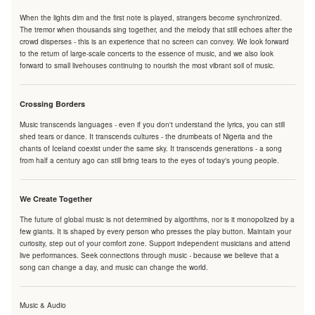
When the lights dim and the first note is played, strangers become synchronized.
The tremor when thousands sing together, and the melody that still echoes after the
crowd disperses - this is an experience that no screen can convey. We look forward
to the return of large-scale concerts to the essence of music, and we also look
forward to small livehouses continuing to nourish the most vibrant soil of music.
Crossing Borders
Music transcends languages - even if you don't understand the lyrics, you can still
shed tears or dance. It transcends cultures - the drumbeats of Nigeria and the
chants of Iceland coexist under the same sky. It transcends generations - a song
from half a century ago can still bring tears to the eyes of today's young people.
We Create Together
The future of global music is not determined by algorithms, nor is it monopolized by a
few giants. It is shaped by every person who presses the play button. Maintain your
curiosity, step out of your comfort zone. Support independent musicians and attend
live performances. Seek connections through music - because we believe that a
song can change a day, and music can change the world.
Music & Audio