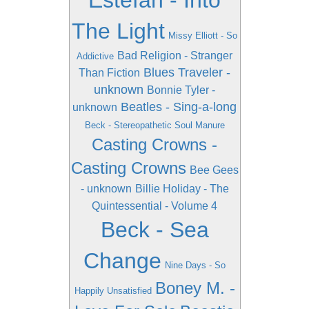
Estefan - Into
The Light
Missy Elliott - So
Bad Religion - Stranger
Addictive
Blues Traveler -
Than Fiction
unknown
Bonnie Tyler -
Beatles - Sing-a-long
unknown
Beck - Stereopathetic Soul Manure
Casting Crowns -
Casting Crowns
Bee Gees
- unknown
Billie Holiday - The
Quintessential - Volume 4
Beck - Sea
Change
Nine Days - So
Boney M. -
Happily Unsatisfied