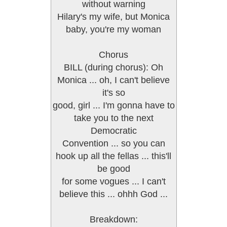
without warning
Hilary's my wife, but Monica
baby, you're my woman
Chorus
BILL (during chorus): Oh
Monica ... oh, I can't believe
it's so
good, girl ... I'm gonna have to
take you to the next
Democratic
Convention ... so you can
hook up all the fellas ... this'll
be good
for some vogues ... I can't
believe this ... ohhh God ...
Breakdown: