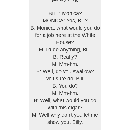
BILL: Monica?
MONICA: Yes, Bill?
B: Monica, what would you do
for a job here at the White
House?
M: I'd do anything, Bill.
B: Really?
M: Mm-hm.
B: Well, do you swallow?
M: I sure do, Bill.
B: You do?
M: Mm-hm.
B: Well, what would you do
with this cigar?
M: Well why don't you let me
show you, Billy.