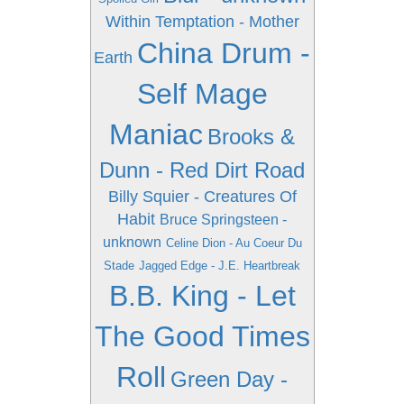
Within Temptation - Mother
China Drum -
Earth
Self Mage
Maniac
Brooks &
Dunn - Red Dirt Road
Billy Squier - Creatures Of
Habit
Bruce Springsteen -
unknown
Celine Dion - Au Coeur Du
Stade
Jagged Edge - J.E. Heartbreak
B.B. King - Let
The Good Times
Roll
Green Day -