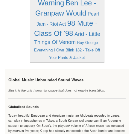
Warning
Ben Lee -
Granpaw Would
Pearl
98 Mute -
Jam - Riot Act
Class Of '98
Arid - Little
Things Of Venom
Boy George -
Everything I Own
Blink 182 - Take Off
Your Pants & Jacket
Global Music: Unbounded Sound Waves
Music is the only human language that does not require translation.
Globalized Sounds
Today, beautiful European and American music, an Afrobeats recorded in Lagos,
can play in headphones in Tokyo; a South Korean idol group can fill an Argentine
stadium to capacity. On Spotify, the playback volume of African music has increased
by 500% in five years; K-pop has already transcended the Asian border and become