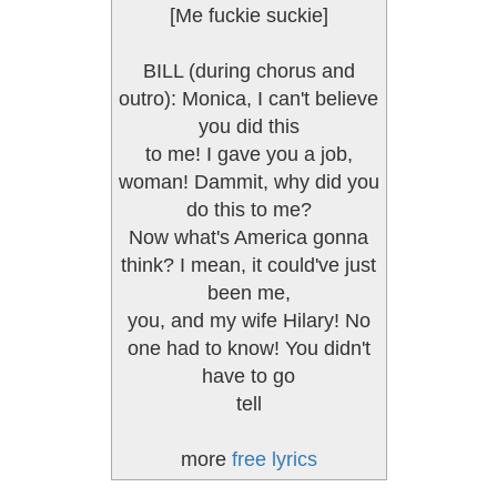
[Me fuckie suckie]
BILL (during chorus and
outro): Monica, I can't believe
you did this
to me! I gave you a job,
woman! Dammit, why did you
do this to me?
Now what's America gonna
think? I mean, it could've just
been me,
you, and my wife Hilary! No
one had to know! You didn't
have to go
tell
more
free lyrics