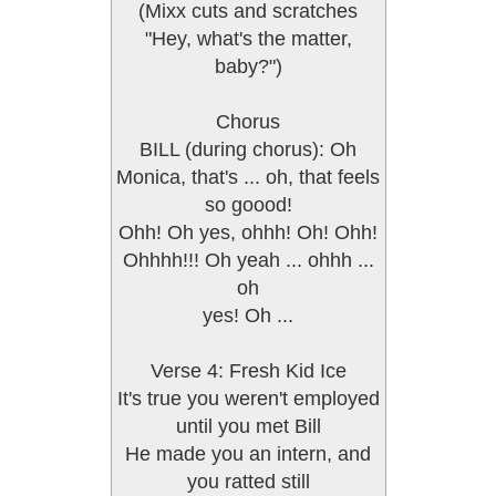
(Mixx cuts and scratches
"Hey, what's the matter,
baby?")
Chorus
BILL (during chorus): Oh
Monica, that's ... oh, that feels
so goood!
Ohh! Oh yes, ohhh! Oh! Ohh!
Ohhhh!!! Oh yeah ... ohhh ...
oh
yes! Oh ...
Verse 4: Fresh Kid Ice
It's true you weren't employed
until you met Bill
He made you an intern, and
you ratted still