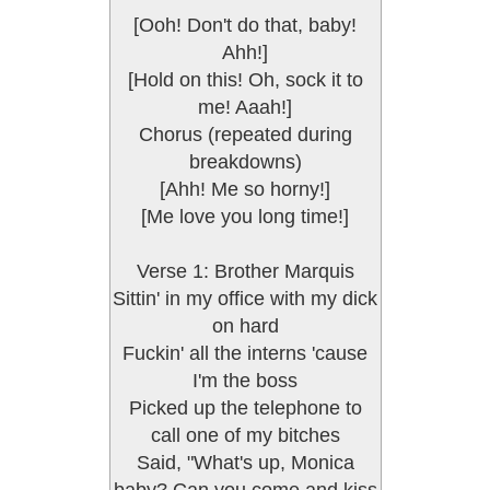
[Ooh! Don't do that, baby!
Ahh!]
[Hold on this! Oh, sock it to
me! Aaah!]
Chorus (repeated during
breakdowns)
[Ahh! Me so horny!]
[Me love you long time!]
Verse 1: Brother Marquis
Sittin' in my office with my dick
on hard
Fuckin' all the interns 'cause
I'm the boss
Picked up the telephone to
call one of my bitches
Said, "What's up, Monica