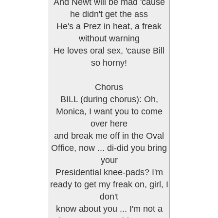
And Newt will be mad 'cause
he didn't get the ass
He's a Prez in heat, a freak
without warning
He loves oral sex, 'cause Bill
so horny!
Chorus
BILL (during chorus): Oh,
Monica, I want you to come
over here
and break me off in the Oval
Office, now ... di-did you bring
your
Presidential knee-pads? I'm
ready to get my freak on, girl, I
don't
know about you ... I'm not a