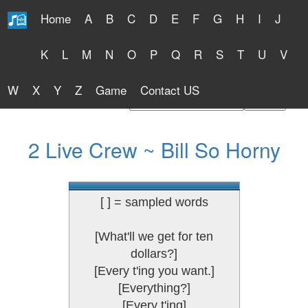
Home
A
B
C
D
E
F
G
H
I
J
Free Lyrics 2026
K
L
M
N
O
P
Q
R
S
T
U
V
W
X
Y
Z
Game
Contact US
Find Artist or Lyrics Title
2 Live Crew ~ Bill So Horny
[ ] = sampled words
[What'll we get for ten
dollars?]
[Every t'ing you want.]
[Everything?]
[Every t'ing]