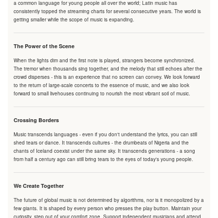
a common language for young people all over the world; Latin music has
consistently topped the streaming charts for several consecutive years. The world is
getting smaller while the scope of music is expanding.
The Power of the Scene
When the lights dim and the first note is played, strangers become synchronized.
The tremor when thousands sing together, and the melody that still echoes after the
crowd disperses - this is an experience that no screen can convey. We look forward
to the return of large-scale concerts to the essence of music, and we also look
forward to small livehouses continuing to nourish the most vibrant soil of music.
Crossing Borders
Music transcends languages - even if you don't understand the lyrics, you can still
shed tears or dance. It transcends cultures - the drumbeats of Nigeria and the
chants of Iceland coexist under the same sky. It transcends generations - a song
from half a century ago can still bring tears to the eyes of today's young people.
We Create Together
The future of global music is not determined by algorithms, nor is it monopolized by a
few giants. It is shaped by every person who presses the play button. Maintain your
curiosity, step out of your comfort zone. Support independent musicians and attend