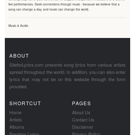
live performances. Seek connections through music - because we believe that a
song can change a day, and music can change the world.
Music & Audio
ABOUT
SiteforLyrics.com presents song lyrics from various artists
spread throughout the world. In addition, you can also enter
lyrics that may not be on this website through the form
provided.
SHORTCUT
PAGES
Home
About Us
Artists
Contact Us
Albums
Disclaimer
Random Lyrics
Privacy Policy