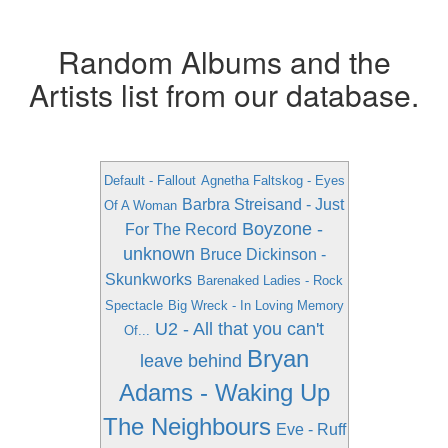
Random Albums and the
Artists list from our database.
Default - Fallout
Agnetha Faltskog - Eyes
Barbra Streisand - Just
Of A Woman
Boyzone -
For The Record
unknown
Bruce Dickinson -
Skunkworks
Barenaked Ladies - Rock
Spectacle
Big Wreck - In Loving Memory
U2 - All that you can't
Of...
Bryan
leave behind
Adams - Waking Up
The Neighbours
Eve - Ruff