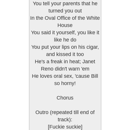
You tell your parents that he
turned you out
In the Oval Office of the White
House
You said it yourself, you like it
like he do
You put your lips on his cigar,
and kissed it too
He's a freak in heat; Janet
Reno didn't warn 'em
He loves oral sex, 'cause Bill
so horny!
Chorus
Outro (repeated till end of
track):
[Fuckie suckie]