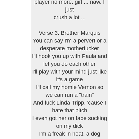
player no more, girl ... naw, I
just
crush a lot ...
Verse 3: Brother Marquis
You can say I'm a pervert or a
desperate motherfucker
I'll hook you up with Paula and
let you do each other
I'll play with your mind just like
it's a game
I'll call my homie Vernon so
we can run a "train"
And fuck Linda Tripp, 'cause I
hate that bitch
I even got her on tape sucking
on my dick
I'm a freak in heat, a dog