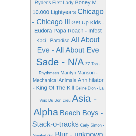
Boney M. -
Ryder's First Lady
Chicago
10.000 Lightyears
- Chicago Iii
Get Up Kids -
Eudora
Papa Roach - Infest
All About
Kaci - Paradise
Eve - All About Eve
Sade - N/A
ZZ Top -
Marilyn Manson -
Rhythmeen
Annihilator
Mechanical Animals
- King Of The Kill
Celine Dion - La
Asia -
Voix Du Bon Dieu
Alpha
Beach Boys -
Stack-o-tracks
Carly Simon -
Blur - unknown
Spoiled Girl