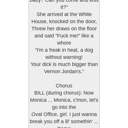
baby? Can you come and kiss
it?"
She arrived at the White
House, knocked on the door,
Threw her draws on the floor
and said "Fuck me!" like a
whore
"I'm a freak in heat, a dog
without warning!
Your dick is much bigger than
Vernon Jordan's."
Chorus
BILL (during chorus): Now
Monica ... Monica, c'mon, let's
go into the
Oval Office, girl. I just wanna
break you off a lil' somethin' ...