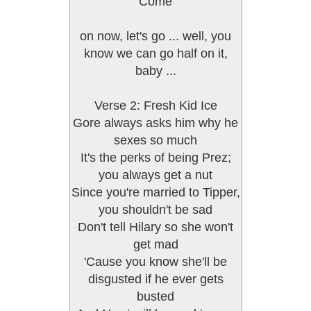
Come
on now, let's go ... well, you
know we can go half on it,
baby ...
Verse 2: Fresh Kid Ice
Gore always asks him why he
sexes so much
It's the perks of being Prez;
you always get a nut
Since you're married to Tipper,
you shouldn't be sad
Don't tell Hilary so she won't
get mad
'Cause you know she'll be
disgusted if he ever gets
busted