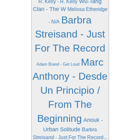
Wu-Tang
R. Kelly - R. Kelly
Clan - The W
Melissa Etheridge
Barbra
- N/A
Streisand - Just
For The Record
Marc
Adam Brand - Get Loud
Anthony - Desde
Un Principio /
From The
Beginning
Anouk -
Urban Solitude
Barbra
Streisand - Just For The Record...