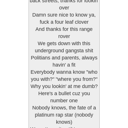
back streets, thanks for lookin'
over
Damn sure nice to know ya,
fuck a four leaf clover
And thanks for this range
rover
We gets down with this
underground gangsta shit
Politians and parents, always
havin' a fit
Everybody wanna know "who
you with?" "where you from?"
Why you lookin' at me dumb?
Here's a bullet cuz you
number one
Nobody knows, the fate of a
platinum rap star (nobody
knows)