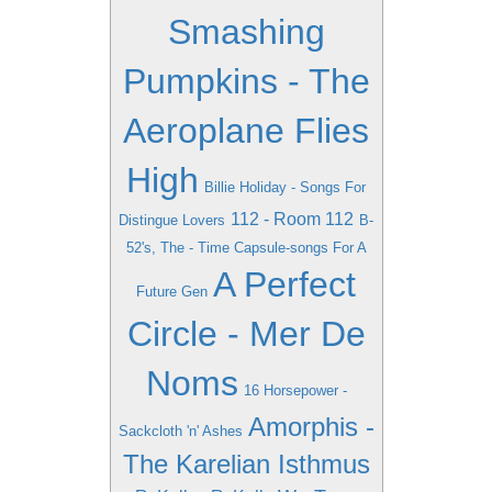
Smashing
Pumpkins - The
Aeroplane Flies
High
Billie Holiday - Songs For
112 - Room 112
Distingue Lovers
B-
52's, The - Time Capsule-songs For A
A Perfect
Future Gen
Circle - Mer De
Noms
16 Horsepower -
Amorphis -
Sackcloth 'n' Ashes
The Karelian Isthmus