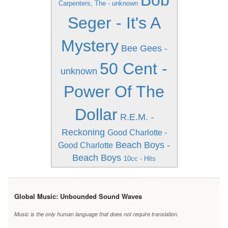
Bob
Carpenters, The - unknown
Seger - It's A
Mystery
Bee Gees -
50 Cent -
unknown
Power Of The
Dollar
R.E.M. -
Reckoning
Good Charlotte -
Beach Boys -
Good Charlotte
Beach Boys
10cc - Hits
Global Music: Unbounded Sound Waves
Music is the only human language that does not require translation.