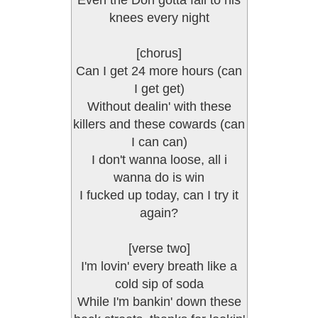
Even the Don gotta fall to his
knees every night
[chorus]
Can I get 24 more hours (can
I get get)
Without dealin' with these
killers and these cowards (can
I can can)
I don't wanna loose, all i
wanna do is win
I fucked up today, can I try it
again?
[verse two]
I'm lovin' every breath like a
cold sip of soda
While I'm bankin' down these