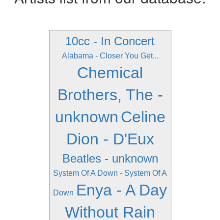
10cc - In Concert
Alabama - Closer You Get...
Chemical
Brothers, The -
unknown
Celine
Dion - D'Eux
Beatles - unknown
System Of A Down - System Of A
Enya - A Day
Down
Without Rain