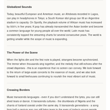
Globalized Sounds
Today, beautiful European and American music, an Afrobeats recorded in Lagos,
can play in headphones in Tokyo; a South Korean idol group can fill an Argentine
stadium to capacity. On Spotify, the playback volume of African music has increased
by 500% in five years; K-pop has already transcended the Asian border and become
a common language for young people all over the world; Latin music has
consistently topped the streaming charts for several consecutive years. The world is
getting smaller while the scope of music is expanding.
The Power of the Scene
When the lights dim and the first note is played, strangers become synchronized.
The tremor when thousands sing together, and the melody that still echoes after the
crowd disperses - this is an experience that no screen can convey. We look forward
to the return of large-scale concerts to the essence of music, and we also look
forward to small livehouses continuing to nourish the most vibrant soil of music.
Crossing Borders
Music transcends languages - even if you don't understand the lyrics, you can still
shed tears or dance. It transcends cultures - the drumbeats of Nigeria and the
chants of Iceland coexist under the same sky. It transcends generations - a song
from half a century ago can still bring tears to the eyes of today's young people.