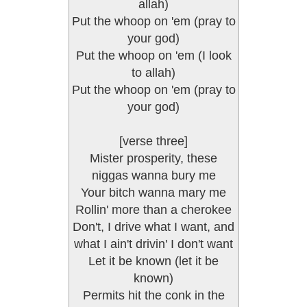
allah)
Put the whoop on 'em (pray to
your god)
Put the whoop on 'em (I look
to allah)
Put the whoop on 'em (pray to
your god)
[verse three]
Mister prosperity, these
niggas wanna bury me
Your bitch wanna mary me
Rollin' more than a cherokee
Don't, I drive what I want, and
what I ain't drivin' I don't want
Let it be known (let it be
known)
Permits hit the conk in the