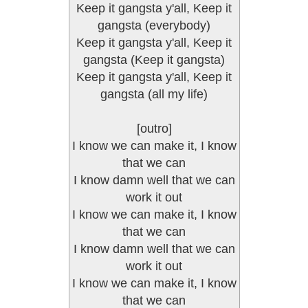
Keep it gangsta y'all, Keep it
gangsta (everybody)
Keep it gangsta y'all, Keep it
gangsta (Keep it gangsta)
Keep it gangsta y'all, Keep it
gangsta (all my life)
[outro]
I know we can make it, I know
that we can
I know damn well that we can
work it out
I know we can make it, I know
that we can
I know damn well that we can
work it out
I know we can make it, I know
that we can