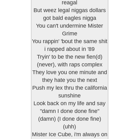
reagal
But weez legal niggas dollars
got bald eagles nigga
You can't undermine Mister
Grime
You rappin' 'bout the same shit
i rapped about in '89
Tryin' to be the new fien(d)
(never), with raps complex
They love you one minute and
they hate you the next
Push my lex thru the california
sunshine
Look back on my life and say
"damn I done done fine"
(damn) (I done done fine)
(uhh)
Mister Ice Cube, i'm always on