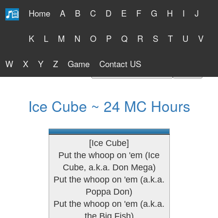
Home
A
B
C
D
E
F
G
H
I
J
Free Lyrics 2026
K
L
M
N
O
P
Q
R
S
T
U
V
W
X
Y
Z
Game
Contact US
Find Artist or Lyrics Title
Ice Cube ~ 24 MC Hours
[Ice Cube]
Put the whoop on 'em (Ice
Cube, a.k.a. Don Mega)
Put the whoop on 'em (a.k.a.
Poppa Don)
Put the whoop on 'em (a.k.a.
the Big Fish)