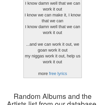
I know damn well that we can
work it out
I know we can make it, I know
that we can
I know damn well that we can
work it out
...and we can work it out, we
goan work it out
my niggas work it out, help us
work it out
more
free lyrics
Random Albums and the
Artists list from our database.