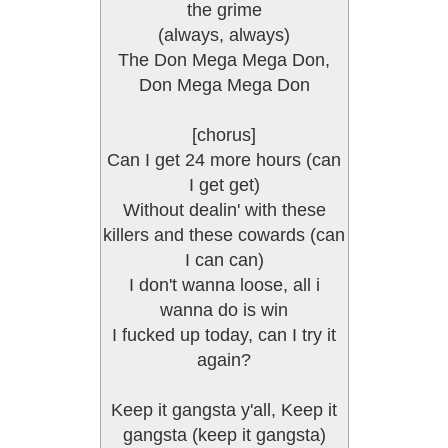
the grime
(always, always)
The Don Mega Mega Don,
Don Mega Mega Don
[chorus]
Can I get 24 more hours (can
I get get)
Without dealin' with these
killers and these cowards (can
I can can)
I don't wanna loose, all i
wanna do is win
I fucked up today, can I try it
again?
Keep it gangsta y'all, Keep it
gangsta (keep it gangsta)