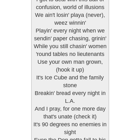
confusion, world of illusions
We ain't losin' playa (never),
weez winnin'
Playin' every night when we
sendin' paper chasing, grinin'
While you still chasin' women
'round tables no lieutenants
Use your own man grown,
(hook it up)
It's Ice Cube and the family
stone
Breakin' bread every night in
L.A.
And I pray, for one more day
that's unate (check it)
It's 90 degrees no enemies in
sight