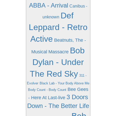
ABBA - Arrival
Canibus -
Def
unknown
Leppard - Retro
Active
Beatnuts, The -
Bob
Musical Massacre
Dylan - Under
The Red Sky
311 -
Evolver
Black Lab - Your Body Above Me
Bee Gees
Body Count - Body Count
3 Doors
- Here At Last-live
Down - The Better Life