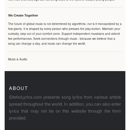
We Create Together
The future of global music is not determined by algorithms, nor is it monopolized by a
few giants. It is shaped by every person who presses the play button. Maintain your
curiosity, step out of your comfort zone. Support independent musicians and attend
live performances. Seek connections through music - because we believe that a
song can change a day, and music can change the world.
Music & Audio
ABOUT
SiteforLyrics.com presents song lyrics from various artists
spread throughout the world. In addition, you can also enter
lyrics that may not be on this website through the form
provided.