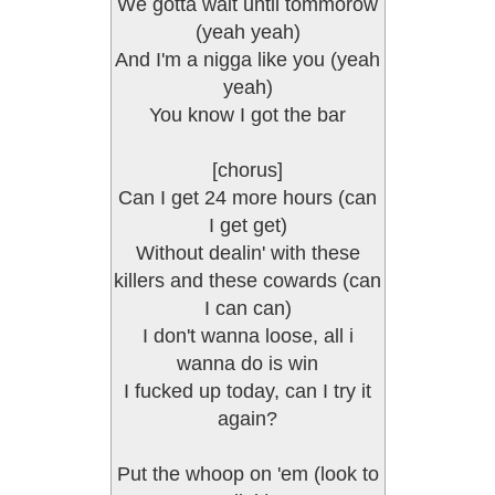
We gotta wait until tommorow
(yeah yeah)
And I'm a nigga like you (yeah
yeah)
You know I got the bar
[chorus]
Can I get 24 more hours (can
I get get)
Without dealin' with these
killers and these cowards (can
I can can)
I don't wanna loose, all i
wanna do is win
I fucked up today, can I try it
again?
Put the whoop on 'em (look to