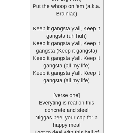
Put the whoop on 'em (a.k.a.
Brainiac)
Keep it gangsta y'all, Keep it
gangsta (uh huh)
Keep it gangsta y'all, Keep it
gangsta (Keep it gangsta)
Keep it gangsta y'all, Keep it
gangsta (all my life)
Keep it gangsta y'all, Keep it
gangsta (all my life)
[verse one]
Everyting is real on this
concrete and steel
Niggas peel your cap for a
happy meal
I got to deal with this ball of