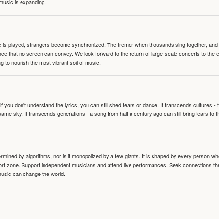
 music is expanding.
te is played, strangers become synchronized. The tremor when thousands sing together, and th
nce that no screen can convey. We look forward to the return of large-scale concerts to the
g to nourish the most vibrant soil of music.
 you don't understand the lyrics, you can still shed tears or dance. It transcends cultures -
same sky. It transcends generations - a song from half a century ago can still bring tears to 
termined by algorithms, nor is it monopolized by a few giants. It is shaped by every person wh
mfort zone. Support independent musicians and attend live performances. Seek connections t
music can change the world.