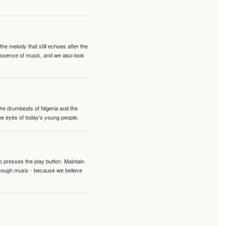
e melody that still echoes after the
 essence of music, and we also look
 the drumbeats of Nigeria and the
the eyes of today's young people.
o presses the play button. Maintain
hrough music - because we believe