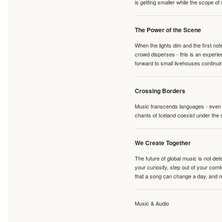
is getting smaller while the scope of
The Power of the Scene
When the lights dim and the first no
crowd disperses - this is an experie
forward to small livehouses continuin
Crossing Borders
Music transcends languages - even if
chants of Iceland coexist under the 
We Create Together
The future of global music is not de
your curiosity, step out of your co
that a song can change a day, and 
Music & Audio