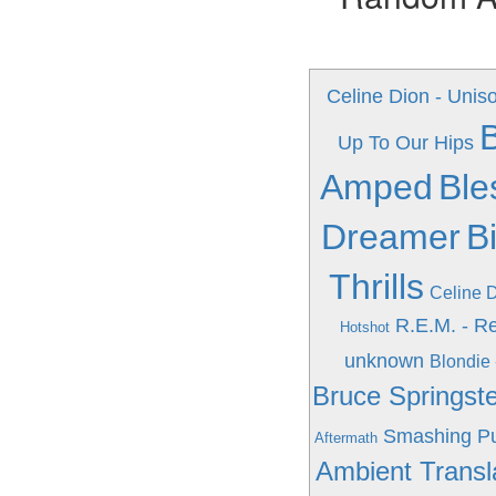
Celine Dion - Unis
Up To Our Hips
Amped
Ble
Dreamer
B
Thrills
Celine D
R.E.M. - R
Hotshot
unknown
Blondie 
Bruce Springst
Smashing Pu
Aftermath
Ambient Transl