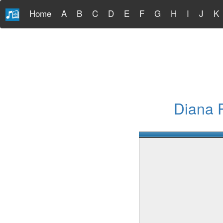
Home
A
B
C
D
E
F
G
H
I
J
K
Diana 