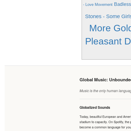
Badless
- Love Movement
Stones - Some Girl
More Gol
Pleasant 
Global Music: Unbound
Music is the only human language
Globalized Sounds
Today, beautiful European and Ameri
stadium to capacity. On Spotify, th
become a common language for young 