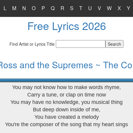
L
M
N
O
P
Q
R
S
T
U
V
W
X
Y
Free Lyrics 2026
Find Artist or Lyrics Title
Ross and the Supremes ~ The C
You may not know how to make words rhyme,
Carry a tune, or clap on time now
You may have no knowledge, you musical thing
But deep down inside of me,
You have created a melody
You're the composer of the song that my heart sings