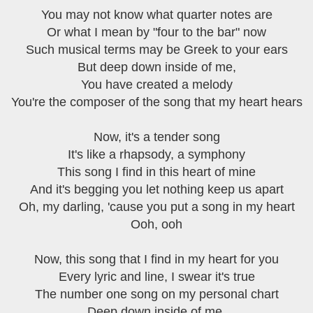
You may not know what quarter notes are
Or what I mean by "four to the bar" now
Such musical terms may be Greek to your ears
But deep down inside of me,
You have created a melody
You're the composer of the song that my heart hears
Now, it's a tender song
It's like a rhapsody, a symphony
This song I find in this heart of mine
And it's begging you let nothing keep us apart
Oh, my darling, 'cause you put a song in my heart
Ooh, ooh
Now, this song that I find in my heart for you
Every lyric and line, I swear it's true
The number one song on my personal chart
Deep down inside of me,