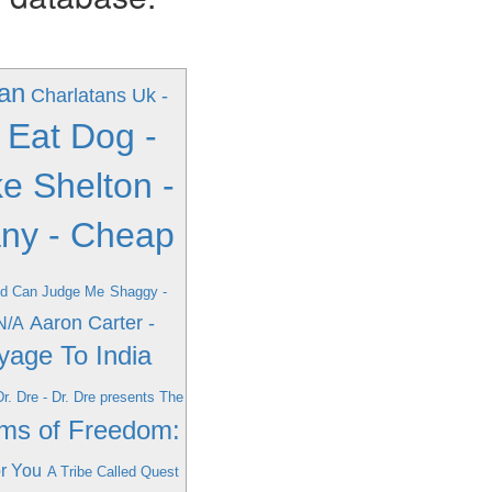
an
Charlatans Uk -
 Eat Dog -
e Shelton -
any - Cheap
od Can Judge Me
Shaggy -
Aaron Carter -
 N/A
oyage To India
Dr. Dre - Dr. Dre presents The
ams of Freedom:
or You
A Tribe Called Quest