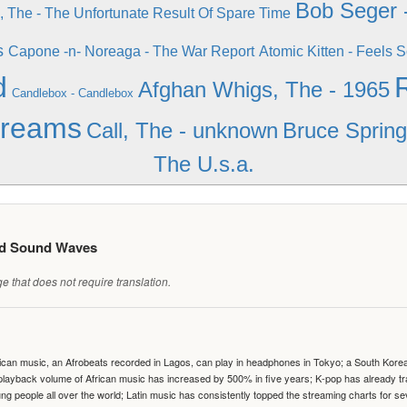
Bob Seger 
, The - The Unfortunate Result Of Spare Time
s
Capone -n- Noreaga - The War Report
Atomic Kitten - Feels 
d
Afghan Whigs, The - 1965
Candlebox - Candlebox
Dreams
Call, The - unknown
Bruce Spring
The U.s.a.
ed Sound Waves
 that does not require translation.
can music, an Afrobeats recorded in Lagos, can play in headphones in Tokyo; a South Korean 
e playback volume of African music has increased by 500% in five years; K-pop has already 
people all over the world; Latin music has consistently topped the streaming charts for se