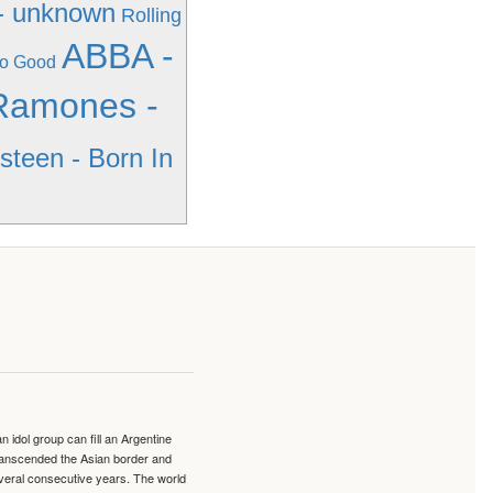
- unknown
Rolling
ABBA -
So Good
Ramones -
steen - Born In
idol group can fill an Argentine
transcended the Asian border and
veral consecutive years. The world