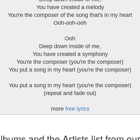
You have created a melody
You're the composer of the song that's in my heart
Ooh-ooh-ooh
Ooh
Deep down inside of me,
You have created a symphony
You're the composer (you're the composer)
You put a song in my heart (you're the composer)
You put a song in my heart (you're the composer)
(repeat and fade out)
more
free lyrics
ums and the Artists list from ou