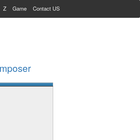
Z
Game
Contact US
omposer