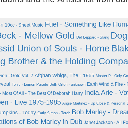
Fuel - Something Like Hum
on
10cc - Sheet Music
Beck - Mellow Gold
Dog
Def Leppard - Slang
ssid Union of Souls - Home
Blak
ig Brother & the Holding Comp
Afghan Whigs, The - 1965
ion - Gold Vol. 2
Master P - Only G
eveal
Earth Wind & Fire -
Tonic - Lemon Parade
Beth Orton - unknown
India.Arie - V
- Most Of All - The Best Of Deborah Harry
een - Live 1975-1985
Angie Martinez - Up Close & Personal
Bob Marley - Dre
mpkins - Today
Carly Simon - Torch
ations of Bob Marley in Dub
Janet Jackson - All F