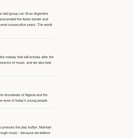
idol group can fill an Argentine
transcended the Asian border and
veral consecutive years. The world
e melody that still echoes after the
 essence of music, and we also look
 the drumbeats of Nigeria and the
the eyes of today's young people.
o presses the play button. Maintain
hrough music - because we believe