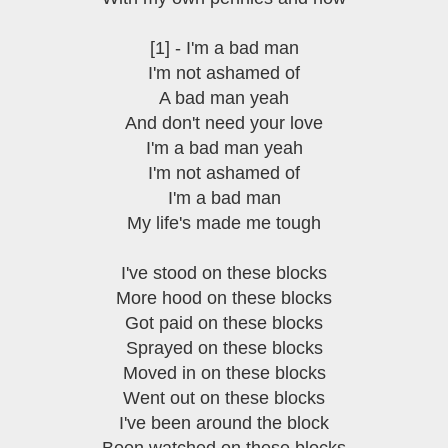
[1] - I'm a bad man
I'm not ashamed of
A bad man yeah
And don't need your love
I'm a bad man yeah
I'm not ashamed of
I'm a bad man
My life's made me tough
I've stood on these blocks
More hood on these blocks
Got paid on these blocks
Sprayed on these blocks
Moved in on these blocks
Went out on these blocks
I've been around the block