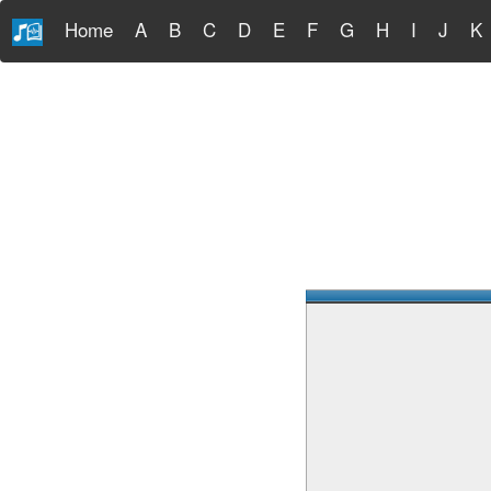
Home
A
B
C
D
E
F
G
H
I
J
K