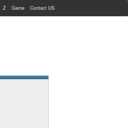
Z
Game
Contact US