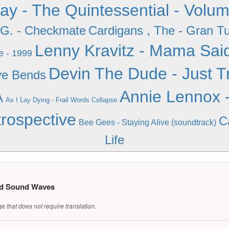
iday - The Quintessential - Volu
.G. - Checkmate
Cardigans , The - Gran T
Lenny Kravitz - Mama Sai
e - 1999
Devin The Dude - Just Tr
ve Bends
Annie Lennox -
A
As I Lay Dying - Frail Words Collapse
rospective
C
Bee Gees - Staying Alive (soundtrack)
Life
ed Sound Waves
 that does not require translation.