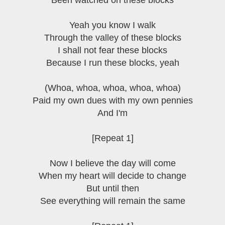
Been watched on these blocks
Yeah you know I walk
Through the valley of these blocks
I shall not fear these blocks
Because I run these blocks, yeah
(Whoa, whoa, whoa, whoa, whoa)
Paid my own dues with my own pennies
And I'm
[Repeat 1]
Now I believe the day will come
When my heart will decide to change
But until then
See everything will remain the same