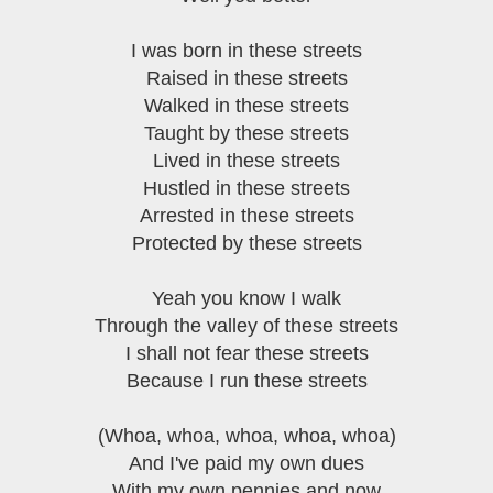
I was born in these streets
Raised in these streets
Walked in these streets
Taught by these streets
Lived in these streets
Hustled in these streets
Arrested in these streets
Protected by these streets
Yeah you know I walk
Through the valley of these streets
I shall not fear these streets
Because I run these streets
(Whoa, whoa, whoa, whoa, whoa)
And I've paid my own dues
With my own pennies and now