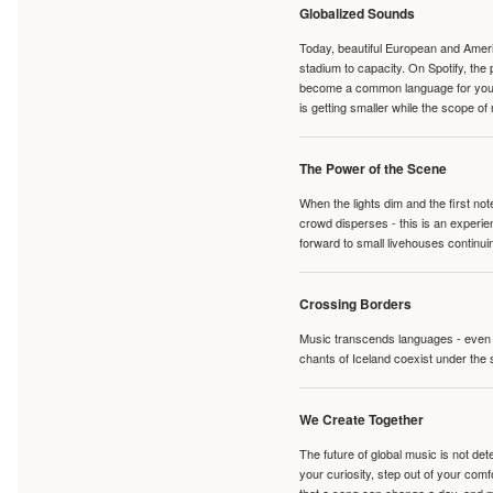
Globalized Sounds
Today, beautiful European and Ameri
stadium to capacity. On Spotify, th
become a common language for young 
is getting smaller while the scope of
The Power of the Scene
When the lights dim and the first no
crowd disperses - this is an experie
forward to small livehouses continuin
Crossing Borders
Music transcends languages - even if
chants of Iceland coexist under the 
We Create Together
The future of global music is not de
your curiosity, step out of your co