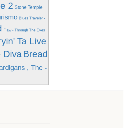
me 2
Stone Temple
urismo
Blues Traveler -
d
Flaw - Through The Eyes
yin' Ta Live
 Diva
Bread
ardigans , The -