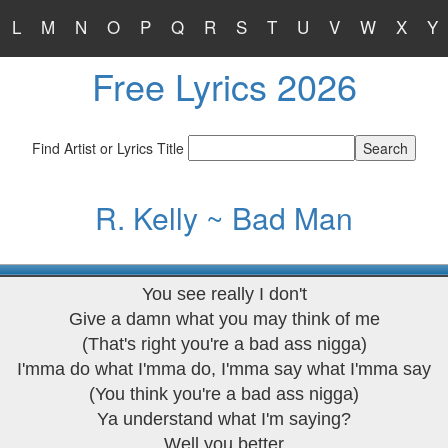
L
M
N
O
P
Q
R
S
T
U
V
W
X
Y
Free Lyrics 2026
Find Artist or Lyrics Title
R. Kelly ~ Bad Man
You see really I don't
Give a damn what you may think of me
(That's right you're a bad ass nigga)
I'mma do what I'mma do, I'mma say what I'mma say
(You think you're a bad ass nigga)
Ya understand what I'm saying?
Well you better