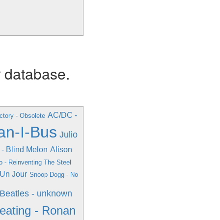
r database.
AC/DC -
ctory - Obsolete
an-I-Bus
Julio
 - Blind Melon
Alison
o - Reinventing The Steel
r Un Jour
Snoop Dogg - No
Beatles - unknown
eating - Ronan