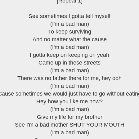
[Repeat 1]
See sometimes I gotta tell myself
(I'm a bad man)
To keep surviving
And no matter what the cause
(I'm a bad man)
I gotta keep on keeping on yeah
Came up in these streets
(I'm a bad man)
There was no father there for me, hey ooh
(I'm a bad man)
Cause sometimes we would just have to go without eatin
Hey how you like me now?
(I'm a bad man)
Give my life for my brother
See I'm a bad mother SHUT YOUR MOUTH
(I'm a bad man)