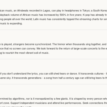
can music, an Afrobeats recorded in Lagos, can play in headphones in Tokyo; a South Korean 
e playback volume of African music has increased by 500% in five years; K-pop has already 
people all over the world; Latin music has consistently topped the streaming charts for se
 music is expanding.
te is played, strangers become synchronized. The tremor when thousands sing together, and th
nce that no screen can convey. We look forward to the return of large-scale concerts to the
g to nourish the most vibrant soil of music.
 you don't understand the lyrics, you can still shed tears or dance. It transcends cultures -
same sky. It transcends generations - a song from half a century ago can still bring tears to 
termined by algorithms, nor is it monopolized by a few giants. It is shaped by every person wh
mfort zone. Support independent musicians and attend live performances. Seek connections t