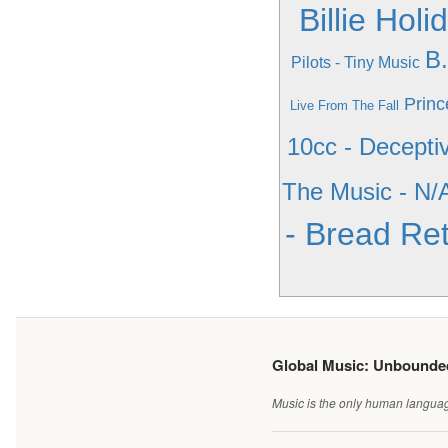
Billie Hol
B
Pilots - Tiny Music
Princ
Live From The Fall
10cc - Decepti
The Music - N/
- Bread Ret
Global Music: Unbound
Music is the only human language