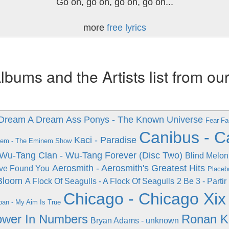
Go on, go on, go on, go on...
more
free lyrics
ums and the Artists list from ou
- Dream A Dream
Ass Ponys - The Known Universe
Fear Fa
Canibus - C
Kaci - Paradise
em - The Eminem Show
Wu-Tang Clan - Wu-Tang Forever (Disc Two)
Blind Melon
Aerosmith - Aerosmith's Greatest Hits
've Found You
Placeb
 Bloom
A Flock Of Seagulls - A Flock Of Seagulls
2 Be 3 - Parti
Chicago - Chicago Xix
ban - My Aim Is True
Power In Numbers
Ronan K
Bryan Adams - unknown