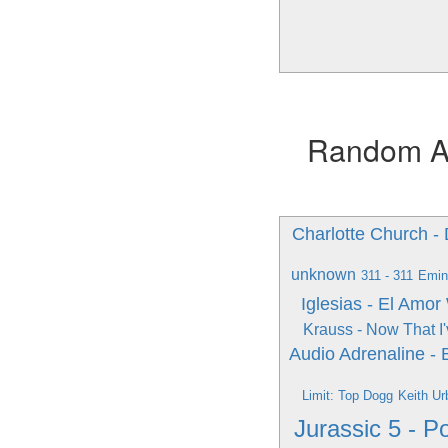
Random Alb
Charlotte Church 
unknown
311 - 311
Emin
Iglesias - El Amor
Krauss - Now That I
Audio Adrenaline -
Limit: Top Dogg
Keith Ur
Jurassic 5 - 