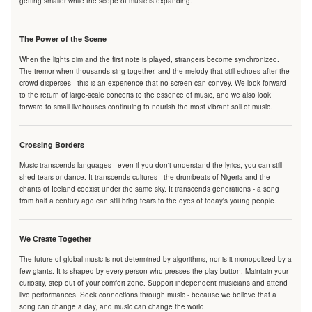
getting smaller while the scope of music is expanding.
The Power of the Scene
When the lights dim and the first note is played, strangers become synchronized.
The tremor when thousands sing together, and the melody that still echoes after the
crowd disperses - this is an experience that no screen can convey. We look forward
to the return of large-scale concerts to the essence of music, and we also look
forward to small livehouses continuing to nourish the most vibrant soil of music.
Crossing Borders
Music transcends languages - even if you don't understand the lyrics, you can still
shed tears or dance. It transcends cultures - the drumbeats of Nigeria and the
chants of Iceland coexist under the same sky. It transcends generations - a song
from half a century ago can still bring tears to the eyes of today's young people.
We Create Together
The future of global music is not determined by algorithms, nor is it monopolized by a
few giants. It is shaped by every person who presses the play button. Maintain your
curiosity, step out of your comfort zone. Support independent musicians and attend
live performances. Seek connections through music - because we believe that a
song can change a day, and music can change the world.