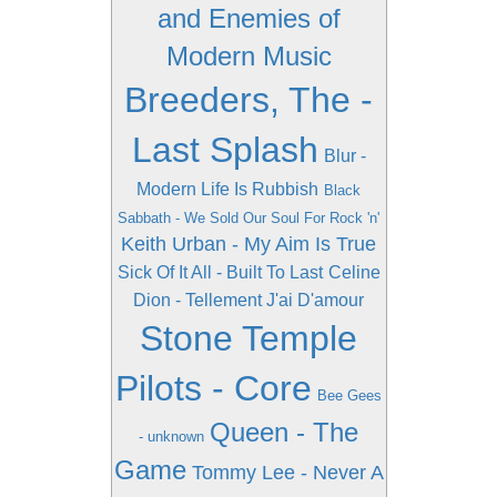
and Enemies of
Modern Music
Breeders, The -
Last Splash
Blur -
Modern Life Is Rubbish
Black
Sabbath - We Sold Our Soul For Rock 'n'
Keith Urban - My Aim Is True
Sick Of It All - Built To Last
Celine
Dion - Tellement J'ai D'amour
Stone Temple
Pilots - Core
Bee Gees
Queen - The
- unknown
Game
Tommy Lee - Never A