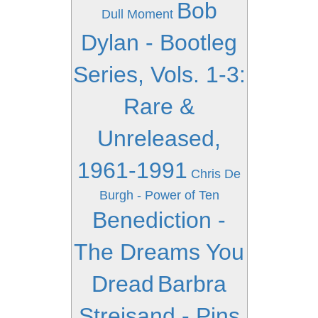
Bob
Dull Moment
Dylan - Bootleg
Series, Vols. 1-3:
Rare &
Unreleased,
1961-1991
Chris De
Burgh - Power of Ten
Benediction -
The Dreams You
Dread
Barbra
Streisand - Pins