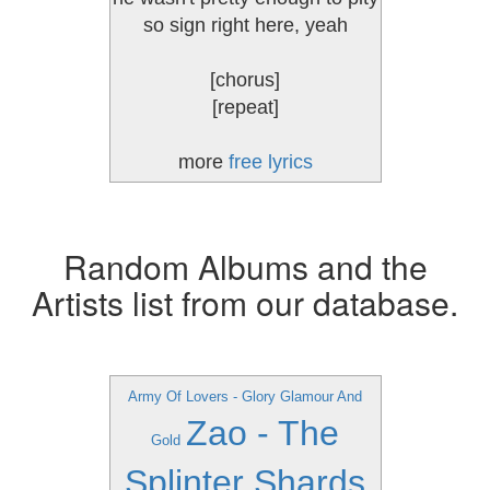
so sign right here, yeah
[chorus]
[repeat]
more
free lyrics
Random Albums and the
Artists list from our database.
Army Of Lovers - Glory Glamour And
Zao - The
Gold
Splinter Shards