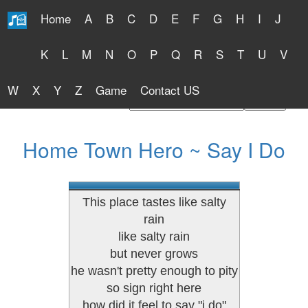
Home
A
B
C
D
E
F
G
H
I
J
Free Lyrics 2026
K
L
M
N
O
P
Q
R
S
T
U
V
W
X
Y
Z
Game
Contact US
Find Artist or Lyrics Title
Home Town Hero ~ Say I Do
This place tastes like salty
rain
like salty rain
but never grows
he wasn't pretty enough to pity
so sign right here
how did it feel to say "i do"