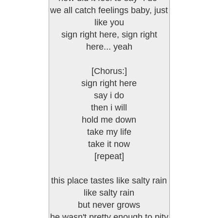
we all catch feelings baby, just
like you
sign right here, sign right
here... yeah
[Chorus:]
sign right here
say i do
then i will
hold me down
take my life
take it now
[repeat]
this place tastes like salty rain
like salty rain
but never grows
he wasn't pretty enough to pity