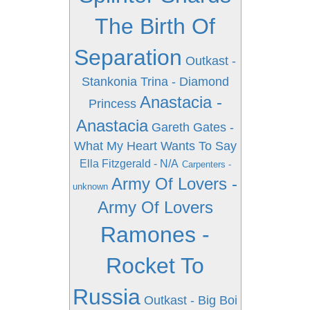
The Birth Of
Separation
Outkast -
Stankonia
Trina - Diamond
Anastacia -
Princess
Anastacia
Gareth Gates -
What My Heart Wants To Say
Ella Fitzgerald - N/A
Carpenters -
Army Of Lovers -
unknown
Army Of Lovers
Ramones -
Rocket To
Russia
Outkast - Big Boi