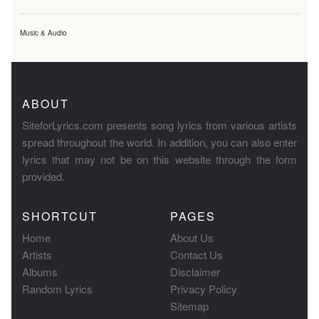
Music & Audio
ABOUT
SiteforLyrics.com presents song lyrics from various artists
spread throughout the world. In addition, you can also enter
lyrics that may not be on this website through the form
provided.
SHORTCUT
PAGES
Home
About Us
Artists
Contact Us
Albums
Disclaimer
Random Lyrics
Privacy Policy
Sitemap