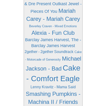
& Dre Present Outkast
Jewel -
Mariah
Pieces Of You
Carey - Mariah Carey
Beverley Craven - Mixed Emotions
Alexia - Fun Club
Barclay James Harvest, The -
Barclay James Harvest
2gether - 2gether Soundtrack
Cake
Michael
- Motorcade of Generosity
Cake
Jackson - Bad
- Comfort Eagle
Lenny Kravitz - Mama Said
Smashing Pumpkins -
Machina II / Friends