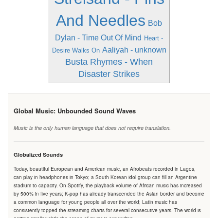
And Needles
Bob
Dylan - Time Out Of Mind
Heart -
Aaliyah - unknown
Desire Walks On
Busta Rhymes - When
Disaster Strikes
Global Music: Unbounded Sound Waves
Music is the only human language that does not require translation.
Globalized Sounds
Today, beautiful European and American music, an Afrobeats recorded in Lagos,
can play in headphones in Tokyo; a South Korean idol group can fill an Argentine
stadium to capacity. On Spotify, the playback volume of African music has increased
by 500% in five years; K-pop has already transcended the Asian border and become
a common language for young people all over the world; Latin music has
consistently topped the streaming charts for several consecutive years. The world is