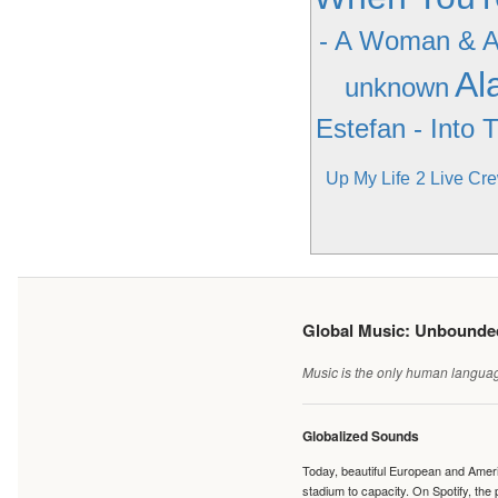
- A Woman & 
Al
unknown
Estefan - Into 
Up My Life
2 Live Cr
Global Music: Unbound
Music is the only human language
Globalized Sounds
Today, beautiful European and Ameri
stadium to capacity. On Spotify, th