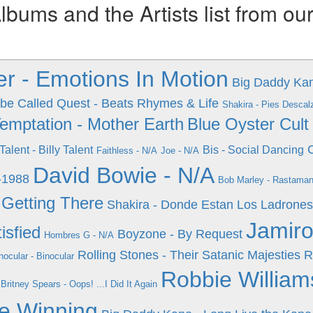
ums and the Artists list from ou
ier - Emotions In Motion
Big Daddy Kan
ibe Called Quest - Beats Rhymes & Life
Shakira - Pies Descal
Temptation - Mother Earth
Blue Oyster Cult
 Talent - Billy Talent
Bis - Social Dancing
Faithless - N/A
Joe - N/A
David Bowie - N/A
-1988
Bob Marley - Rastaman
 Getting There
Shakira - Donde Estan Los Ladrones
Jamiro
isfied
Boyzone - By Request
Hombres G - N/A
Rolling Stones - Their Satanic Majesties 
nocular - Binocular
Robbie William
Britney Spears - Oops! ...I Did It Again
e Winning