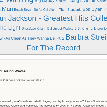
Big Daddy Kane - Long Live the Kane
A Man
Bob Dylan - 
Beach Boys - Surfer Girl
Alarm, The - Standards
an Jackson - Greatest Hits Colle
The Light
L
Ghostface Killah - Bulletproof Wallets
B.B. King - unknown
Barbra Strei
ew - As Clean As They Wanna Be, Pt. 2
For The Record
ed Sound Waves
 that does not require translation.
can music, an Afrobeats recorded in Lagos, can play in headphones in Tokyo; a South Korean 
e playback volume of African music has increased by 500% in five years; K-pop has already 