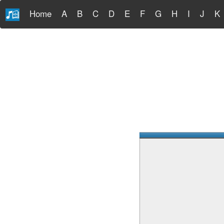
Home
A
B
C
D
E
F
G
H
I
J
K