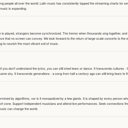
people all over the world; Latin music has consistently topped the streaming charts for se
 music is expanding.
te is played, strangers become synchronized. The tremor when thousands sing together, and th
nce that no screen can convey. We look forward to the return of large-scale concerts to the
g to nourish the most vibrant soil of music.
 you don't understand the lyrics, you can still shed tears or dance. It transcends cultures -
same sky. It transcends generations - a song from half a century ago can still bring tears to 
termined by algorithms, nor is it monopolized by a few giants. It is shaped by every person wh
mfort zone. Support independent musicians and attend live performances. Seek connections t
music can change the world.