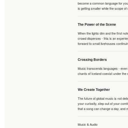
become a common language for young 
is getting smaller while the scope of
The Power of the Scene
When the lights dim and the first no
crowd disperses - this is an experie
forward to small livehouses continuin
Crossing Borders
Music transcends languages - even if
chants of Iceland coexist under the 
We Create Together
The future of global music is not de
your curiosity, step out of your co
that a song can change a day, and 
Music & Audio