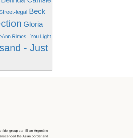
Beck -
Street-legal
ction
Gloria
eAnn Rimes - You Light
sand - Just
idol group can fill an Argentine
transcended the Asian border and