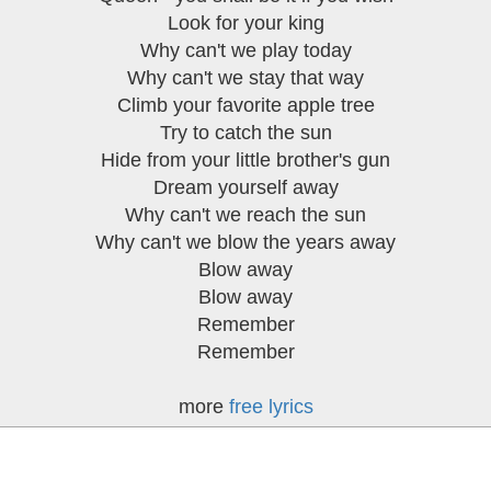
Look for your king
Why can't we play today
Why can't we stay that way
Climb your favorite apple tree
Try to catch the sun
Hide from your little brother's gun
Dream yourself away
Why can't we reach the sun
Why can't we blow the years away
Blow away
Blow away
Remember
Remember
more
free lyrics