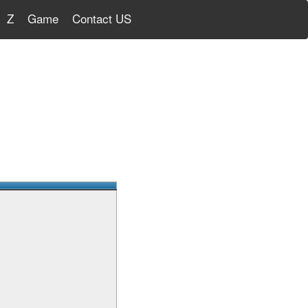
Z
Game
Contact US