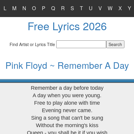
L
M
N
O
P
Q
R
S
T
U
V
W
X
Y
Free Lyrics 2026
Find Artist or Lyrics Title
Pink Floyd ~ Remember A Day
Remember a day before today
A day when you were young.
Free to play alone with time
Evening never came.
Sing a song that can't be sung
Without the morning's kiss
Queen - you shall be it if you wish