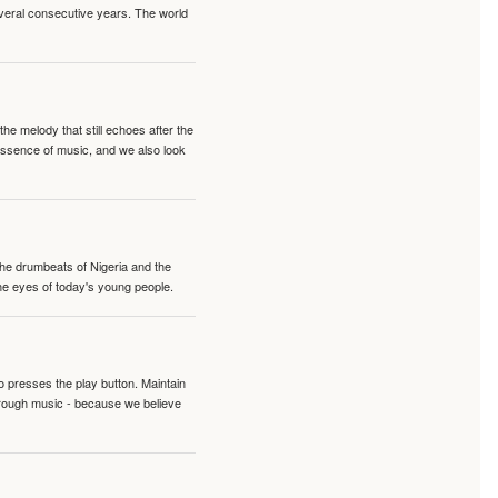
veral consecutive years. The world
e melody that still echoes after the
 essence of music, and we also look
 the drumbeats of Nigeria and the
the eyes of today's young people.
o presses the play button. Maintain
hrough music - because we believe