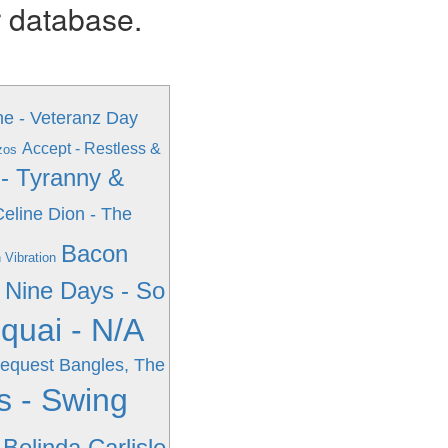
r database.
e - Veteranz Day
Accept - Restless &
zos
 - Tyranny &
Celine Dion - The
Bacon
 Vibration
Nine Days - So
quai - N/A
Request
Bangles, The
s - Swing
Belinda Carlisle