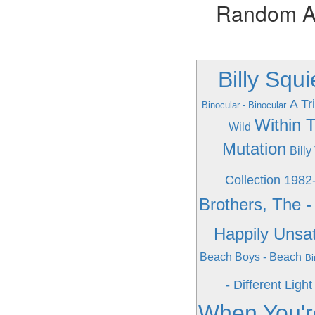
Random Alb
Billy Squ
A Tr
Binocular - Binocular
Within 
Wild
Mutation
Billy
Collection 1982
Brothers, The -
Happily Unsat
Beach Boys - Beach
Bi
- Different Light
When You'r