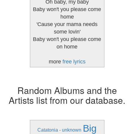
Oh baby, my baby
Baby won't you please come
home
'Cause your mama needs
some lovin'
Baby won't you please come
on home
more
free lyrics
Random Albums and the
Artists list from our database.
Big
Catatonia - unknown