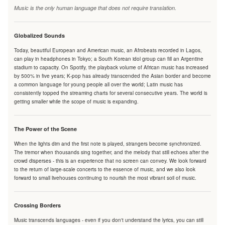
Music is the only human language that does not require translation.
Globalized Sounds
Today, beautiful European and American music, an Afrobeats recorded in Lagos,
can play in headphones in Tokyo; a South Korean idol group can fill an Argentine
stadium to capacity. On Spotify, the playback volume of African music has increased
by 500% in five years; K-pop has already transcended the Asian border and become
a common language for young people all over the world; Latin music has
consistently topped the streaming charts for several consecutive years. The world is
getting smaller while the scope of music is expanding.
The Power of the Scene
When the lights dim and the first note is played, strangers become synchronized.
The tremor when thousands sing together, and the melody that still echoes after the
crowd disperses - this is an experience that no screen can convey. We look forward
to the return of large-scale concerts to the essence of music, and we also look
forward to small livehouses continuing to nourish the most vibrant soil of music.
Crossing Borders
Music transcends languages - even if you don't understand the lyrics, you can still