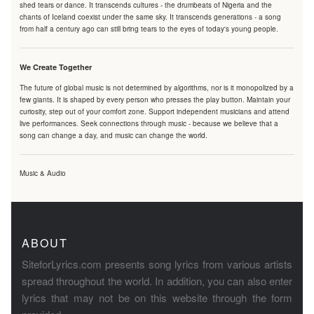
shed tears or dance. It transcends cultures - the drumbeats of Nigeria and the
chants of Iceland coexist under the same sky. It transcends generations - a song
from half a century ago can still bring tears to the eyes of today's young people.
We Create Together
The future of global music is not determined by algorithms, nor is it monopolized by a
few giants. It is shaped by every person who presses the play button. Maintain your
curiosity, step out of your comfort zone. Support independent musicians and attend
live performances. Seek connections through music - because we believe that a
song can change a day, and music can change the world.
Music & Audio
ABOUT
SiteforLyrics.com presents song lyrics from various artists
spread throughout the world. In addition, you can also enter
lyrics that may not be on this website through the form