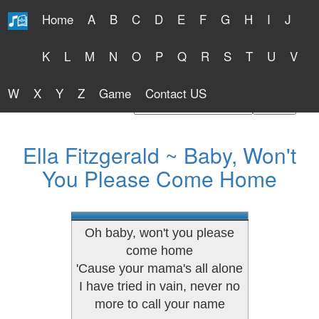
Home
A
B
C
D
E
F
G
H
I
J
Free Lyrics 2026
K
L
M
N
O
P
Q
R
S
T
U
V
W
X
Y
Z
Game
Contact US
Find Artist or Lyrics Title
Ella Fitzgerald ~ Baby, Won't
You Please Come Home
Oh baby, won't you please
come home
'Cause your mama's all alone
I have tried in vain, never no
more to call your name