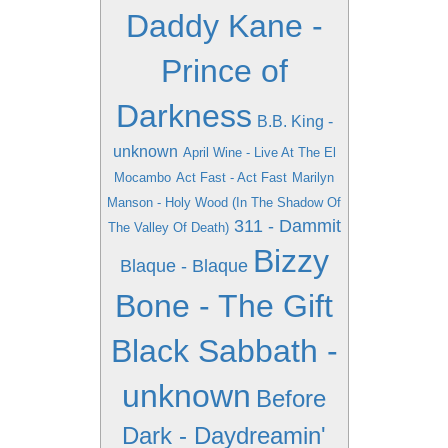
Daddy Kane -
Prince of
Darkness
B.B. King -
unknown
April Wine - Live At The El
Mocambo
Act Fast - Act Fast
Marilyn
Manson - Holy Wood (In The Shadow Of
311 - Dammit
The Valley Of Death)
Bizzy
Blaque - Blaque
Bone - The Gift
Black Sabbath -
unknown
Before
Dark - Daydreamin'