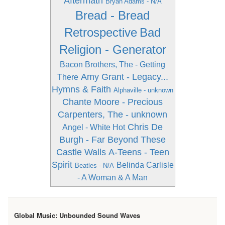
Aftermath
Bryan Adams - N/A
Bread - Bread
Retrospective
Bad
Religion - Generator
Bacon Brothers, The - Getting
Amy Grant - Legacy...
There
Hymns & Faith
Alphaville - unknown
Chante Moore - Precious
Carpenters, The - unknown
Chris De
Angel - White Hot
Burgh - Far Beyond These
Castle Walls
A-Teens - Teen
Spirit
Belinda Carlisle
Beatles - N/A
- A Woman & A Man
Global Music: Unbounded Sound Waves