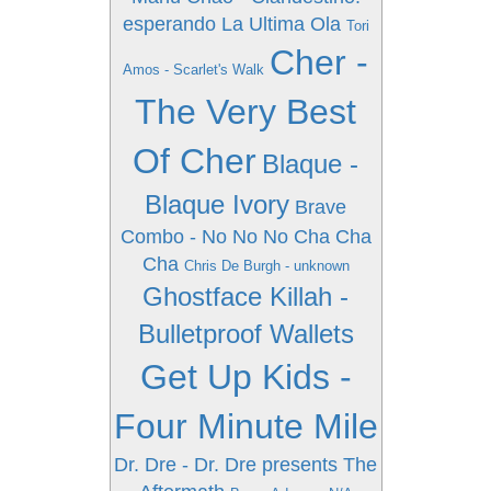
esperando La Ultima Ola
Tori
Cher -
Amos - Scarlet's Walk
The Very Best
Of Cher
Blaque -
Blaque Ivory
Brave
Combo - No No No Cha Cha
Cha
Chris De Burgh - unknown
Ghostface Killah -
Bulletproof Wallets
Get Up Kids -
Four Minute Mile
Dr. Dre - Dr. Dre presents The