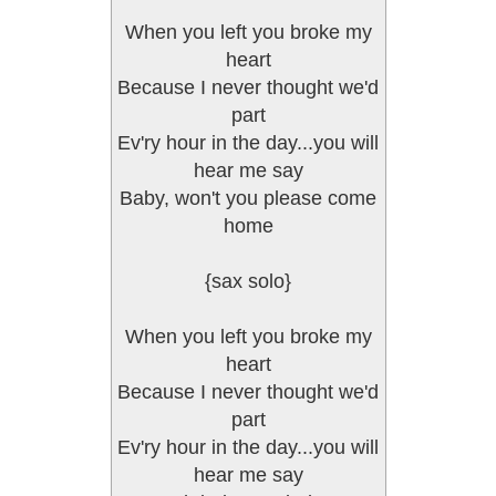
When you left you broke my
heart
Because I never thought we'd
part
Ev'ry hour in the day...you will
hear me say
Baby, won't you please come
home
{sax solo}
When you left you broke my
heart
Because I never thought we'd
part
Ev'ry hour in the day...you will
hear me say