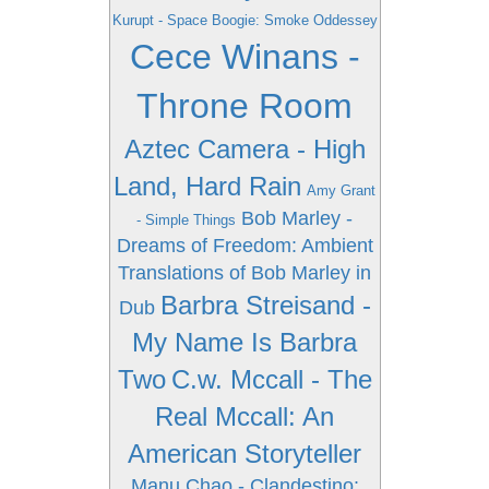
Kurupt - Space Boogie: Smoke Oddessey
Cece Winans -
Throne Room
Aztec Camera - High
Land, Hard Rain
Amy Grant
Bob Marley -
- Simple Things
Dreams of Freedom: Ambient
Translations of Bob Marley in
Barbra Streisand -
Dub
My Name Is Barbra
Two
C.w. Mccall - The
Real Mccall: An
American Storyteller
Manu Chao - Clandestino: