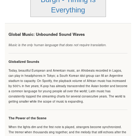
Everything
Global Music: Unbounded Sound Waves
Music is the only human language that does not require translation.
Globalized Sounds
Today, beautiful European and American music, an Afrobeats recorded in Lagos,
can play in headphones in Tokyo; a South Korean idol group can fill an Argentine
stadium to capacity. On Spotify, the playback volume of African music has increased
by 500% in five years; K-pop has already transcended the Asian border and become
a common language for young people all over the world; Latin music has
consistently topped the streaming charts for several consecutive years. The world is
getting smaller while the scope of music is expanding.
The Power of the Scene
When the lights dim and the first note is played, strangers become synchronized.
The tremor when thousands sing together, and the melody that still echoes after the