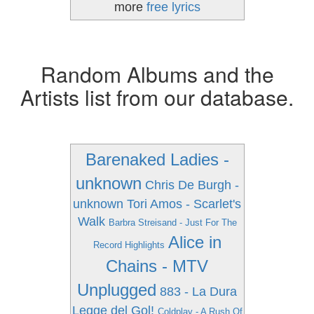
more
free lyrics
Random Albums and the
Artists list from our database.
Barenaked Ladies -
unknown
Chris De Burgh -
unknown
Tori Amos - Scarlet's
Walk
Barbra Streisand - Just For The
Alice in
Record Highlights
Chains - MTV
Unplugged
883 - La Dura
Legge del Gol!
Coldplay - A Rush Of