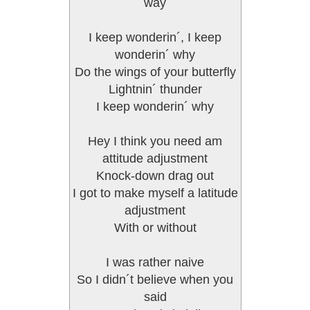
way
I keep wonderin´, I keep
wonderin´ why
Do the wings of your butterfly
Lightnin´ thunder
I keep wonderin´ why
Hey I think you need am
attitude adjustment
Knock-down drag out
I got to make myself a latitude
adjustment
With or without
I was rather naive
So I didn´t believe when you
said