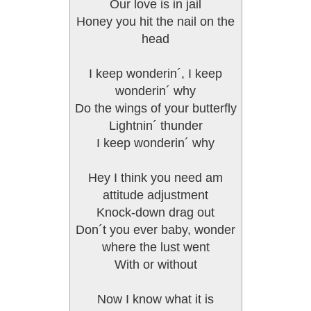
Our love is in jail
Honey you hit the nail on the
head
I keep wonderin´, I keep
wonderin´ why
Do the wings of your butterfly
Lightnin´ thunder
I keep wonderin´ why
Hey I think you need am
attitude adjustment
Knock-down drag out
Don´t you ever baby, wonder
where the lust went
With or without
Now I know what it is