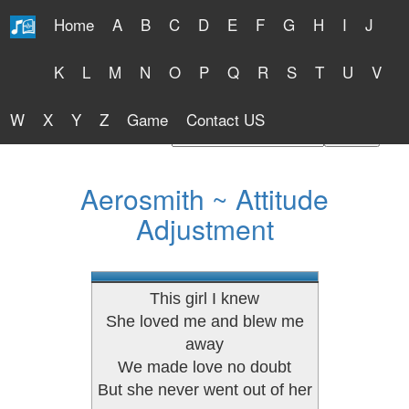
Home
A
B
C
D
E
F
G
H
I
J
Free Lyrics 2026
K
L
M
N
O
P
Q
R
S
T
U
V
W
X
Y
Z
Game
Contact US
Find Artist or Lyrics Title
Aerosmith ~ Attitude
Adjustment
This girl I knew
She loved me and blew me
away
We made love no doubt
But she never went out of her