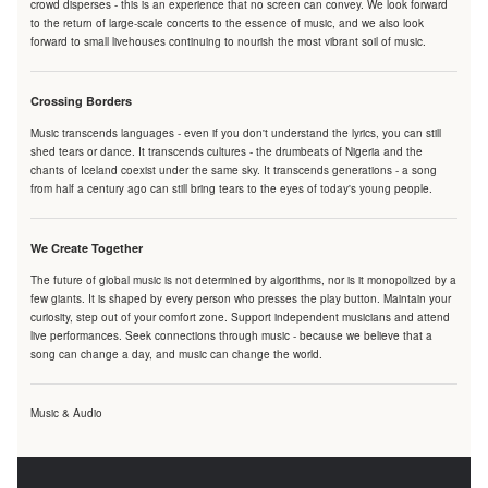
crowd disperses - this is an experience that no screen can convey. We look forward
to the return of large-scale concerts to the essence of music, and we also look
forward to small livehouses continuing to nourish the most vibrant soil of music.
Crossing Borders
Music transcends languages - even if you don't understand the lyrics, you can still
shed tears or dance. It transcends cultures - the drumbeats of Nigeria and the
chants of Iceland coexist under the same sky. It transcends generations - a song
from half a century ago can still bring tears to the eyes of today's young people.
We Create Together
The future of global music is not determined by algorithms, nor is it monopolized by a
few giants. It is shaped by every person who presses the play button. Maintain your
curiosity, step out of your comfort zone. Support independent musicians and attend
live performances. Seek connections through music - because we believe that a
song can change a day, and music can change the world.
Music & Audio