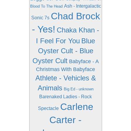
Ash - Intergalactic
Blood To The Head
Chad Brock
Sonic 7s
- Yes!
Chaka Khan -
I Feel For You
Blue
Oyster Cult - Blue
Oyster Cult
Babyface - A
Christmas With Babyface
Athlete - Vehicles &
Animals
Big Ed - unknown
Barenaked Ladies - Rock
Carlene
Spectacle
Carter -