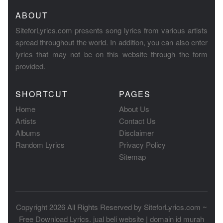
ABOUT
SiteforLyrics.com presents song lyrics from various artists
spread throughout the world. In addition, you can also enter
lyrics that may not be on this website through the form
provided.
SHORTCUT
PAGES
Home
About Us
Artists
Contact Us
Albums
Disclaimer
Random Lyrics
Privacy Policy
Sitemap
Copyright 2026 All Rights Reserved by
SiteforLyrics.com ~
Free Download Lyrics
.
jual beli website
|
domain id murah