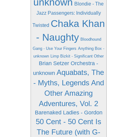
unknown
Blondie - The
Jazz Passengers: Individually
Chaka Khan
Twisted
- Naughty
Bloodhound
Gang - Use Your Fingers
Anything Box -
unknown
Limp Bizkit - Significant Other
Brian Setzer Orchestra -
Aquabats, The
unknown
- Myths, Legends And
Other Amazing
Adventures, Vol. 2
Barenaked Ladies - Gordon
50 Cent - 50 Cent Is
The Future (with G-