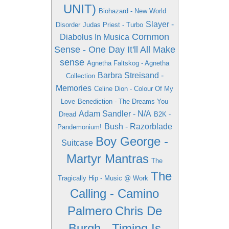
UNIT)
Biohazard - New World
Slayer -
Disorder
Judas Priest - Turbo
Common
Diabolus In Musica
Sense - One Day It'll All Make
sense
Agnetha Faltskog - Agnetha
Barbra Streisand -
Collection
Memories
Celine Dion - Colour Of My
Love
Benediction - The Dreams You
Adam Sandler - N/A
Dread
B2K -
Bush - Razorblade
Pandemonium!
Boy George -
Suitcase
Martyr Mantras
The
The
Tragically Hip - Music @ Work
Calling - Camino
Palmero
Chris De
Burgh - Timing Is