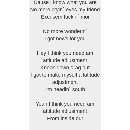
Cause I know what you are
No more cryin´ eyes my friend
Excusem fuckin´ moi
No more wonderin´
I got news for you
Hey I think you need am
attitude adjustment
Knock-down drag out
I got to make myself a latitude
adjustment
I'm headin´ south
Yeah I think you need am
attitude adjustment
From inside out