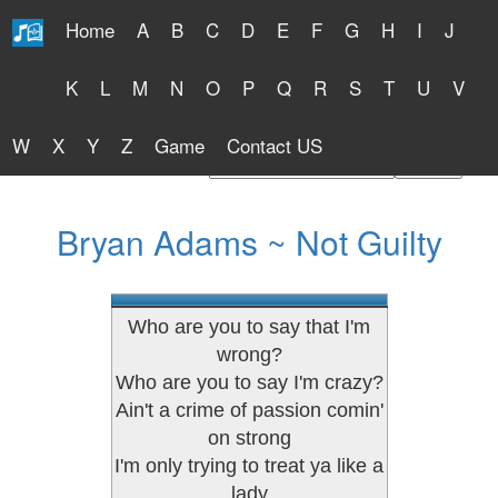
Home
A
B
C
D
E
F
G
H
I
J
Free Lyrics 2026
K
L
M
N
O
P
Q
R
S
T
U
V
W
X
Y
Z
Game
Contact US
Find Artist or Lyrics Title
Bryan Adams ~ Not Guilty
Who are you to say that I'm
wrong?
Who are you to say I'm crazy?
Ain't a crime of passion comin'
on strong
I'm only trying to treat ya like a
lady