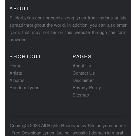
ABOUT
SiteforLyrics.com presents song lyrics from various artists
spread throughout the world. In addition, you can also enter
lyrics that may not be on this website through the form
provided.
SHORTCUT
PAGES
Home
About Us
Artists
Contact Us
Albums
Disclaimer
Random Lyrics
Privacy Policy
Sitemap
Copyright 2026 All Rights Reserved by
SiteforLyrics.com ~
Free Download Lyrics
.
jual beli website
|
domain id murah