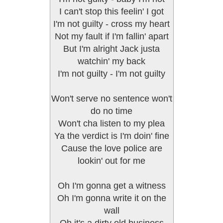
I can't stop this feelin' I got
I'm not guilty - cross my heart
Not my fault if I'm fallin' apart
But I'm alright Jack justa
watchin' my back
I'm not guilty - I'm not guilty
Won't serve no sentence won't
do no time
Won't cha listen to my plea
Ya the verdict is I'm doin' fine
Cause the love police are
lookin' out for me
Oh I'm gonna get a witness
Oh I'm gonna write it on the
wall