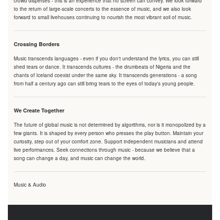
crowd disperses - this is an experience that no screen can convey. We look forward
to the return of large-scale concerts to the essence of music, and we also look
forward to small livehouses continuing to nourish the most vibrant soil of music.
Crossing Borders
Music transcends languages - even if you don't understand the lyrics, you can still
shed tears or dance. It transcends cultures - the drumbeats of Nigeria and the
chants of Iceland coexist under the same sky. It transcends generations - a song
from half a century ago can still bring tears to the eyes of today's young people.
We Create Together
The future of global music is not determined by algorithms, nor is it monopolized by a
few giants. It is shaped by every person who presses the play button. Maintain your
curiosity, step out of your comfort zone. Support independent musicians and attend
live performances. Seek connections through music - because we believe that a
song can change a day, and music can change the world.
Music & Audio