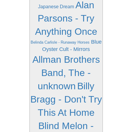
Alan
Japanese Dream
Parsons - Try
Anything Once
Blue
Belinda Carlisle - Runaway Horses
Oyster Cult - Mirrors
Allman Brothers
Band, The -
unknown
Billy
Bragg - Don't Try
This At Home
Blind Melon -