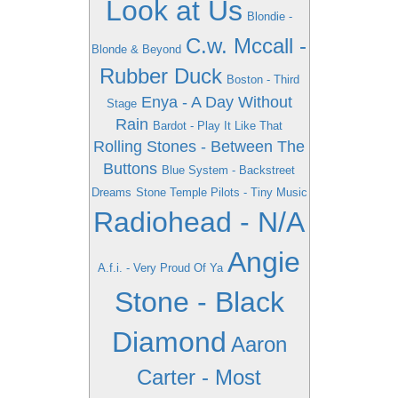
Look at Us
Blondie -
C.w. Mccall -
Blonde & Beyond
Rubber Duck
Boston - Third
Enya - A Day Without
Stage
Rain
Bardot - Play It Like That
Rolling Stones - Between The
Buttons
Blue System - Backstreet
Dreams
Stone Temple Pilots - Tiny Music
Radiohead - N/A
Angie
A.f.i. - Very Proud Of Ya
Stone - Black
Diamond
Aaron
Carter - Most