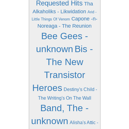
Requested Hits
Tha
Alkaholiks - Likwidation
Arid -
Capone -n-
Little Things Of Venom
Noreaga - The Reunion
Bee Gees -
unknown
Bis -
The New
Transistor
Heroes
Destiny's Child -
The Writing's On The Wall
Band, The -
unknown
Alisha's Attic -