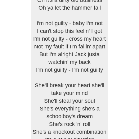
Oh it's a dirty old business
Oh ya let the hammer fall
I'm not guilty - baby I'm not
I can't stop this feelin' I got
I'm not guilty - cross my heart
Not my fault if I'm fallin' apart
But I'm alright Jack justa
watchin' my back
I'm not guilty - I'm not guilty
She'll break your heart she'll
take your mind
She'll steal your soul
She's everything she's a
schoolboy's dream
She's rock 'n' roll
She's a knockout combination