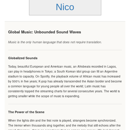
Nico
Global Music: Unbounded Sound Waves
Music is the only human language that does not require translation.
Globalized Sounds
Today, beautiful European and American music, an Afrobeats recorded in Lagos,
can play in headphones in Tokyo; a South Korean idol group can fill an Argentine
stadium to capacity. On Spotify, the playback volume of African music has increased
by 500% in five years; K-pop has already transcended the Asian border and become
a common language for young people all over the world; Latin music has
consistently topped the streaming charts for several consecutive years. The world is
getting smaller while the scope of music is expanding.
The Power of the Scene
When the lights dim and the first note is played, strangers become synchronized.
The tremor when thousands sing together, and the melody that still echoes after the