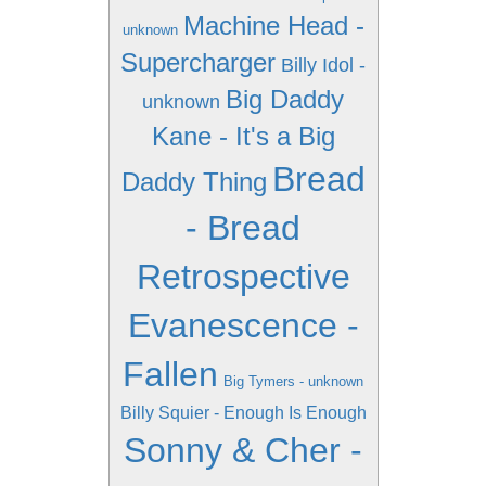
Machine Head -
unknown
Supercharger
Billy Idol -
Big Daddy
unknown
Kane - It's a Big
Bread
Daddy Thing
- Bread
Retrospective
Evanescence -
Fallen
Big Tymers - unknown
Billy Squier - Enough Is Enough
Sonny & Cher -