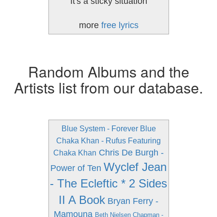
It's a sticky situation
more
free lyrics
Random Albums and the
Artists list from our database.
Blue System - Forever Blue
Chaka Khan - Rufus Featuring
Chris De Burgh -
Chaka Khan
Wyclef Jean
Power of Ten
- The Ecleftic * 2 Sides
II A Book
Bryan Ferry -
Mamouna
Beth Nielsen Chapman -