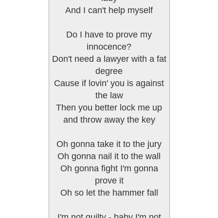
And I can't help myself
Do I have to prove my
innocence?
Don't need a lawyer with a fat
degree
Cause if lovin' you is against
the law
Then you better lock me up
and throw away the key
Oh gonna take it to the jury
Oh gonna nail it to the wall
Oh gonna fight I'm gonna
prove it
Oh so let the hammer fall
I'm not guilty - baby I'm not