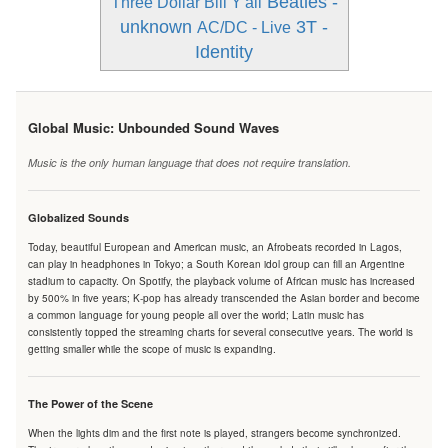
Beatles -
Three Dollar Bill Y'all
unknown
3T -
AC/DC - Live
Identity
Global Music: Unbounded Sound Waves
Music is the only human language that does not require translation.
Globalized Sounds
Today, beautiful European and American music, an Afrobeats recorded in Lagos,
can play in headphones in Tokyo; a South Korean idol group can fill an Argentine
stadium to capacity. On Spotify, the playback volume of African music has increased
by 500% in five years; K-pop has already transcended the Asian border and become
a common language for young people all over the world; Latin music has
consistently topped the streaming charts for several consecutive years. The world is
getting smaller while the scope of music is expanding.
The Power of the Scene
When the lights dim and the first note is played, strangers become synchronized.