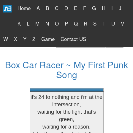
Home
A
B
C
D
E
F
G
H
I
J
Free Lyrics 2026
K
L
M
N
O
P
Q
R
S
T
U
V
W
X
Y
Z
Game
Contact US
Find Artist or Lyrics Title
Box Car Racer ~ My First Punk
Song
it's 24 to nothing and i'm at the
intersection,
waiting for the light that's
green,
waiting for a reason,