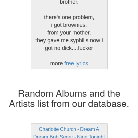
brother,
there's one problem,
i got brownies,
from your mother,
they gave me syphilis now i
got no dick....fucker
more
free lyrics
Random Albums and the
Artists list from our database.
Charlotte Church - Dream A
Dream
Bob Seger - Nine Tonight