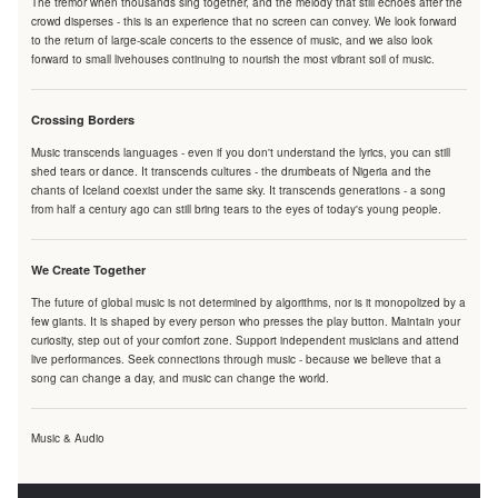
The tremor when thousands sing together, and the melody that still echoes after the
crowd disperses - this is an experience that no screen can convey. We look forward
to the return of large-scale concerts to the essence of music, and we also look
forward to small livehouses continuing to nourish the most vibrant soil of music.
Crossing Borders
Music transcends languages - even if you don't understand the lyrics, you can still
shed tears or dance. It transcends cultures - the drumbeats of Nigeria and the
chants of Iceland coexist under the same sky. It transcends generations - a song
from half a century ago can still bring tears to the eyes of today's young people.
We Create Together
The future of global music is not determined by algorithms, nor is it monopolized by a
few giants. It is shaped by every person who presses the play button. Maintain your
curiosity, step out of your comfort zone. Support independent musicians and attend
live performances. Seek connections through music - because we believe that a
song can change a day, and music can change the world.
Music & Audio