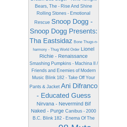
Bears, The - Rise And Shine
Rolling Stones - Emotional
Snoop Dogg -
Rescue
Snoop Dogg Presents:
Tha Eastsidaz
Bone Thugs-n-
Lionel
harmony - Thug World Order
Richie - Renaissance
Smashing Pumpkins - Machina II /
Friends and Enemies of Modern
Music
Blink 182 - Take Off Your
Ani Difranco
Pants & Jacket
- Educated Guess
Nirvana - Nevermind
Bif
Naked - Purge
Canibus - 2000
B.C.
Blink 182 - Enema Of The