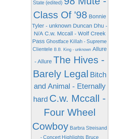
98 Mute -
State (edited)
Class Of '98
Bonnie
Tyler - unknown
Duncan Dhu -
N/A
C.w. Mccall - Wolf Creek
Pass
Ghostface Killah - Supreme
Allure
Clientele
B.B. King - unknown
The Hives -
- Allure
Barely Legal
Bitch
and Animal - Eternally
C.w. Mccall -
hard
Four Wheel
Cowboy
Barbra Streisand
- Concert Highlights
Bruce