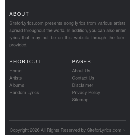
ABOUT
SiteforLyrics.com presents song lyrics from various artists
spread throughout the world. In addition, you can also enter
lyrics that may not be on this website through the form
provided.
SHORTCUT
PAGES
Home
About Us
Artists
Contact Us
Albums
Disclaimer
Random Lyrics
Privacy Policy
Sitemap
Copyright 2026 All Rights Reserved by
SiteforLyrics.com ~