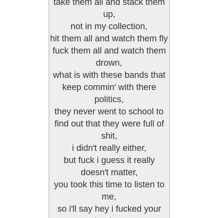
take them all and stack them
up,
not in my collection,
hit them all and watch them fly
fuck them all and watch them
drown,
what is with these bands that
keep commin' with there
politics,
they never went to school to
find out that they were full of
shit,
i didn't really either,
but fuck i guess it really
doesn't matter,
you took this time to listen to
me,
so i'll say hey i fucked your