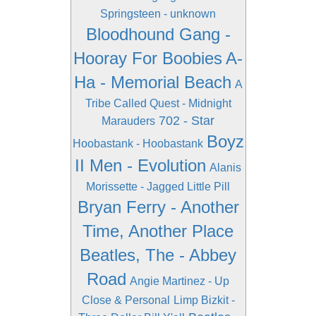
Springsteen - unknown
Bloodhound Gang -
Hooray For Boobies
A-
Ha - Memorial Beach
A
Tribe Called Quest - Midnight
702 - Star
Marauders
Boyz
Hoobastank - Hoobastank
II Men - Evolution
Alanis
Morissette - Jagged Little Pill
Bryan Ferry - Another
Time, Another Place
Beatles, The - Abbey
Road
Angie Martinez - Up
Close & Personal
Limp Bizkit -