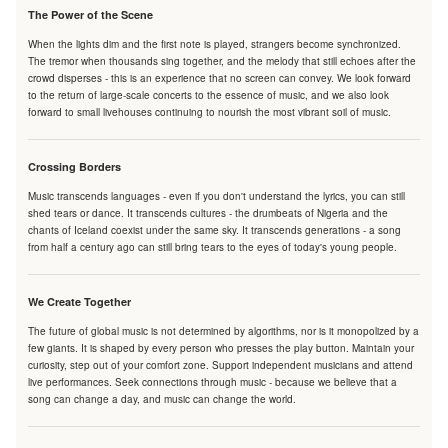
The Power of the Scene
When the lights dim and the first note is played, strangers become synchronized.
The tremor when thousands sing together, and the melody that still echoes after the
crowd disperses - this is an experience that no screen can convey. We look forward
to the return of large-scale concerts to the essence of music, and we also look
forward to small livehouses continuing to nourish the most vibrant soil of music.
Crossing Borders
Music transcends languages - even if you don't understand the lyrics, you can still
shed tears or dance. It transcends cultures - the drumbeats of Nigeria and the
chants of Iceland coexist under the same sky. It transcends generations - a song
from half a century ago can still bring tears to the eyes of today's young people.
We Create Together
The future of global music is not determined by algorithms, nor is it monopolized by a
few giants. It is shaped by every person who presses the play button. Maintain your
curiosity, step out of your comfort zone. Support independent musicians and attend
live performances. Seek connections through music - because we believe that a
song can change a day, and music can change the world.