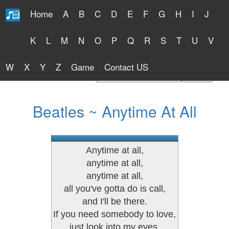
Home
A
B
C
D
E
F
G
H
I
J
Free Lyrics 2026
K
L
M
N
O
P
Q
R
S
T
U
V
W
X
Y
Z
Game
Contact US
Find Artist or Lyrics Title
Beatles ~ Anytime At All
Anytime at all,
anytime at all,
anytime at all,
all you've gotta do is call,
and I'll be there.
If you need somebody to love,
just look into my eyes,