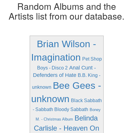
Random Albums and the
Artists list from our database.
Brian Wilson -
Imagination
Pet Shop
Anal Cunt -
Boys - Disco 2
Defenders of Hate
B.B. King -
Bee Gees -
unknown
unknown
Black Sabbath
- Sabbath Bloody Sabbath
Boney
Belinda
M. - Christmas Album
Carlisle - Heaven On