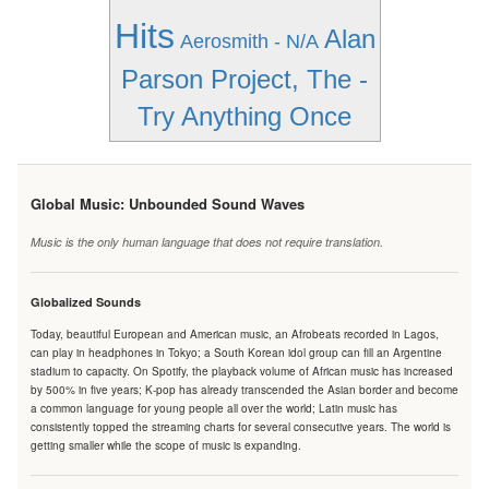
Hits
Alan
Aerosmith - N/A
Parson Project, The -
Try Anything Once
Global Music: Unbounded Sound Waves
Music is the only human language that does not require translation.
Globalized Sounds
Today, beautiful European and American music, an Afrobeats recorded in Lagos,
can play in headphones in Tokyo; a South Korean idol group can fill an Argentine
stadium to capacity. On Spotify, the playback volume of African music has increased
by 500% in five years; K-pop has already transcended the Asian border and become
a common language for young people all over the world; Latin music has
consistently topped the streaming charts for several consecutive years. The world is
getting smaller while the scope of music is expanding.