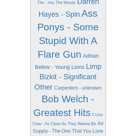
Darren
The - Into The Woods
Ass
Hayes - Spin
Ponys - Some
Stupid With A
Flare Gun
Adrian
Limp
Belew - Young Lions
Bizkit - Significant
Other
Carpenters - unknown
Bob Welch -
Greatest Hits
2 Live
Air
Crew - As Clean As They Wanna Be
Supply - The One That You Love