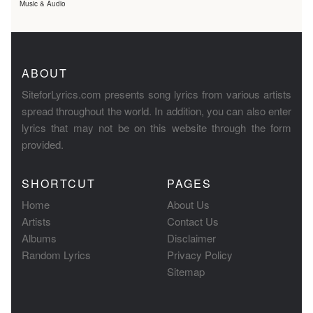
Music & Audio
ABOUT
SiteforLyrics.com presents song lyrics from various artists
spread throughout the world. In addition, you can also enter
lyrics that may not be on this website through the form
provided.
SHORTCUT
PAGES
Home
About Us
Artists
Contact Us
Albums
Disclaimer
Random Lyrics
Privacy Policy
Sitemap