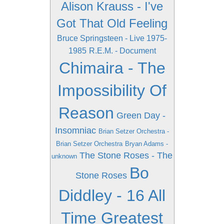
Alison Krauss - I've
Got That Old Feeling
Bruce Springsteen - Live 1975-
1985
R.E.M. - Document
Chimaira - The
Impossibility Of
Reason
Green Day -
Insomniac
Brian Setzer Orchestra -
Brian Setzer Orchestra
Bryan Adams -
The Stone Roses - The
unknown
Bo
Stone Roses
Diddley - 16 All
Time Greatest