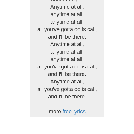
Anytime at all,
anytime at all,
anytime at all,
all you've gotta do is call,
and I'll be there.
Anytime at all,
anytime at all,
anytime at all,
all you've gotta do is call,
and I'll be there.
Anytime at all,
all you've gotta do is call,
and I'll be there.
more
free lyrics