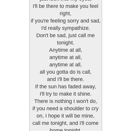
I'll be there to make you feel
right,
if you're feeling sorry and sad,
I'd really sympathize.
Don't be sad, just call me
tonight.
Anytime at all,
anytime at all,
anytime at all,
all you gotta do is call,
and I'll be there.
If the sun has faded away,
I'll try to make it shine.
There is nothing I won't do,
if you need a shoulder to cry
on, I hope it will be mine,
call me tonight, and I'll come
home tonight.