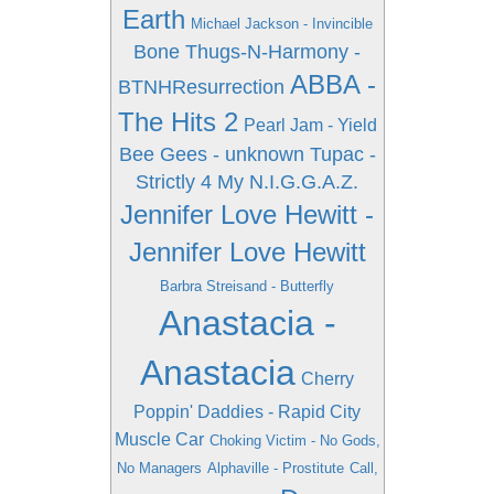
Earth
Michael Jackson - Invincible
Bone Thugs-N-Harmony -
ABBA -
BTNHResurrection
The Hits 2
Pearl Jam - Yield
Bee Gees - unknown
Tupac -
Strictly 4 My N.I.G.G.A.Z.
Jennifer Love Hewitt -
Jennifer Love Hewitt
Barbra Streisand - Butterfly
Anastacia -
Anastacia
Cherry
Poppin' Daddies - Rapid City
Muscle Car
Choking Victim - No Gods,
No Managers
Alphaville - Prostitute
Call,