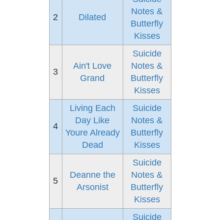
Notes &
2
Dilated
Butterfly
Kisses
Suicide
Ain't Love
Notes &
3
Grand
Butterfly
Kisses
Living Each
Suicide
Day Like
Notes &
4
Youre Already
Butterfly
Dead
Kisses
Suicide
Deanne the
Notes &
5
Arsonist
Butterfly
Kisses
Suicide