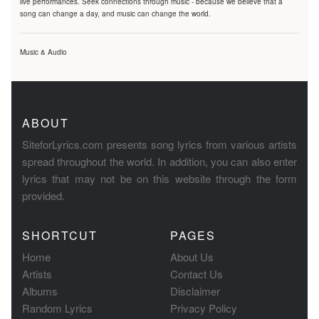
live performances. Seek connections through music - because we believe that a
song can change a day, and music can change the world.
Music & Audio
ABOUT
SiteforLyrics.com presents song lyrics from various artists
spread throughout the world. In addition, you can also enter
lyrics that may not be on this website through the form
provided.
SHORTCUT
PAGES
Home
About Us
Artists
Contact Us
Albums
Disclaimer
Random Lyrics
Privacy Policy