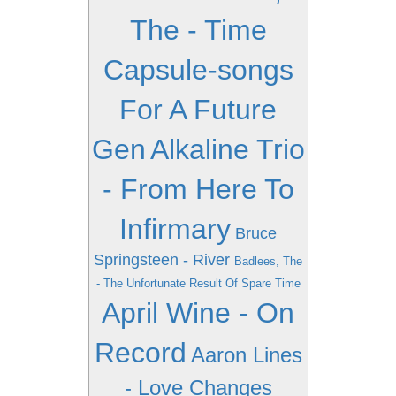
The - Time
Capsule-songs
For A Future
Gen
Alkaline Trio
- From Here To
Infirmary
Bruce
Springsteen - River
Badlees, The
- The Unfortunate Result Of Spare Time
April Wine - On
Record
Aaron Lines
- Love Changes