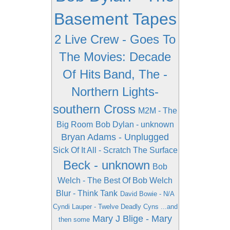
Basement Tapes
2 Live Crew - Goes To
The Movies: Decade
Of Hits
Band, The -
Northern Lights-
southern Cross
M2M - The
Big Room
Bob Dylan - unknown
Bryan Adams - Unplugged
Sick Of It All - Scratch The Surface
Beck - unknown
Bob
Welch - The Best Of Bob Welch
Blur - Think Tank
David Bowie - N/A
Cyndi Lauper - Twelve Deadly Cyns ...and
Mary J Blige - Mary
then some