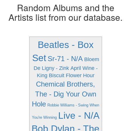
Random Albums and the
Artists list from our database.
Beatles - Box
Set
Sr-71 - N/A
Bloem
De Ligny - Zink
April Wine -
King Biscuit Flower Hour
Chemical Brothers,
The - Dig Your Own
Hole
Robbie Williams - Swing When
Live - N/A
You're Winning
Bob Dylan - The