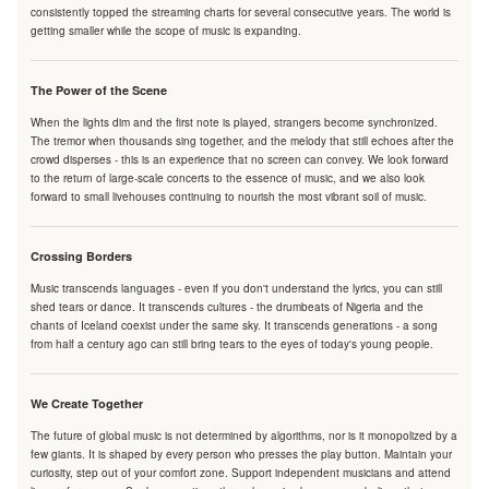
consistently topped the streaming charts for several consecutive years. The world is
getting smaller while the scope of music is expanding.
The Power of the Scene
When the lights dim and the first note is played, strangers become synchronized.
The tremor when thousands sing together, and the melody that still echoes after the
crowd disperses - this is an experience that no screen can convey. We look forward
to the return of large-scale concerts to the essence of music, and we also look
forward to small livehouses continuing to nourish the most vibrant soil of music.
Crossing Borders
Music transcends languages - even if you don't understand the lyrics, you can still
shed tears or dance. It transcends cultures - the drumbeats of Nigeria and the
chants of Iceland coexist under the same sky. It transcends generations - a song
from half a century ago can still bring tears to the eyes of today's young people.
We Create Together
The future of global music is not determined by algorithms, nor is it monopolized by a
few giants. It is shaped by every person who presses the play button. Maintain your
curiosity, step out of your comfort zone. Support independent musicians and attend