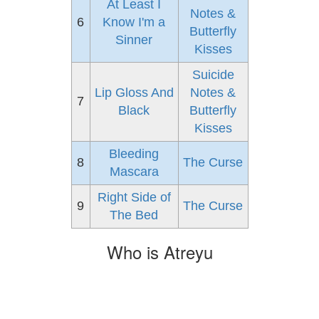
At Least I
Notes &
6
Know I'm a
Butterfly
Sinner
Kisses
Suicide
Lip Gloss And
Notes &
7
Black
Butterfly
Kisses
Bleeding
8
The Curse
Mascara
Right Side of
9
The Curse
The Bed
Who is Atreyu