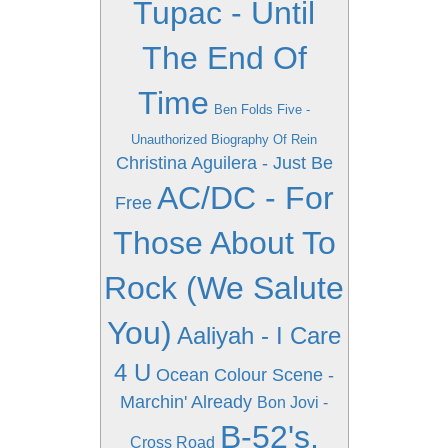
Tupac - Until
The End Of
Time
Ben Folds Five -
Unauthorized Biography Of Rein
Christina Aguilera - Just Be
AC/DC - For
Free
Those About To
Rock (We Salute
You)
Aaliyah - I Care
4 U
Ocean Colour Scene -
Marchin' Already
Bon Jovi -
B-52's,
Cross Road