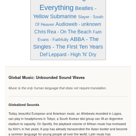
Everything
Beatles -
Yellow Submarine
Slayer - South
Audioweb - unknown
Of Heaven
Chris Rea - On The Beach
Faith
ABBA - The
Evans - Faithfully
Singles - The First Ten Years
Def Leppard - High 'N' Dry
Global Music: Unbounded Sound Waves
Music is the only human language that does not require translation.
Globalized Sounds
Today, beautiful European and American music, an Afrobeats recorded in Lagos,
can play in headphones in Tokyo; a South Korean idol group can fill an Argentine
stadium to capacity. On Spotify, the playback volume of African music has increased
by 500% in five years; K-pop has already transcended the Asian border and become
a common language for young people all over the world; Latin music has