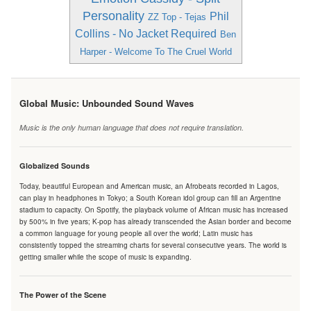
Personality
Phil
ZZ Top - Tejas
Collins - No Jacket Required
Ben
Harper - Welcome To The Cruel World
Global Music: Unbounded Sound Waves
Music is the only human language that does not require translation.
Globalized Sounds
Today, beautiful European and American music, an Afrobeats recorded in Lagos,
can play in headphones in Tokyo; a South Korean idol group can fill an Argentine
stadium to capacity. On Spotify, the playback volume of African music has increased
by 500% in five years; K-pop has already transcended the Asian border and become
a common language for young people all over the world; Latin music has
consistently topped the streaming charts for several consecutive years. The world is
getting smaller while the scope of music is expanding.
The Power of the Scene