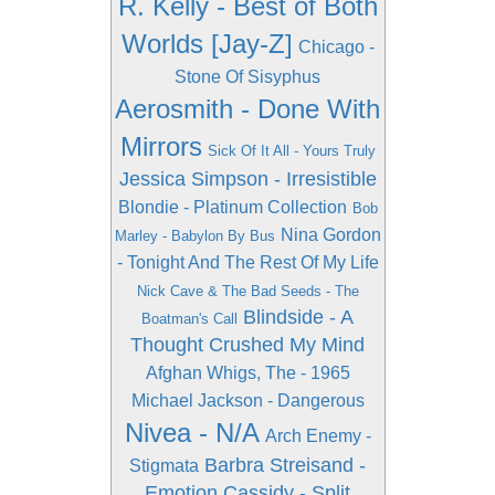
R. Kelly - Best of Both
Worlds [Jay-Z]
Chicago -
Stone Of Sisyphus
Aerosmith - Done With
Mirrors
Sick Of It All - Yours Truly
Jessica Simpson - Irresistible
Blondie - Platinum Collection
Bob
Nina Gordon
Marley - Babylon By Bus
- Tonight And The Rest Of My Life
Nick Cave & The Bad Seeds - The
Blindside - A
Boatman's Call
Thought Crushed My Mind
Afghan Whigs, The - 1965
Michael Jackson - Dangerous
Nivea - N/A
Arch Enemy -
Barbra Streisand -
Stigmata
Emotion
Cassidy - Split