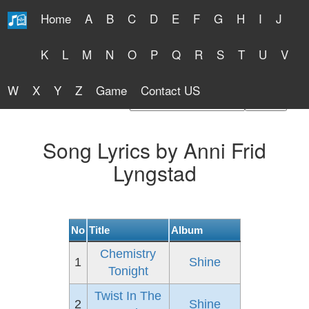
Home
A
B
C
D
E
F
G
H
I
J
Free Lyrics 2026
K
L
M
N
O
P
Q
R
S
T
U
V
W
X
Y
Z
Game
Contact US
Find Artist or Lyrics Title
Song Lyrics by Anni Frid
Lyngstad
No
Title
Album
Chemistry
1
Shine
Tonight
Twist In The
2
Shine