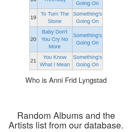
Going On
To Turn The
Something's
19
Stone
Going On
Baby Don't
Something's
20
You Cry No
Going On
More
You Know
Something's
21
What I Mean
Going On
Who is Anni Frid Lyngstad
Random Albums and the
Artists list from our database.