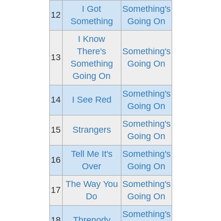
I Got
Something's
12
Something
Going On
I Know
There's
Something's
13
Something
Going On
Going On
Something's
14
I See Red
Going On
Something's
15
Strangers
Going On
Tell Me It's
Something's
16
Over
Going On
The Way You
Something's
17
Do
Going On
Something's
18
Threnody