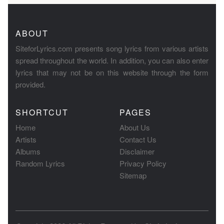
ABOUT
SiteforLyrics.com presents song lyrics from various artists
spread throughout the world. In addition, you can also enter
lyrics that may not be on this website through the form
provided.
SHORTCUT
PAGES
Home
About Us
Artists
Contact Us
Albums
Disclaimer
Random Lyrics
Privacy Policy
Sitemap