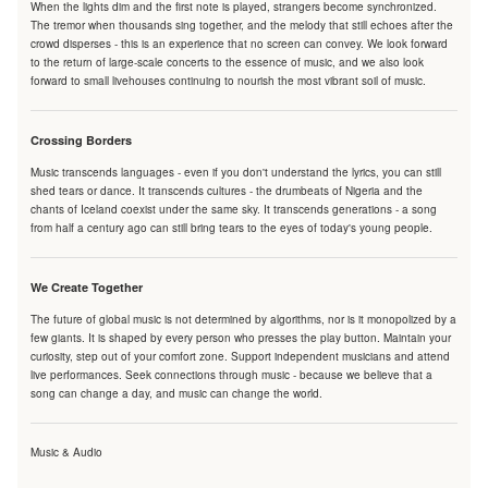
When the lights dim and the first note is played, strangers become synchronized.
The tremor when thousands sing together, and the melody that still echoes after the
crowd disperses - this is an experience that no screen can convey. We look forward
to the return of large-scale concerts to the essence of music, and we also look
forward to small livehouses continuing to nourish the most vibrant soil of music.
Crossing Borders
Music transcends languages - even if you don't understand the lyrics, you can still
shed tears or dance. It transcends cultures - the drumbeats of Nigeria and the
chants of Iceland coexist under the same sky. It transcends generations - a song
from half a century ago can still bring tears to the eyes of today's young people.
We Create Together
The future of global music is not determined by algorithms, nor is it monopolized by a
few giants. It is shaped by every person who presses the play button. Maintain your
curiosity, step out of your comfort zone. Support independent musicians and attend
live performances. Seek connections through music - because we believe that a
song can change a day, and music can change the world.
Music & Audio