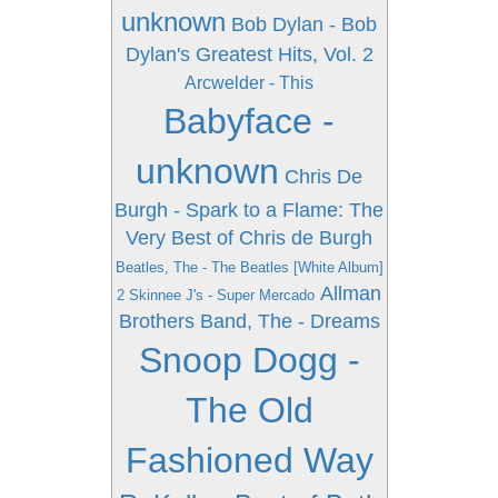
unknown
Bob Dylan - Bob
Dylan's Greatest Hits, Vol. 2
Arcwelder - This
Babyface -
unknown
Chris De
Burgh - Spark to a Flame: The
Very Best of Chris de Burgh
Beatles, The - The Beatles [White Album]
Allman
2 Skinnee J's - Super Mercado
Brothers Band, The - Dreams
Snoop Dogg -
The Old
Fashioned Way