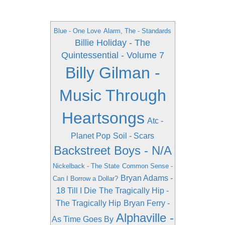
Blue - One Love
Alarm, The - Standards
Billie Holiday - The
Quintessential - Volume 7
Billy Gilman -
Music Through
Heartsongs
Atc -
Planet Pop
Soil - Scars
Backstreet Boys - N/A
Nickelback - The State
Common Sense -
Bryan Adams -
Can I Borrow a Dollar?
18 Till I Die
The Tragically Hip -
The Tragically Hip
Bryan Ferry -
Alphaville -
As Time Goes By