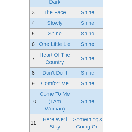
Dark
3
The Face
Shine
4
Slowly
Shine
5
Shine
Shine
6
One Little Lie
Shine
Heart Of The
7
Shine
Country
8
Don't Do It
Shine
9
Comfort Me
Shine
Come To Me
10
(I Am
Shine
Woman)
Here We'll
Something's
11
Stay
Going On