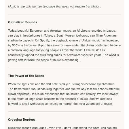
Music is the only human language that does not require translation.
Globalized Sounds
Today, beautiful European and American music, an Afrobeats recorded in Lagos,
can play in headphones in Tokyo; a South Korean idol group can fill an Argentine
stadium to capacity. On Spotify, the playback volume of African music has increased
by 500% in five years; K-pop has already transcended the Asian border and become
a common language for young people all over the world; Latin music has
consistently topped the streaming charts for several consecutive years. The world is
getting smaller while the scope of music is expanding.
The Power of the Scene
When the lights dim and the first note is played, strangers become synchronized.
The tremor when thousands sing together, and the melody that still echoes after the
crowd disperses - this is an experience that no screen can convey. We look forward
to the return of large-scale concerts to the essence of music, and we also look
forward to small livehouses continuing to nourish the most vibrant soil of music.
Crossing Borders
Music transcends languages - even if you don't understand the lyrics, you can still