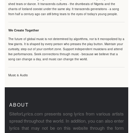
shed tears or dance. It transcends cultures - the drumbeats of Nigeria and the
chants of Iceland coexist under the same sky. It transcends generations - a song
from half a century ago can still bring tears to the eyes of today's young people.
We Create Together
The future of global music is not determined by algorithms, nor is it monopolized by a
few giants. It is shaped by every person who presses the play button. Maintain your
curiosity, step out of your comfort zone. Support independent musicians and attend
live performances. Seek connections through music - because we believe that a
song can change a day, and music can change the world.
Music & Audio
ABOUT
SiteforLyrics.com presents song lyrics from various artists
spread throughout the world. In addition, you can also enter
lyrics that may not be on this website through the form