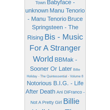
Babyface -
Town
unknown
Manu Tenorio
- Manu Tenorio
Bruce
Springsteen - The
Bis - Music
Rising
For A Stranger
World
BBMak -
Sooner Or Later
Billie
Holiday - The Quintessential - Volume 8
Notorious B.I.G. - Life
After Death
Ani DiFranco -
Billie
Not A Pretty Girl