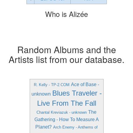
Who is Alizée
Random Albums and the
Artists list from our database.
Ace of Base -
R. Kelly - TP-2.COM
Blues Traveler -
unknown
Live From The Fall
The
Chantal Kreviazuk - unknown
Gathering - How To Measure A
Planet?
Arch Enemy - Anthems of