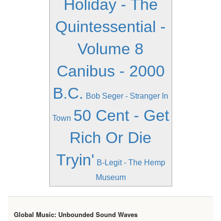
Holiday - The
Quintessential -
Volume 8
Canibus - 2000
B.C.
Bob Seger - Stranger In
50 Cent - Get
Town
Rich Or Die
Tryin'
B-Legit - The Hemp
Museum
Global Music: Unbounded Sound Waves