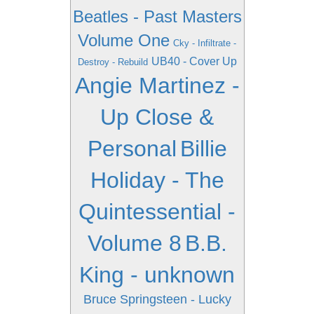
Beatles - Past Masters
Volume One
Cky - Infiltrate -
UB40 - Cover Up
Destroy - Rebuild
Angie Martinez -
Up Close &
Personal
Billie
Holiday - The
Quintessential -
Volume 8
B.B.
King - unknown
Bruce Springsteen - Lucky