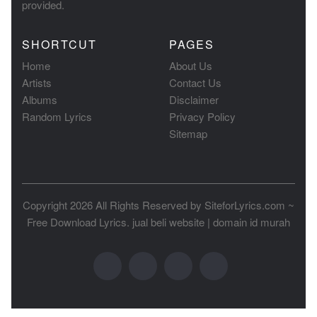
provided.
SHORTCUT
PAGES
Home
About Us
Artists
Contact Us
Albums
Disclaimer
Random Lyrics
Privacy Policy
Sitemap
Copyright 2026 All Rights Reserved by
SiteforLyrics.com ~
Free Download Lyrics
.
jual beli website
|
domain id murah