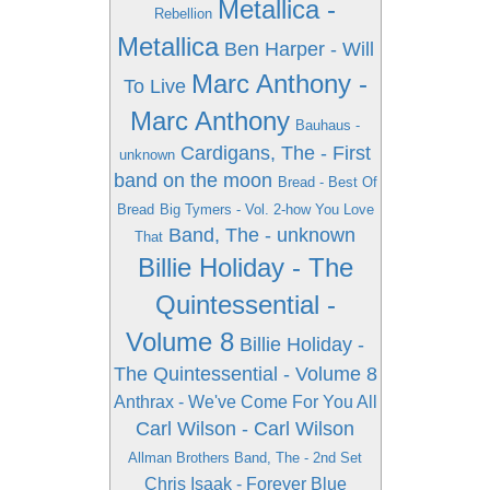
Metallica -
Rebellion
Metallica
Ben Harper - Will
Marc Anthony -
To Live
Marc Anthony
Bauhaus -
Cardigans, The - First
unknown
band on the moon
Bread - Best Of
Bread
Big Tymers - Vol. 2-how You Love
Band, The - unknown
That
Billie Holiday - The
Quintessential -
Volume 8
Billie Holiday -
The Quintessential - Volume 8
Anthrax - We've Come For You All
Carl Wilson - Carl Wilson
Allman Brothers Band, The - 2nd Set
Chris Isaak - Forever Blue