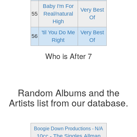
Baby I'm For
Very Best
55
Real/natural
Of
High
'til You Do Me
Very Best
56
Right
Of
Who is After 7
Random Albums and the
Artists list from our database.
Boogie Down Productions - N/A
10cc - The Singles
Allman