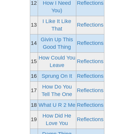
12
How I Need
Reflections
You)
I Like It Like
13
Reflections
That
Givin Up This
14
Reflections
Good Thing
How Could You
15
Reflections
Leave
16
Sprung On It
Reflections
How Do You
17
Reflections
Tell The One
18
What U R 2 Me
Reflections
How Did He
19
Reflections
Love You