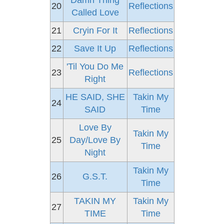
Damn Thing
20
Reflections
Called Love
21
Cryin For It
Reflections
22
Save It Up
Reflections
'Til You Do Me
23
Reflections
Right
HE SAID, SHE
Takin My
24
SAID
Time
Love By
Takin My
25
Day/Love By
Time
Night
Takin My
26
G.S.T.
Time
TAKIN MY
Takin My
27
TIME
Time