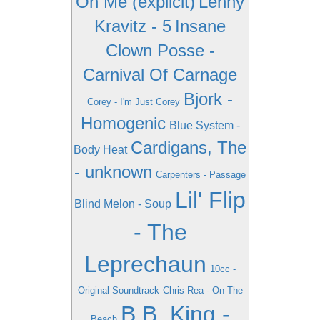
On Me (explicit)
Lenny
Kravitz - 5
Insane
Clown Posse -
Carnival Of Carnage
Bjork -
Corey - I'm Just Corey
Homogenic
Blue System -
Cardigans, The
Body Heat
- unknown
Carpenters - Passage
Lil' Flip
Blind Melon - Soup
- The
Leprechaun
10cc -
Original Soundtrack
Chris Rea - On The
B.B. King -
Beach