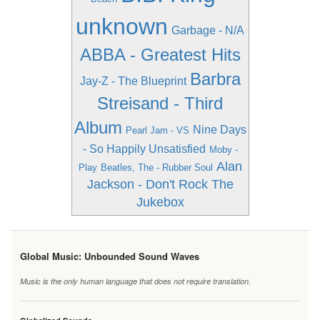
unknown
Garbage - N/A
ABBA - Greatest Hits
Barbra
Jay-Z - The Blueprint
Streisand - Third
Album
Nine Days
Pearl Jam - VS
- So Happily Unsatisfied
Moby -
Alan
Play
Beatles, The - Rubber Soul
Jackson - Don't Rock The
Jukebox
Global Music: Unbounded Sound Waves
Music is the only human language that does not require translation.