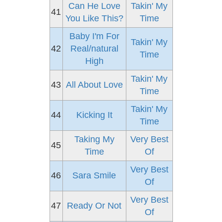
Can He Love
Takin' My
41
You Like This?
Time
Baby I'm For
Takin' My
42
Real/natural
Time
High
Takin' My
43
All About Love
Time
Takin' My
44
Kicking It
Time
Taking My
Very Best
45
Time
Of
Very Best
46
Sara Smile
Of
Very Best
47
Ready Or Not
Of