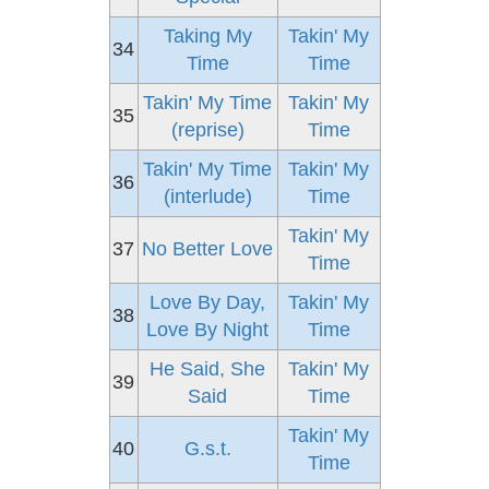
Taking My
Takin' My
34
Time
Time
Takin' My Time
Takin' My
35
(reprise)
Time
Takin' My Time
Takin' My
36
(interlude)
Time
Takin' My
37
No Better Love
Time
Love By Day,
Takin' My
38
Love By Night
Time
He Said, She
Takin' My
39
Said
Time
Takin' My
40
G.s.t.
Time