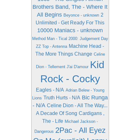
Brothers Band, The - Where It
All Begins
2
Beyonce - unknown
Unlimited - Get Ready For This
10000 Maniacs - unknown
Method Man - Tical 2000: Judgement Day
Machine Head -
ZZ Top - Antenna
The More Things Change
Celine
Kid
Dion - Tellement J'ai D'amour
Rock - Cocky
Eagles - N/A
Adrian Belew - Young
Bic Runga
Truth Hurts - N/A
Lions
- N/A
Celine Dion - All The Way...
A Decade Of Song
Cardigans ,
The - Life
Michael Jackson -
2Pac - All Eyez
Dangerous