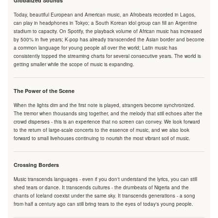
Globalized Sounds
Today, beautiful European and American music, an Afrobeats recorded in Lagos,
can play in headphones in Tokyo; a South Korean idol group can fill an Argentine
stadium to capacity. On Spotify, the playback volume of African music has increased
by 500% in five years; K-pop has already transcended the Asian border and become
a common language for young people all over the world; Latin music has
consistently topped the streaming charts for several consecutive years. The world is
getting smaller while the scope of music is expanding.
The Power of the Scene
When the lights dim and the first note is played, strangers become synchronized.
The tremor when thousands sing together, and the melody that still echoes after the
crowd disperses - this is an experience that no screen can convey. We look forward
to the return of large-scale concerts to the essence of music, and we also look
forward to small livehouses continuing to nourish the most vibrant soil of music.
Crossing Borders
Music transcends languages - even if you don't understand the lyrics, you can still
shed tears or dance. It transcends cultures - the drumbeats of Nigeria and the
chants of Iceland coexist under the same sky. It transcends generations - a song
from half a century ago can still bring tears to the eyes of today's young people.