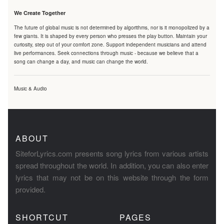
We Create Together
The future of global music is not determined by algorithms, nor is it monopolized by a
few giants. It is shaped by every person who presses the play button. Maintain your
curiosity, step out of your comfort zone. Support independent musicians and attend
live performances. Seek connections through music - because we believe that a
song can change a day, and music can change the world.
Music & Audio
ABOUT
SiteforLyrics.com presents song lyrics from various artists
spread throughout the world. In addition, you can also enter
lyrics that may not be on this website through the form
provided.
SHORTCUT
PAGES