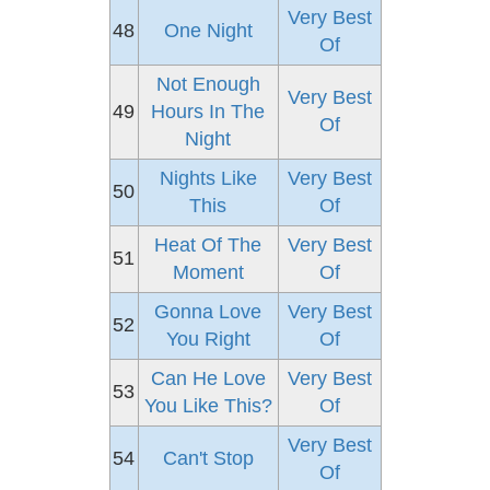
Very Best
48
One Night
Of
Not Enough
Very Best
49
Hours In The
Of
Night
Nights Like
Very Best
50
This
Of
Heat Of The
Very Best
51
Moment
Of
Gonna Love
Very Best
52
You Right
Of
Can He Love
Very Best
53
You Like This?
Of
Very Best
54
Can't Stop
Of