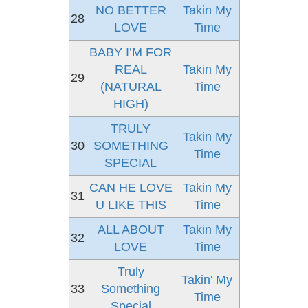
NO BETTER
Takin My
28
LOVE
Time
BABY I’M FOR
REAL
Takin My
29
(NATURAL
Time
HIGH)
TRULY
Takin My
30
SOMETHING
Time
SPECIAL
CAN HE LOVE
Takin My
31
U LIKE THIS
Time
ALL ABOUT
Takin My
32
LOVE
Time
Truly
Takin' My
33
Something
Time
Special