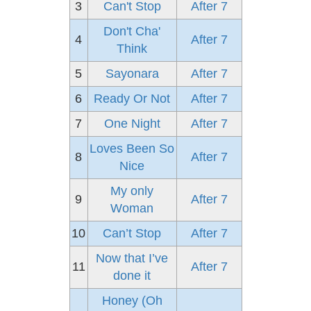
3
Can't Stop
After 7
Don't Cha'
4
After 7
Think
5
Sayonara
After 7
6
Ready Or Not
After 7
7
One Night
After 7
Loves Been So
8
After 7
Nice
My only
9
After 7
Woman
10
Can’t Stop
After 7
Now that I’ve
11
After 7
done it
Honey (Oh