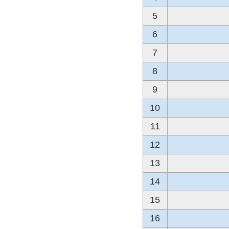
5
6
7
8
9
10
11
12
13
14
15
16