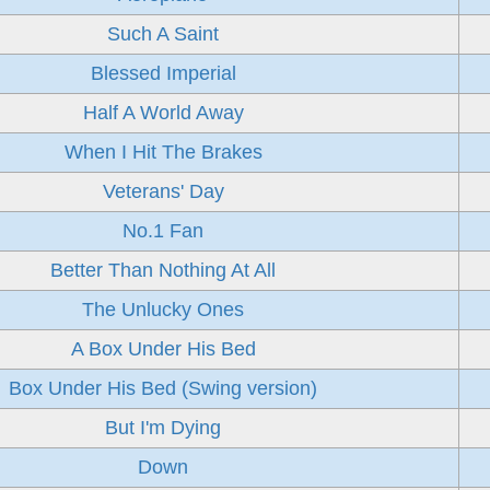
Such A Saint
Blessed Imperial
Half A World Away
When I Hit The Brakes
Veterans' Day
No.1 Fan
Better Than Nothing At All
The Unlucky Ones
A Box Under His Bed
Box Under His Bed (Swing version)
But I'm Dying
Down