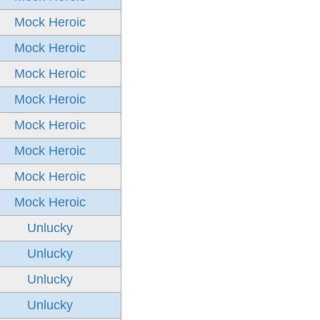
Mock Heroic
Mock Heroic
Mock Heroic
Mock Heroic
Mock Heroic
Mock Heroic
Mock Heroic
Mock Heroic
Unlucky
Unlucky
Unlucky
Unlucky