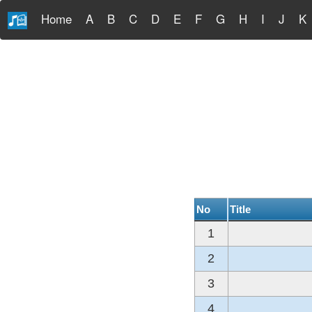
Home
A
B
C
D
E
F
G
H
I
J
K
No
Title
1
2
3
4