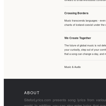
Crossing Borders
Music transcends languages - even if
chants of Iceland coexist under the 
We Create Together
The future of global music is not de
your curiosity, step out of your co
that a song can change a day, and 
Music & Audio
ABOUT
SiteforLyrics.com presents song lyrics from variou
world. In addition, you can also enter lyrics that m