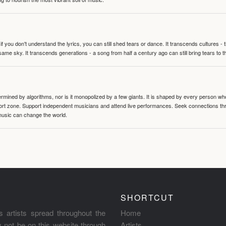
 you don't understand the lyrics, you can still shed tears or dance. It transcends cultures -
same sky. It transcends generations - a song from half a century ago can still bring tears to 
termined by algorithms, nor is it monopolized by a few giants. It is shaped by every person wh
mfort zone. Support independent musicians and attend live performances. Seek connections t
music can change the world.
SHORTCUT
s artists spread throughout the
Home
ay not be on this website through
Artists