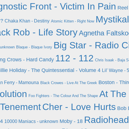
nostic Front - Victim In Pain
Reel
Mystikal
d?
Chaka Khan - Destiny
Atomic Kitten - Right Now
ck Rob - Life Story
Agnetha Faltsko
Big Star - Radio C
 unknown
Blaque - Blaque Ivory
112 - 112
ing Crows - Hard Candy
Chris Isaak - Baja 
illie Holiday - The Quintessential - Volume 4
Lil' Wayne -
Boston - Thi
n Ferry - Mamouna
Black Crowes - Live At The Greek
olution
At The 
Foo Fighters - The Colour And The Shape
 Tenement
Cher - Love Hurts
Bob 
Radiohead
 4
Moby - 18
10000 Maniacs - unknown