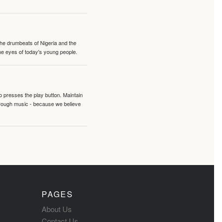
 the drumbeats of Nigeria and the
the eyes of today's young people.
o presses the play button. Maintain
hrough music - because we believe
PAGES
About Us
Contact Us