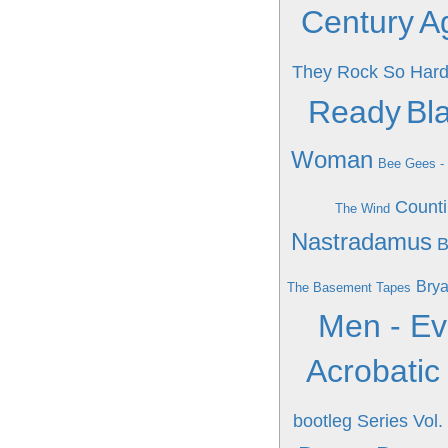
Century
Ag
They Rock So Har
Ready
Bla
Woman
Bee Gees -
Count
The Wind
Nastradamus
B
Brya
The Basement Tapes
Men - Ev
Acrobatic
bootleg Series Vol.