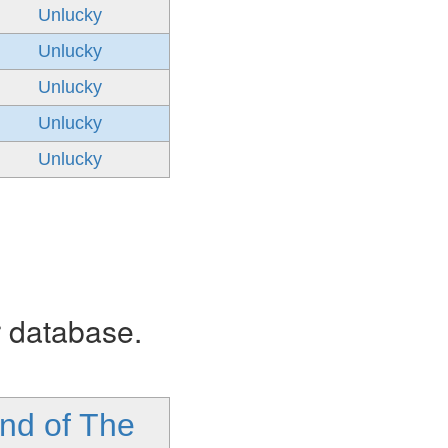
Unlucky
Unlucky
Unlucky
Unlucky
Unlucky
r database.
nd of The