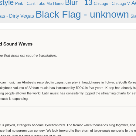
tyle
Blur - 13
A
Pink - Can't Take Me Home
Chicago - Chicago V
Black Flag - unknown
as - Dirty Vegas
Sl
ed Sound Waves
 that does not require translation.
can music, an Afrobeats recorded in Lagos, can play in headphones in Tokyo; a South Korean 
e playback volume of African music has increased by 500% in five years; K-pop has already 
people all over the world; Latin music has consistently topped the streaming charts for se
 music is expanding.
te is played, strangers become synchronized. The tremor when thousands sing together, and th
nce that no screen can convey. We look forward to the return of large-scale concerts to the
g to nourish the most vibrant soil of music.