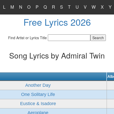
L
M
N
O
P
Q
R
S
T
U
V
W
X
Y
Free Lyrics 2026
Find Artist or Lyrics Title
Song Lyrics by Admiral Twin
Al
Another Day
One Solitary Life
Eustice & Isadore
Aeroplane