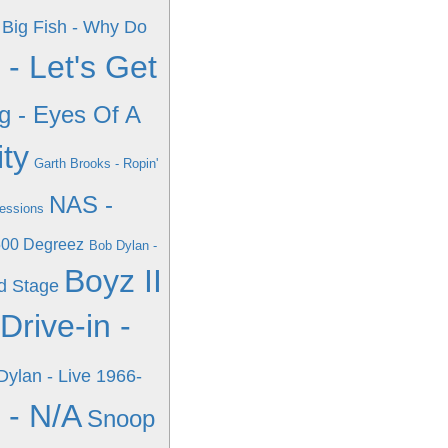
 Big Fish - Why Do
 - Let's Get
g - Eyes Of A
ity
Garth Brooks - Ropin'
NAS -
Sessions
 500 Degreez
Bob Dylan -
Boyz II
rd Stage
Drive-in -
Dylan - Live 1966-
 - N/A
Snoop