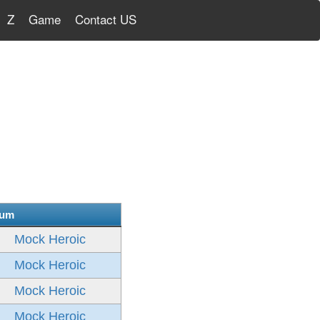
Z
Game
Contact US
bum
Mock Heroic
Mock Heroic
Mock Heroic
Mock Heroic