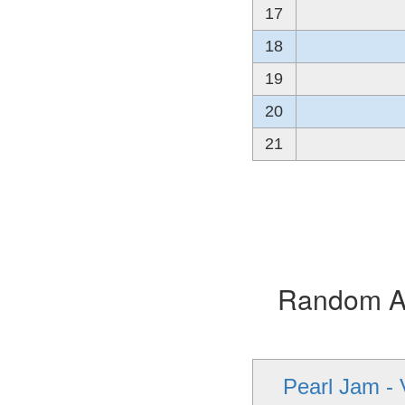
17
18
19
20
21
Random Alb
Pearl Jam - 