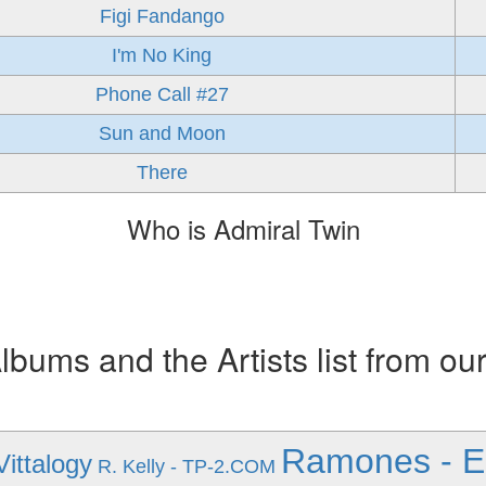
Figi Fandango
I'm No King
Phone Call #27
Sun and Moon
There
Who is Admiral Twin
ums and the Artists list from ou
Ramones - E
Vittalogy
R. Kelly - TP-2.COM