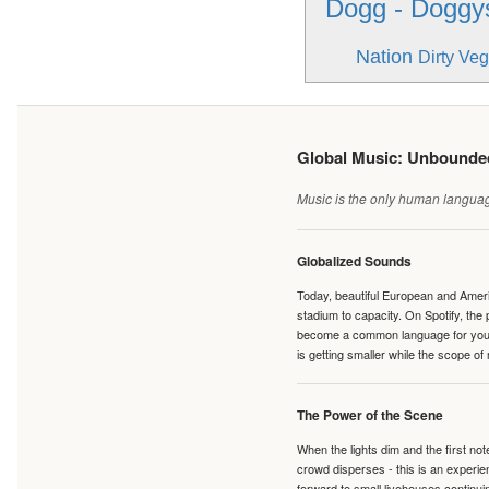
Dogg - Doggys
Nation
Dirty Veg
Global Music: Unbound
Music is the only human language
Globalized Sounds
Today, beautiful European and Ameri
stadium to capacity. On Spotify, th
become a common language for young 
is getting smaller while the scope of
The Power of the Scene
When the lights dim and the first no
crowd disperses - this is an experie
forward to small livehouses continuin