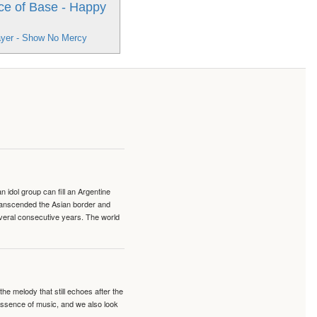
ce of Base - Happy
ayer - Show No Mercy
idol group can fill an Argentine
transcended the Asian border and
veral consecutive years. The world
e melody that still echoes after the
 essence of music, and we also look