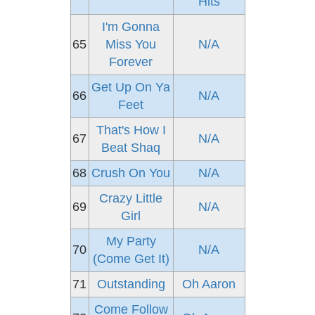
Hits
I'm Gonna
65
Miss You
N/A
Forever
Get Up On Ya
66
N/A
Feet
That's How I
67
N/A
Beat Shaq
68
Crush On You
N/A
Crazy Little
69
N/A
Girl
My Party
70
N/A
(Come Get It)
71
Outstanding
Oh Aaron
Come Follow