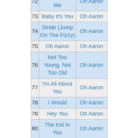
72
Oh Aaron
Me
73
Baby It's You
Oh Aaron
Stride (Jump
74
Oh Aaron
On The Fizzy)
75
Oh Aaron
Oh Aaron
Not Too
76
Young, Not
Oh Aaron
Too Old
I'm All About
77
Oh Aaron
You
78
I Would
Oh Aaron
79
Hey You
Oh Aaron
The Kid In
80
Oh Aaron
You