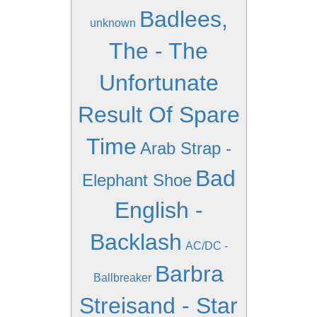
Badlees,
unknown
The - The
Unfortunate
Result Of Spare
Time
Arab Strap -
Bad
Elephant Shoe
English -
Backlash
AC/DC -
Barbra
Ballbreaker
Streisand - Star