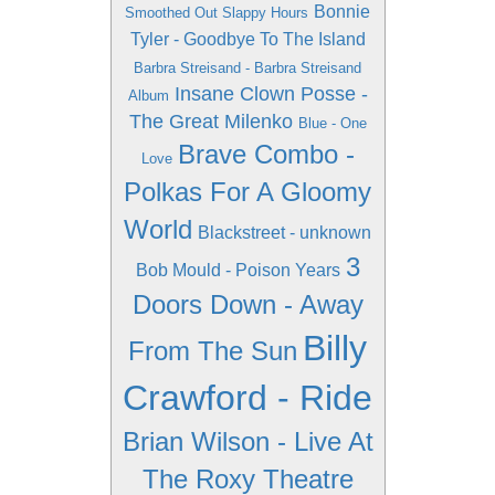
Bonnie
Smoothed Out Slappy Hours
Tyler - Goodbye To The Island
Barbra Streisand - Barbra Streisand
Insane Clown Posse -
Album
The Great Milenko
Blue - One
Brave Combo -
Love
Polkas For A Gloomy
World
Blackstreet - unknown
3
Bob Mould - Poison Years
Doors Down - Away
Billy
From The Sun
Crawford - Ride
Brian Wilson - Live At
The Roxy Theatre