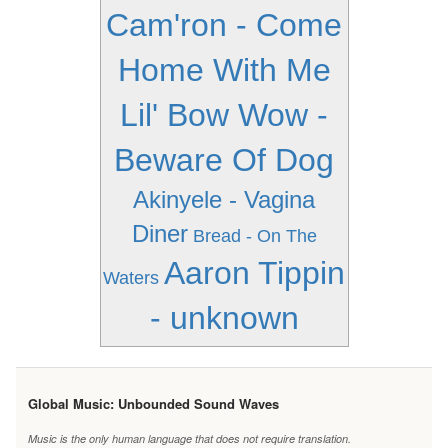
Cam'ron - Come
Home With Me
Lil' Bow Wow -
Beware Of Dog
Akinyele - Vagina
Diner
Bread - On The
Aaron Tippin
Waters
- unknown
Global Music: Unbounded Sound Waves
Music is the only human language that does not require translation.