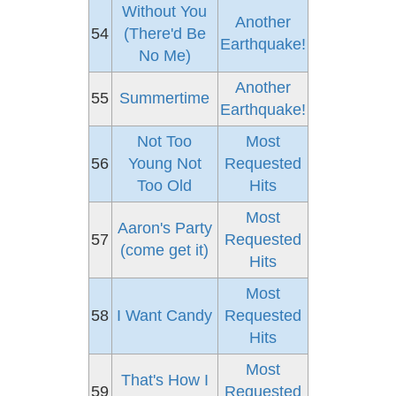
Without You
Another
54
(There'd Be
Earthquake!
No Me)
Another
55
Summertime
Earthquake!
Not Too
Most
56
Young Not
Requested
Too Old
Hits
Most
Aaron's Party
57
Requested
(come get it)
Hits
Most
58
I Want Candy
Requested
Hits
Most
That's How I
59
Requested