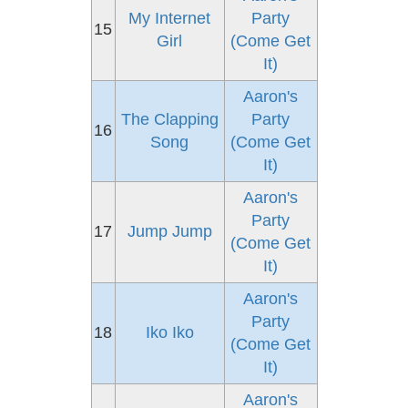
My Internet
Party
15
Girl
(Come Get
It)
Aaron's
The Clapping
Party
16
Song
(Come Get
It)
Aaron's
Party
17
Jump Jump
(Come Get
It)
Aaron's
Party
18
Iko Iko
(Come Get
It)
Aaron's