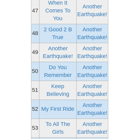
When It
Another
47
Comes To
Earthquake!
You
2 Good 2 B
Another
48
True
Earthquake!
Another
Another
49
Earthquake!
Earthquake!
Do You
Another
50
Remember
Earthquake!
Keep
Another
51
Believing
Earthquake!
Another
52
My First Ride
Earthquake!
To All The
Another
53
Girls
Earthquake!