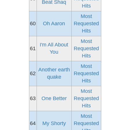
Beat Shaq
Hits
Most
60
Oh Aaron
Requested
Hits
Most
I'm All About
61
Requested
You
Hits
Most
Another earth
62
Requested
quake
Hits
Most
63
One Better
Requested
Hits
Most
64
My Shorty
Requested