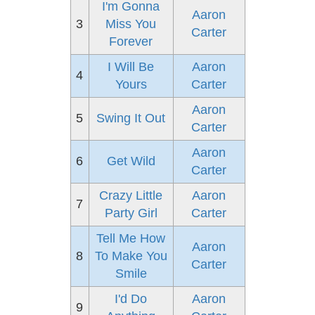
I'm Gonna
Aaron
3
Miss You
Carter
Forever
I Will Be
Aaron
4
Yours
Carter
Aaron
5
Swing It Out
Carter
Aaron
6
Get Wild
Carter
Crazy Little
Aaron
7
Party Girl
Carter
Tell Me How
Aaron
8
To Make You
Carter
Smile
I'd Do
Aaron
9