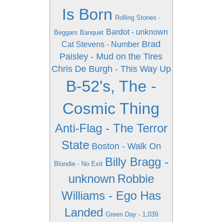
Is Born
Rolling Stones -
Bardot - unknown
Beggars Banquet
Brad
Cat Stevens - Number
Paisley - Mud on the Tires
Chris De Burgh - This Way Up
B-52's, The -
Cosmic Thing
Anti-Flag - The Terror
State
Boston - Walk On
Billy Bragg -
Blondie - No Exit
unknown
Robbie
Williams - Ego Has
Landed
Green Day - 1,039