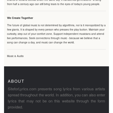
from half a century ago can still bring tears to the eyes of today's young people.
We Create Together
The future of global music is not determined by algorithms, nor is it monopolized by a
few giants. It is shaped by every person who presses the play button. Maintain your
curiosity, step out of your comfort zone. Support independent musicians and attend
live performances. Seek connections through music - because we believe that a
song can change a day, and music can change the world.
Music & Audio
ABOUT
SiteforLyrics.com presents song lyrics from various artists
spread throughout the world. In addition, you can also enter
lyrics that may not be on this website through the form
provided.