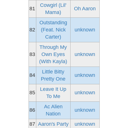
Cowgirl (Lil'
81
Oh Aaron
Mama)
Outstanding
82
(Feat. Nick
unknown
Carter)
Through My
83
Own Eyes
unknown
(With Kayla)
Little Bitty
84
unknown
Pretty One
Leave It Up
85
unknown
To Me
Ac Alien
86
unknown
Nation
87
Aaron's Party
unknown