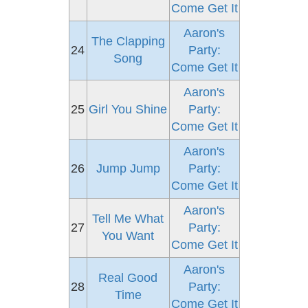
Come Get It
Aaron's
The Clapping
24
Party:
Song
Come Get It
Aaron's
25
Girl You Shine
Party:
Come Get It
Aaron's
26
Jump Jump
Party:
Come Get It
Aaron's
Tell Me What
27
Party:
You Want
Come Get It
Aaron's
Real Good
28
Party:
Time
Come Get It