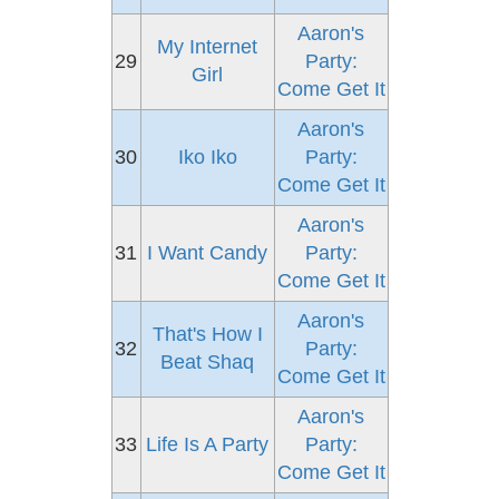
Aaron's
My Internet
29
Party:
Girl
Come Get It
Aaron's
30
Iko Iko
Party:
Come Get It
Aaron's
31
I Want Candy
Party:
Come Get It
Aaron's
That's How I
32
Party:
Beat Shaq
Come Get It
Aaron's
33
Life Is A Party
Party:
Come Get It