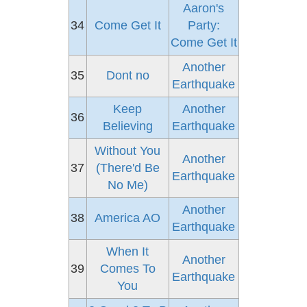
Aaron's
34
Come Get It
Party:
Come Get It
Another
35
Dont no
Earthquake
Keep
Another
36
Believing
Earthquake
Without You
Another
37
(There'd Be
Earthquake
No Me)
Another
38
America AO
Earthquake
When It
Another
39
Comes To
Earthquake
You