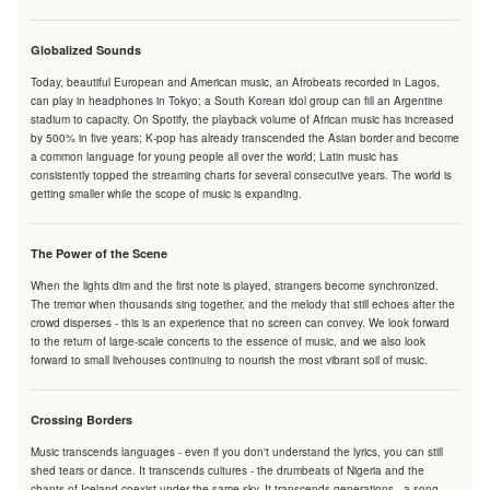
Globalized Sounds
Today, beautiful European and American music, an Afrobeats recorded in Lagos,
can play in headphones in Tokyo; a South Korean idol group can fill an Argentine
stadium to capacity. On Spotify, the playback volume of African music has increased
by 500% in five years; K-pop has already transcended the Asian border and become
a common language for young people all over the world; Latin music has
consistently topped the streaming charts for several consecutive years. The world is
getting smaller while the scope of music is expanding.
The Power of the Scene
When the lights dim and the first note is played, strangers become synchronized.
The tremor when thousands sing together, and the melody that still echoes after the
crowd disperses - this is an experience that no screen can convey. We look forward
to the return of large-scale concerts to the essence of music, and we also look
forward to small livehouses continuing to nourish the most vibrant soil of music.
Crossing Borders
Music transcends languages - even if you don't understand the lyrics, you can still
shed tears or dance. It transcends cultures - the drumbeats of Nigeria and the
chants of Iceland coexist under the same sky. It transcends generations - a song