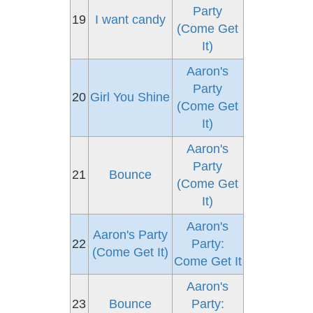
Party
19
I want candy
(Come Get
It)
Aaron's
Party
20
Girl You Shine
(Come Get
It)
Aaron's
Party
21
Bounce
(Come Get
It)
Aaron's
Aaron's Party
22
Party:
(Come Get It)
Come Get It
Aaron's
23
Bounce
Party: