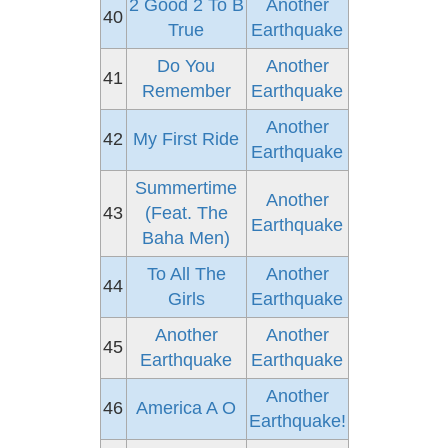
2 Good 2 To B
Another
40
True
Earthquake
Do You
Another
41
Remember
Earthquake
Another
42
My First Ride
Earthquake
Summertime
Another
43
(Feat. The
Earthquake
Baha Men)
To All The
Another
44
Girls
Earthquake
Another
Another
45
Earthquake
Earthquake
Another
46
America A O
Earthquake!