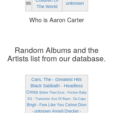
Children Of
95
unknown
The World
Who is Aaron Carter
Random Albums and the
Artists list from our database.
Cars, The - Greatest Hits
Black Sabbath - Headless
Cross
Better Than Ezra - Friction Baby
311 - Transistor
Ace Of Base - Da Capo
Birgit - Few Like You
Celine Dion
- unknown
Anneli Drecker -