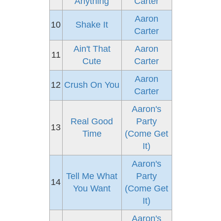
Anything
Carter
Aaron
10
Shake It
Carter
Ain't That
Aaron
11
Cute
Carter
Aaron
12
Crush On You
Carter
Aaron's
Real Good
Party
13
Time
(Come Get
It)
Aaron's
Tell Me What
Party
14
You Want
(Come Get
It)
Aaron's