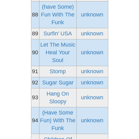
(have Some)
88
Fun With The
unknown
Funk
89
Surfin' USA
unknown
Let The Music
90
Heal Your
unknown
Soul
91
Stomp
unknown
92
Sugar Sugar
unknown
Hang On
93
unknown
Sloopy
(Have Some
94
Fun) With The
unknown
Funk