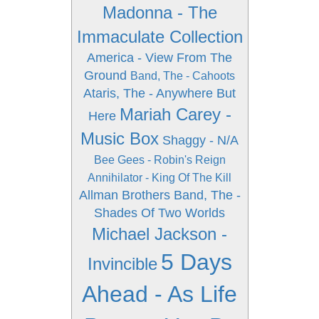
Madonna - The
Immaculate Collection
America - View From The
Ground
Band, The - Cahoots
Ataris, The - Anywhere But
Mariah Carey -
Here
Music Box
Shaggy - N/A
Bee Gees - Robin's Reign
Annihilator - King Of The Kill
Allman Brothers Band, The -
Shades Of Two Worlds
Michael Jackson -
5 Days
Invincible
Ahead - As Life