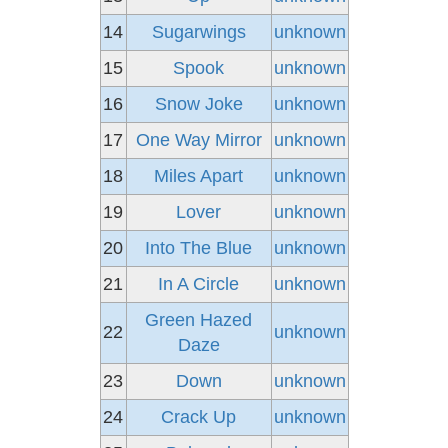
14
Sugarwings
unknown
15
Spook
unknown
16
Snow Joke
unknown
17
One Way Mirror
unknown
18
Miles Apart
unknown
19
Lover
unknown
20
Into The Blue
unknown
21
In A Circle
unknown
Green Hazed
22
unknown
Daze
23
Down
unknown
24
Crack Up
unknown