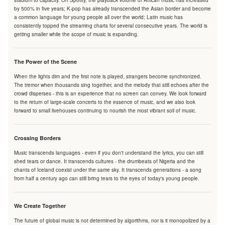
stadium to capacity. On Spotify, the playback volume of African music has increased
by 500% in five years; K-pop has already transcended the Asian border and become
a common language for young people all over the world; Latin music has
consistently topped the streaming charts for several consecutive years. The world is
getting smaller while the scope of music is expanding.
The Power of the Scene
When the lights dim and the first note is played, strangers become synchronized.
The tremor when thousands sing together, and the melody that still echoes after the
crowd disperses - this is an experience that no screen can convey. We look forward
to the return of large-scale concerts to the essence of music, and we also look
forward to small livehouses continuing to nourish the most vibrant soil of music.
Crossing Borders
Music transcends languages - even if you don't understand the lyrics, you can still
shed tears or dance. It transcends cultures - the drumbeats of Nigeria and the
chants of Iceland coexist under the same sky. It transcends generations - a song
from half a century ago can still bring tears to the eyes of today's young people.
We Create Together
The future of global music is not determined by algorithms, nor is it monopolized by a