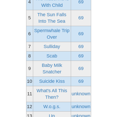
4
69
With Child
The Sun Falls
5
69
Into The Sea
Spermwhale Trip
6
69
Over
7
Sulliday
69
8
Scab
69
Baby Milk
9
69
Snatcher
10
Suicide Kiss
69
What's All This
11
unknown
Then?
12
W.o.g.s.
unknown
13
Up
unknown