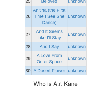
25
Beloved
unknown
Anitina (the First
26
Time I See She
unknown
Dance)
And It Seems
27
unknown
Like I'll Stay
28
And I Say
unknown
A Love From
29
unknown
Outer Space
30
A Desert Flower
unknown
Who is A.r. Kane