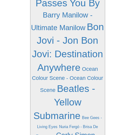
Passes You By
Barry Manilow -
Bon
Ultimate Manilow
Jovi - Jon Bon
Jovi: Destination
Anywhere
Ocean
Colour Scene - Ocean Colour
Beatles -
Scene
Yellow
Submarine
Bee Gees -
Living Eyes
Nuria Fergó - Brisa De