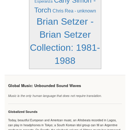
Carly Simon -
Esperanza
Torch
Chris Rea - unknown
Brian Setzer -
Brian Setzer
Collection: 1981-
1988
Global Music: Unbounded Sound Waves
Music is the only human language that does not require translation.
Globalized Sounds
Today, beautiful European and American music, an Afrobeats recorded in Lagos,
can play in headphones in Tokyo; a South Korean idol group can fill an Argentine