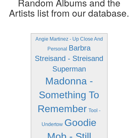
Random Albums and the
Artists list from our database.
Angie Martinez - Up Close And
Barbra
Personal
Streisand - Streisand
Superman
Madonna -
Something To
Remember
Tool -
Goodie
Undertow
Mob - Still