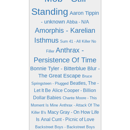
Standing
Aaron Tippin
- unknown
Abba - N/A
Amorphis - Karelian
Isthmus
Sum 41 - All Killer No
Anthrax -
Filler
Persistence Of Time
Bonnie Tyler - Bitterblue
Blur -
The Great Escape
Bruce
Beatles, The -
Springsteen - Plugged
Let It Be
Alice Cooper - Billion
Dollar Babies
Chante Moore - This
Moment Is Mine
Anthrax - Attack Of The
Macy Gray - On How Life
Killer B's
Is
Anal Cunt - Picnic of Love
Backstreet Boys - Backstreet Boys