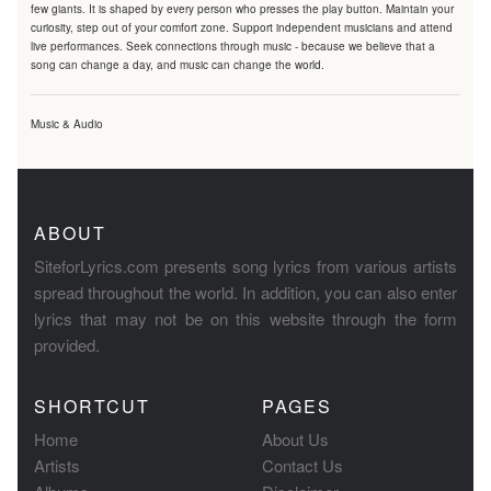
few giants. It is shaped by every person who presses the play button. Maintain your
curiosity, step out of your comfort zone. Support independent musicians and attend
live performances. Seek connections through music - because we believe that a
song can change a day, and music can change the world.
Music & Audio
ABOUT
SiteforLyrics.com presents song lyrics from various artists
spread throughout the world. In addition, you can also enter
lyrics that may not be on this website through the form
provided.
SHORTCUT
PAGES
Home
About Us
Artists
Contact Us