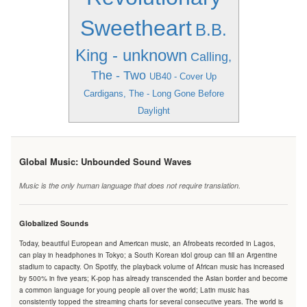
Sweetheart
B.B.
King - unknown
Calling,
The - Two
UB40 - Cover Up
Cardigans, The - Long Gone Before
Daylight
Global Music: Unbounded Sound Waves
Music is the only human language that does not require translation.
Globalized Sounds
Today, beautiful European and American music, an Afrobeats recorded in Lagos,
can play in headphones in Tokyo; a South Korean idol group can fill an Argentine
stadium to capacity. On Spotify, the playback volume of African music has increased
by 500% in five years; K-pop has already transcended the Asian border and become
a common language for young people all over the world; Latin music has
consistently topped the streaming charts for several consecutive years. The world is