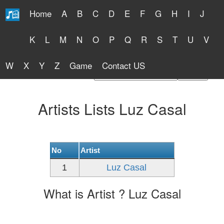
Home
A
B
C
D
E
F
G
H
I
J
Free Lyrics 2026
K
L
M
N
O
P
Q
R
S
T
U
V
W
X
Y
Z
Game
Contact US
Find Artist or Lyrics Title
Artists Lists Luz Casal
No
Artist
1
Luz Casal
What is Artist ? Luz Casal