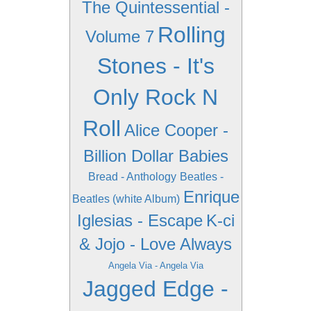
The Quintessential -
Rolling
Volume 7
Stones - It's
Only Rock N
Roll
Alice Cooper -
Billion Dollar Babies
Bread - Anthology
Beatles -
Enrique
Beatles (white Album)
Iglesias - Escape
K-ci
& Jojo - Love Always
Angela Via - Angela Via
Jagged Edge -