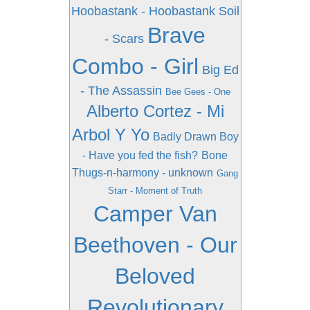
Hoobastank - Hoobastank
Soil
Brave
- Scars
Combo - Girl
Big Ed
- The Assassin
Bee Gees - One
Alberto Cortez - Mi
Arbol Y Yo
Badly Drawn Boy
- Have you fed the fish?
Bone
Thugs-n-harmony - unknown
Gang
Starr - Moment of Truth
Camper Van
Beethoven - Our
Beloved
Revolutionary