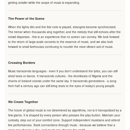
getting smaller while the scope of music is expanding.
The Power of the Scene
When the lights dim and the first note is played, strangers become synchronized.
The tremor when thousands sing together, and the melody that still echoes after the
crowd disperses - this is an experience that no screen can convey. We look forward
to the return of large-scale concerts to the essence of music, and we also look
forward to small livehouses continuing to nourish the most vibrant soil of music.
Crossing Borders
Music transcends languages - even if you don't understand the lyrics, you can still
shed tears or dance. It transcends cultures - the drumbeats of Nigeria and the
chants of Iceland coexist under the same sky. It transcends generations - a song
from half a century ago can still bring tears to the eyes of today's young people.
We Create Together
The future of global music is not determined by algorithms, nor is it monopolized by a
few giants. It is shaped by every person who presses the play button. Maintain your
curiosity, step out of your comfort zone. Support independent musicians and attend
live performances. Seek connections through music - because we believe that a