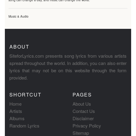
song can change a day, and music can change the world.
Music & Audio
ABOUT
SiteforLyrics.com presents song lyrics from various artists
spread throughout the world. In addition, you can also enter
lyrics that may not be on this website through the form
provided.
SHORTCUT
PAGES
Home
About Us
Artists
Contact Us
Albums
Disclaimer
Random Lyrics
Privacy Policy
Sitemap