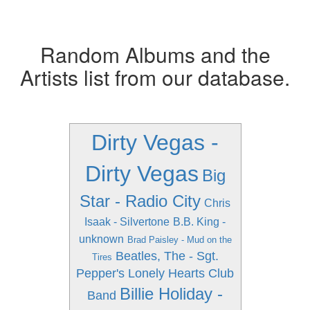
Random Albums and the
Artists list from our database.
Dirty Vegas -
Dirty Vegas
Big
Star - Radio City
Chris
Isaak - Silvertone
B.B. King -
unknown
Brad Paisley - Mud on the
Beatles, The - Sgt.
Tires
Pepper's Lonely Hearts Club
Billie Holiday -
Band