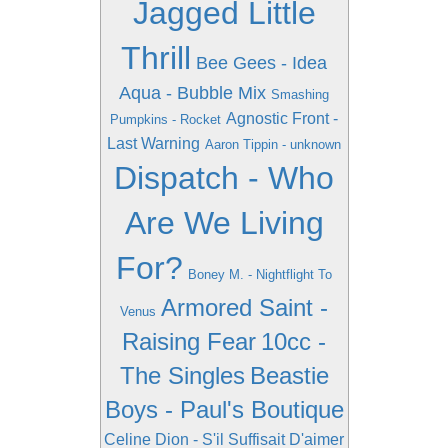
Jagged Little
Thrill
Bee Gees - Idea
Aqua - Bubble Mix
Smashing
Agnostic Front -
Pumpkins - Rocket
Last Warning
Aaron Tippin - unknown
Dispatch - Who
Are We Living
For?
Boney M. - Nightflight To
Armored Saint -
Venus
Raising Fear
10cc -
The Singles
Beastie
Boys - Paul's Boutique
Celine Dion - S'il Suffisait D'aimer