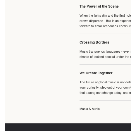
The Power of the Scene
When the lights dim and the first no
crowd disperses - this is an experie
forward to small livehouses continuin
Crossing Borders
Music transcends languages - even if
chants of Iceland coexist under the 
We Create Together
The future of global music is not de
your curiosity, step out of your co
that a song can change a day, and 
Music & Audio