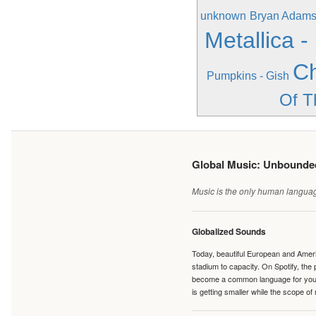
unknown
Bryan Adams 
Metallica -
Ch
Pumpkins - Gish
Of T
Global Music: Unbound
Music is the only human language
Globalized Sounds
Today, beautiful European and Ameri
stadium to capacity. On Spotify, th
become a common language for young 
is getting smaller while the scope of