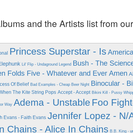
ums and the Artists list from ou
Princess Superstar - Is
America 
onal
Bush - The Scienc
Elephunk
Lil' Flip - Undaground Legend
n Folds Five - Whatever and Ever Amen
A
Binocular - B
cess Of Belief
Bad Examples - Cheap Beer Night
 When The Kite String Pops
Accept - Accept
Bikini Kill - Pussy Whi
Adema - Unstable
Foo Fight
jor Way
Jennifer Lopez - N/
th Evans - Faith Evans
in Chains - Alice In Chains
B.B. King - 