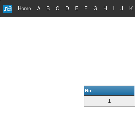
Home
A
B
C
D
E
F
G
H
I
J
K
No
1