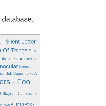
r database.
- Silent Letter
e Of Things
Billie
lphaville - unknown
inocular
Bread -
Bob Seger - Like A
pped
ers - Foo
A
Slayer - Diabolus In
Alisha's Attic -
unknown