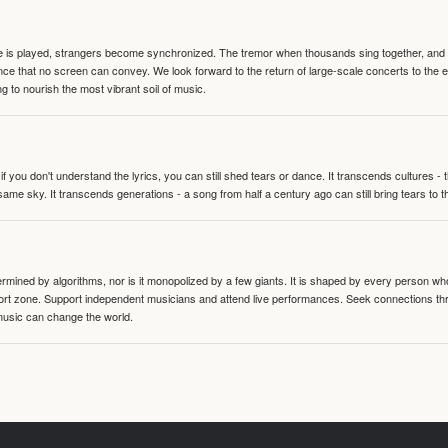
te is played, strangers become synchronized. The tremor when thousands sing together, and th
nce that no screen can convey. We look forward to the return of large-scale concerts to the
g to nourish the most vibrant soil of music.
 you don't understand the lyrics, you can still shed tears or dance. It transcends cultures -
same sky. It transcends generations - a song from half a century ago can still bring tears to 
termined by algorithms, nor is it monopolized by a few giants. It is shaped by every person wh
mfort zone. Support independent musicians and attend live performances. Seek connections t
music can change the world.