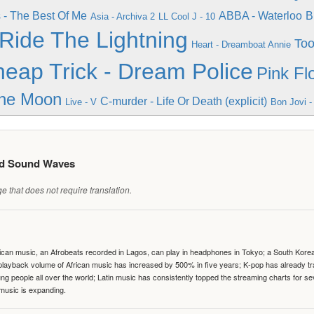
- The Best Of Me
ABBA - Waterloo
B
Asia - Archiva 2
LL Cool J - 10
 Ride The Lightning
Too
Heart - Dreamboat Annie
eap Trick - Dream Police
Pink Fl
he Moon
C-murder - Life Or Death (explicit)
Live - V
Bon Jovi -
ed Sound Waves
 that does not require translation.
can music, an Afrobeats recorded in Lagos, can play in headphones in Tokyo; a South Korean 
e playback volume of African music has increased by 500% in five years; K-pop has already 
people all over the world; Latin music has consistently topped the streaming charts for se
 music is expanding.