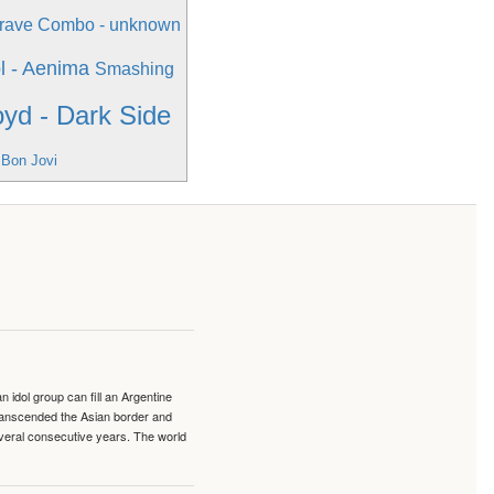
rave Combo - unknown
l - Aenima
Smashing
oyd - Dark Side
 Bon Jovi
idol group can fill an Argentine
transcended the Asian border and
veral consecutive years. The world