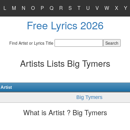
L
M
N
O
P
Q
R
S
T
U
V
W
X
Y
Free Lyrics 2026
Find Artist or Lyrics Title
Artists Lists Big Tymers
Artist
Big Tymers
What is Artist ? Big Tymers