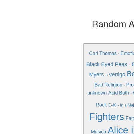
Random Alb
Carl Thomas - Emoti
Black Eyed Peas - 
Be
Myers - Vertigo
Bad Religion - Pro
unknown
Acid Bath -
Rock
E-40 - In a Ma
Fighters
Fai
Alice 
Musica