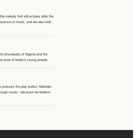
e melody that still echoes after the
 essence of music, and we also look
 the drumbeats of Nigeria and the
the eyes of today's young people.
o presses the play button. Maintain
hrough music - because we believe