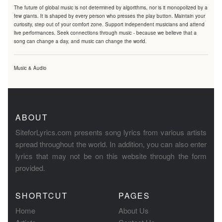
The future of global music is not determined by algorithms, nor is it monopolized by a
few giants. It is shaped by every person who presses the play button. Maintain your
curiosity, step out of your comfort zone. Support independent musicians and attend
live performances. Seek connections through music - because we believe that a
song can change a day, and music can change the world.
Music & Audio
ABOUT
SiteforLyrics.com presents song lyrics from various artists
spread throughout the world. In addition, you can also enter
lyrics that may not be on this website through the form
provided.
SHORTCUT
PAGES
Home
About Us