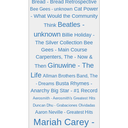
Bread - Bread Retrospective
Cat Power
Bee Gees - unknown
- What Would the Community
Beatles -
Think
unknown
Billie Holiday -
The Silver Collection
Bee
Gees - Main Course
Carpenters, The - Now &
Ginuwine - The
Then
Life
Allman Brothers Band, The
Busta Rhymes -
- Dreams
Anarchy
Big Star - #1 Record
Aerosmith - Aerosmith's Greatest Hits
Duncan Dhu - Grabaciones Olvidadas
Aaron Neville - Greatest Hits
Mariah Carey -