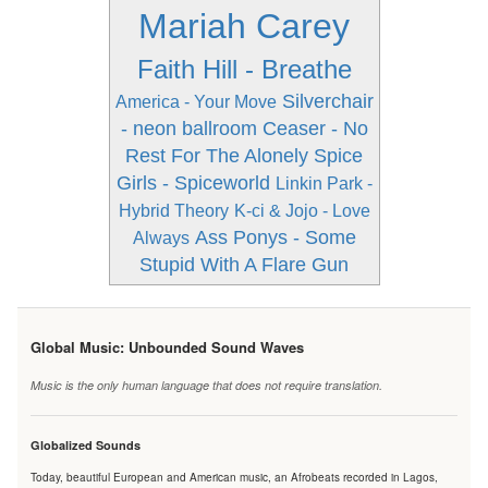
Mariah Carey
Faith Hill - Breathe
Silverchair
America - Your Move
- neon ballroom
Ceaser - No
Rest For The Alonely
Spice
Girls - Spiceworld
Linkin Park -
Hybrid Theory
K-ci & Jojo - Love
Ass Ponys - Some
Always
Stupid With A Flare Gun
Global Music: Unbounded Sound Waves
Music is the only human language that does not require translation.
Globalized Sounds
Today, beautiful European and American music, an Afrobeats recorded in Lagos,