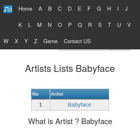
Home
A
B
C
D
E
F
G
H
I
J
Free Lyrics 2026
K
L
M
N
O
P
Q
R
S
T
U
V
W
X
Y
Z
Game
Contact US
Find Artist or Lyrics Title
Artists Lists Babyface
No
Artist
1
Babyface
What is Artist ? Babyface