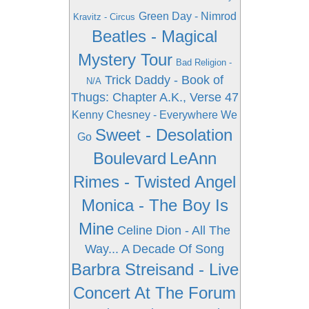
Green Day - Nimrod
Kravitz - Circus
Beatles - Magical
Mystery Tour
Bad Religion -
Trick Daddy - Book of
N/A
Thugs: Chapter A.K., Verse 47
Kenny Chesney - Everywhere We
Sweet - Desolation
Go
Boulevard
LeAnn
Rimes - Twisted Angel
Monica - The Boy Is
Mine
Celine Dion - All The
Way... A Decade Of Song
Barbra Streisand - Live
Concert At The Forum