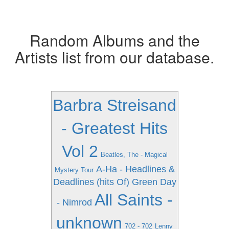
Random Albums and the
Artists list from our database.
Barbra Streisand
- Greatest Hits
Vol 2
Beatles, The - Magical
A-Ha - Headlines &
Mystery Tour
Deadlines (hits Of)
Green Day
All Saints -
- Nimrod
unknown
702 - 702
Lenny