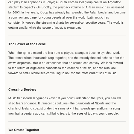
can play in headphones in Tokyo; a South Korean idol group can fill an Argentine
stadium to capacity. On Spotify, the playback volume of African music has increased
by 500% in five years; K-pop has already transcended the Asian border and become
a common language for young people all over the world; Latin music has
consistently topped the streaming charts for several consecutive years. The world is
getting smaller while the scope of music is expanding.
The Power of the Scene
When the lights dim and the first note is played, strangers become synchronized.
The tremor when thousands sing together, and the melody that still echoes after the
crowd disperses - this is an experience that no screen can convey. We look forward
to the return of large-scale concerts to the essence of music, and we also look
forward to small livehouses continuing to nourish the most vibrant soil of music.
Crossing Borders
Music transcends languages - even if you don't understand the lyrics, you can still
shed tears or dance. It transcends cultures - the drumbeats of Nigeria and the
chants of Iceland coexist under the same sky. It transcends generations - a song
from half a century ago can still bring tears to the eyes of today's young people.
We Create Together