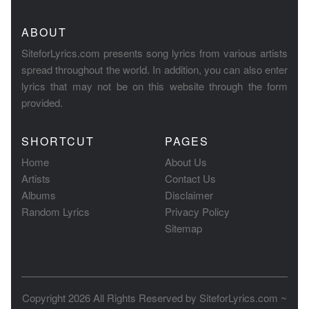
ABOUT
SiteforLyrics.com presents song lyrics from various artists
spread throughout the world. In addition, you can also enter
lyrics that may not be on this website through the form
provided.
SHORTCUT
PAGES
Home
About Us
Artists
Contact Us
Albums
Disclaimer
Random Lyrics
Privacy Policy
Sitemap
Copyright 2026 All Rights Reserved by
SiteforLyrics.com ~