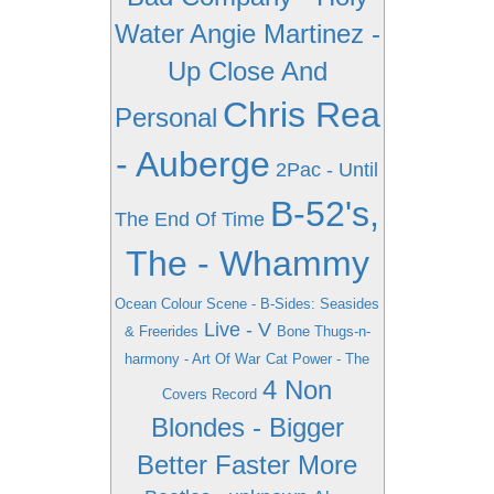
Water
Angie Martinez -
Up Close And
Chris Rea
Personal
- Auberge
2Pac - Until
B-52's,
The End Of Time
The - Whammy
Ocean Colour Scene - B-Sides: Seasides
Live - V
& Freerides
Bone Thugs-n-
harmony - Art Of War
Cat Power - The
4 Non
Covers Record
Blondes - Bigger
Better Faster More