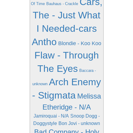
Cars,
Of Time
Bauhaus - Crackle
The - Just What
I Needed-cars
Antho
Blondie - Koo Koo
Flaw - Through
The Eyes
Baccara -
Arch Enemy
unknown
- Stigmata
Melissa
Etheridge - N/A
Jamiroquai - N/A
Snoop Dogg -
Doggystyle
Bon Jovi - unknown
Bad Company - Holy