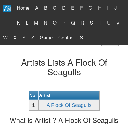
Home
A
B
C
D
E
F
G
H
I
J
Free Lyrics 2026
K
L
M
N
O
P
Q
R
S
T
U
V
W
X
Y
Z
Game
Contact US
Find Artist or Lyrics Title
Artists Lists A Flock Of
Seagulls
No
Artist
1
A Flock Of Seagulls
What is Artist ? A Flock Of Seagulls