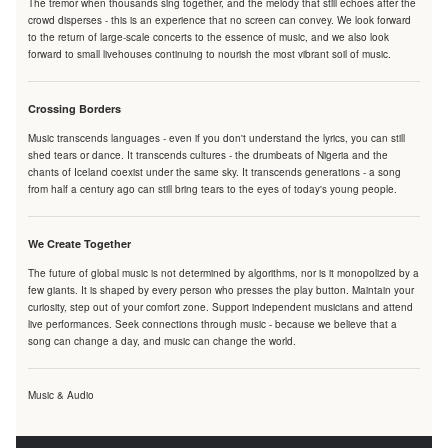
The tremor when thousands sing together, and the melody that still echoes after the
crowd disperses - this is an experience that no screen can convey. We look forward
to the return of large-scale concerts to the essence of music, and we also look
forward to small livehouses continuing to nourish the most vibrant soil of music.
Crossing Borders
Music transcends languages - even if you don't understand the lyrics, you can still
shed tears or dance. It transcends cultures - the drumbeats of Nigeria and the
chants of Iceland coexist under the same sky. It transcends generations - a song
from half a century ago can still bring tears to the eyes of today's young people.
We Create Together
The future of global music is not determined by algorithms, nor is it monopolized by a
few giants. It is shaped by every person who presses the play button. Maintain your
curiosity, step out of your comfort zone. Support independent musicians and attend
live performances. Seek connections through music - because we believe that a
song can change a day, and music can change the world.
Music & Audio