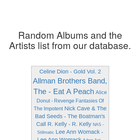
Random Albums and the
Artists list from our database.
Celine Dion - Gold Vol. 2
Allman Brothers Band,
The - Eat A Peach
Alice
Donut - Revenge Fantasies Of
Nick Cave & The
The Impotent
Bad Seeds - The Boatman's
Call
R. Kelly - R. Kelly
NAS -
Lee Ann Womack -
Stillmatic
Lee Ann Womack