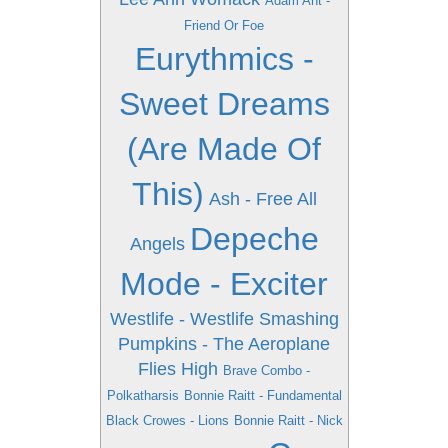
Adam Ant -
Friend Or Foe
Eurythmics -
Sweet Dreams
(Are Made Of
This)
Ash - Free All
Depeche
Angels
Mode - Exciter
Westlife - Westlife
Smashing
Pumpkins - The Aeroplane
Flies High
Brave Combo -
Polkatharsis
Bonnie Raitt - Fundamental
Black Crowes - Lions
Bonnie Raitt - Nick