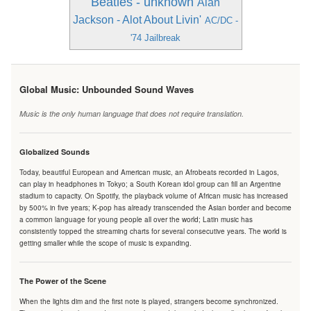
Beatles - unknown
Alan
Jackson - Alot About Livin'
AC/DC -
'74 Jailbreak
Global Music: Unbounded Sound Waves
Music is the only human language that does not require translation.
Globalized Sounds
Today, beautiful European and American music, an Afrobeats recorded in Lagos,
can play in headphones in Tokyo; a South Korean idol group can fill an Argentine
stadium to capacity. On Spotify, the playback volume of African music has increased
by 500% in five years; K-pop has already transcended the Asian border and become
a common language for young people all over the world; Latin music has
consistently topped the streaming charts for several consecutive years. The world is
getting smaller while the scope of music is expanding.
The Power of the Scene
When the lights dim and the first note is played, strangers become synchronized.