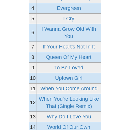
4
Evergreen
5
I Cry
I Wanna Grow Old With
6
You
7
If Your Heart's Not In It
8
Queen Of My Heart
9
To Be Loved
10
Uptown Girl
11
When You Come Around
When You're Looking Like
12
That (Single Remix)
13
Why Do I Love You
14
World Of Our Own