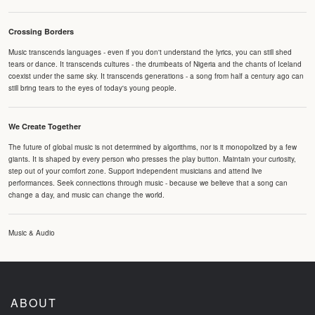
Crossing Borders
Music transcends languages - even if you don't understand the lyrics, you can still shed
tears or dance. It transcends cultures - the drumbeats of Nigeria and the chants of Iceland
coexist under the same sky. It transcends generations - a song from half a century ago can
still bring tears to the eyes of today's young people.
We Create Together
The future of global music is not determined by algorithms, nor is it monopolized by a few
giants. It is shaped by every person who presses the play button. Maintain your curiosity,
step out of your comfort zone. Support independent musicians and attend live
performances. Seek connections through music - because we believe that a song can
change a day, and music can change the world.
Music & Audio
ABOUT