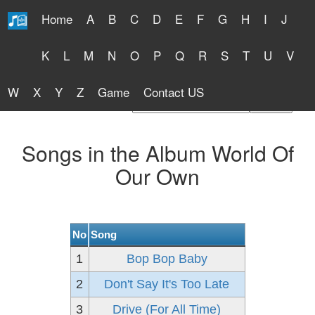
Home
A
B
C
D
E
F
G
H
I
J
Free Lyrics 2026
K
L
M
N
O
P
Q
R
S
T
U
V
W
X
Y
Z
Game
Contact US
Find Artist or Lyrics Title
Songs in the Album World Of
Our Own
No
Song
1
Bop Bop Baby
2
Don't Say It's Too Late
3
Drive (For All Time)