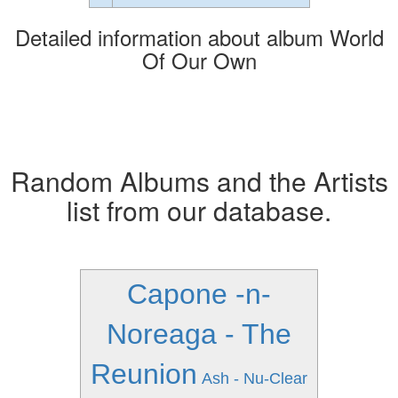
Detailed information about album World
Of Our Own
Random Albums and the Artists
list from our database.
Capone -n-
Noreaga - The
Reunion
Ash - Nu-Clear