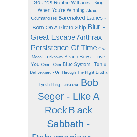
Sounds
Robbie Williams - Sing
When You're Winning
Alizée -
Barenaked Ladies -
Gourmandises
Blur -
Born On A Pirate Ship
Great Escape
Anthrax -
Persistence Of Time
C.w.
Beach Boys - Love
Mccall - unknown
You
Blue System - Ten-x
Cher - Cher
Def Leppard - On Through The Night
Brotha
Bob
Lynch Hung - unknown
Seger - Like A
Rock
Black
Sabbath -