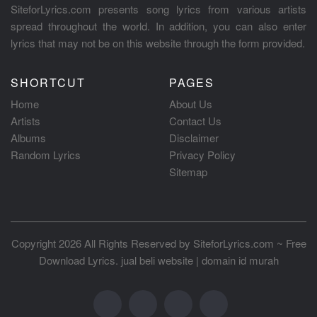
SiteforLyrics.com presents song lyrics from various artists
spread throughout the world. In addition, you can also enter
lyrics that may not be on this website through the form provided.
SHORTCUT
PAGES
Home
About Us
Artists
Contact Us
Albums
Disclaimer
Random Lyrics
Privacy Policy
Sitemap
Copyright 2026 All Rights Reserved by
SiteforLyrics.com ~ Free
Download Lyrics
.
jual beli website
|
domain id murah