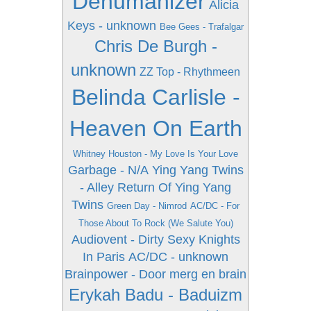
Dehumanizer
Alicia
Keys - unknown
Bee Gees - Trafalgar
Chris De Burgh -
unknown
ZZ Top - Rhythmeen
Belinda Carlisle -
Heaven On Earth
Whitney Houston - My Love Is Your Love
Garbage - N/A
Ying Yang Twins
- Alley Return Of Ying Yang
Twins
Green Day - Nimrod
AC/DC - For
Those About To Rock (We Salute You)
Audiovent - Dirty Sexy Knights
In Paris
AC/DC - unknown
Brainpower - Door merg en brain
Erykah Badu - Baduizm