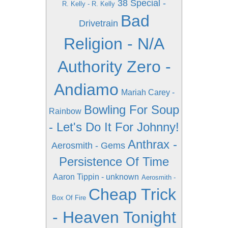
38 Special -
R. Kelly - R. Kelly
Bad
Drivetrain
Religion - N/A
Authority Zero -
Andiamo
Mariah Carey -
Bowling For Soup
Rainbow
- Let's Do It For Johnny!
Anthrax -
Aerosmith - Gems
Persistence Of Time
Aaron Tippin - unknown
Aerosmith -
Cheap Trick
Box Of Fire
- Heaven Tonight