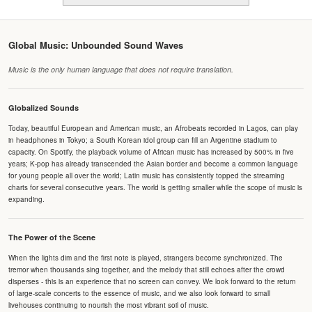
Global Music: Unbounded Sound Waves
Music is the only human language that does not require translation.
Globalized Sounds
Today, beautiful European and American music, an Afrobeats recorded in Lagos, can play
in headphones in Tokyo; a South Korean idol group can fill an Argentine stadium to
capacity. On Spotify, the playback volume of African music has increased by 500% in five
years; K-pop has already transcended the Asian border and become a common language
for young people all over the world; Latin music has consistently topped the streaming
charts for several consecutive years. The world is getting smaller while the scope of music is
expanding.
The Power of the Scene
When the lights dim and the first note is played, strangers become synchronized. The
tremor when thousands sing together, and the melody that still echoes after the crowd
disperses - this is an experience that no screen can convey. We look forward to the return
of large-scale concerts to the essence of music, and we also look forward to small
livehouses continuing to nourish the most vibrant soil of music.